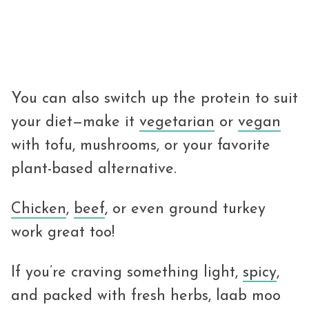
You can also switch up the protein to suit
your diet—make it
vegetarian
or
vegan
with tofu, mushrooms, or your favorite
plant-based alternative.
Chicken
,
beef
, or even ground turkey
work great too!
If you’re craving something light,
spicy
,
and packed with fresh herbs, laab moo