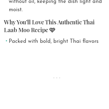
without oil, keeping the dish light and
moist.
Why You’ll Love This Authentic Thai
Laab Moo Recipe 🩷
Packed with bold, bright Thai flavors