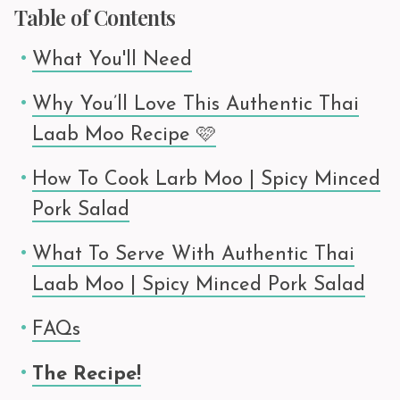
Table of Contents
What You'll Need
Why You’ll Love This Authentic Thai
Laab Moo Recipe 🩷
How To Cook Larb Moo | Spicy Minced
Pork Salad
What To Serve With Authentic Thai
Laab Moo | Spicy Minced Pork Salad
FAQs
The Recipe!