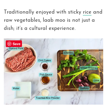
Traditionally enjoyed with sticky
rice
and
raw vegetables, laab moo is not just a
dish; it’s a cultural experience.
Save