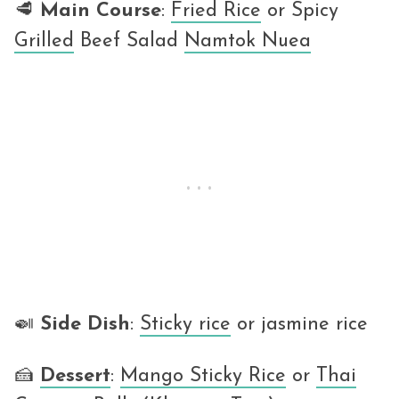
🥩
Main Course
:
Fried Rice
or Spicy
Grilled
Beef Salad
Namtok Nuea
🍛
Side Dish
:
Sticky rice
or jasmine rice
🍰
Dessert
:
Mango Sticky Rice
or
Thai