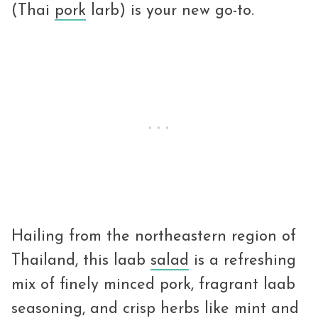
(Thai
pork
larb) is your new go-to.
Hailing from the northeastern region of
Thailand, this laab
salad
is a refreshing
mix of finely minced pork, fragrant laab
seasoning, and crisp herbs like mint and