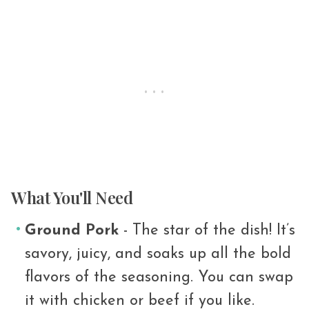
What You'll Need
Ground Pork
- The star of the dish! It’s
savory, juicy, and soaks up all the bold
flavors of the seasoning. You can swap
it with chicken or beef if you like.