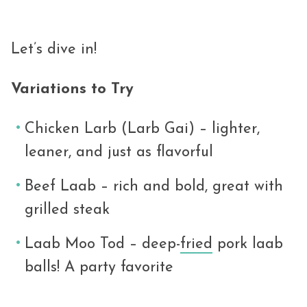
Let’s dive in!
Variations to Try
Chicken Larb (Larb Gai) – lighter,
leaner, and just as flavorful
Beef Laab – rich and bold, great with
grilled steak
Laab Moo Tod – deep-
fried
pork laab
balls! A party favorite