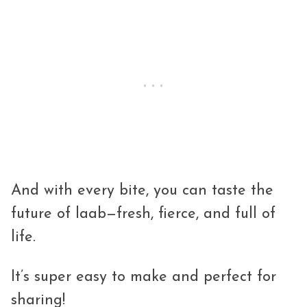
And with every bite, you can taste the
future of laab—fresh, fierce, and full of
life.
It’s super easy to make and perfect for
sharing!