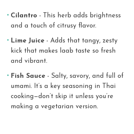
Cilantro
- This herb adds brightness
and a touch of citrusy flavor.
Lime Juice
- Adds that tangy, zesty
kick that makes laab taste so fresh
and vibrant.
Fish Sauce
- Salty, savory, and full of
umami. It’s a key seasoning in Thai
cooking—don’t skip it unless you’re
making a vegetarian version.