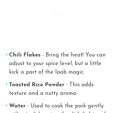
Chili Flakes
- Bring the heat! You can
adjust to your spice level, but a little
kick is part of the laab magic.
Toasted Rice Powder
- This adds
texture and a nutty aroma.
Water
- Used to cook the pork gently