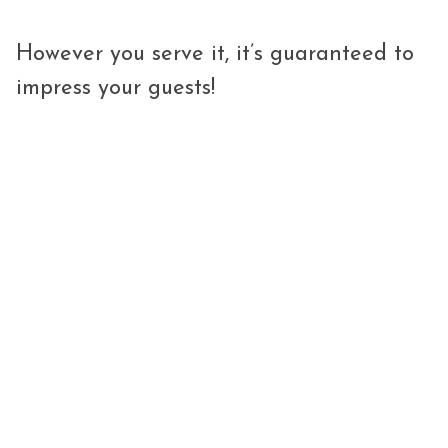
However you serve it, it’s guaranteed to
impress your guests!