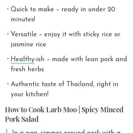
Quick to make – ready in under 20
minutes!
Versatile – enjoy it with sticky rice or
jasmine rice
Healthy
-ish – made with lean pork and
fresh herbs
Authentic taste of Thailand, right in
your kitchen!
How to Cook Larb Moo | Spicy Minced
Pork Salad