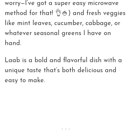
worry—I’ve got a super easy microwave
method for that! 👌🍚) and fresh veggies
like mint leaves, cucumber, cabbage, or
whatever seasonal greens I have on
hand.
Laab is a bold and flavorful dish with a
unique taste that’s both delicious and
easy to make.