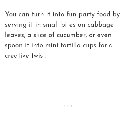
You can turn it into fun party food by
serving it in small bites on cabbage
leaves, a slice of cucumber, or even
spoon it into mini tortilla cups for a
creative twist.