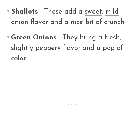
Shallots
- These add a
sweet
,
mild
onion flavor and a nice bit of crunch.
Green Onions
- They bring a fresh,
slightly peppery flavor and a pop of
color.