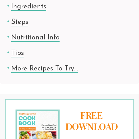
Ingredients
Steps
Nutritional Info
Tips
More Recipes To Try…
FREE
DOWNLOAD