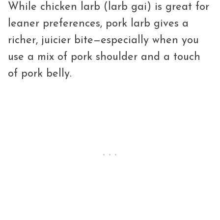
While chicken larb (larb gai) is great for
leaner preferences, pork larb gives a
richer, juicier bite—especially when you
use a mix of pork shoulder and a touch
of pork belly.