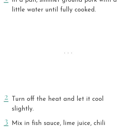
In a pan, simmer ground pork with a
little water until fully cooked.
Turn off the heat and let it cool
slightly.
Mix in fish sauce, lime juice, chili