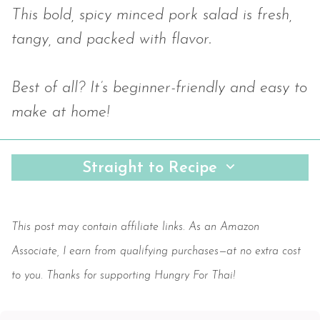
This bold, spicy minced pork salad is fresh,
tangy, and packed with flavor.
Best of all? It’s beginner-friendly and easy to
make at home!
Straight to Recipe
Save
This post may contain affiliate links. As an Amazon
Associate, I earn from qualifying purchases—at no extra cost
to you. Thanks for supporting Hungry For Thai!