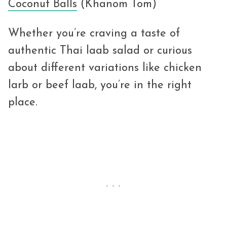
Coconut Balls
(Khanom Tom)
Whether you’re craving a taste of
authentic Thai laab salad or curious
about different variations like chicken
larb or beef laab, you’re in the right
place.