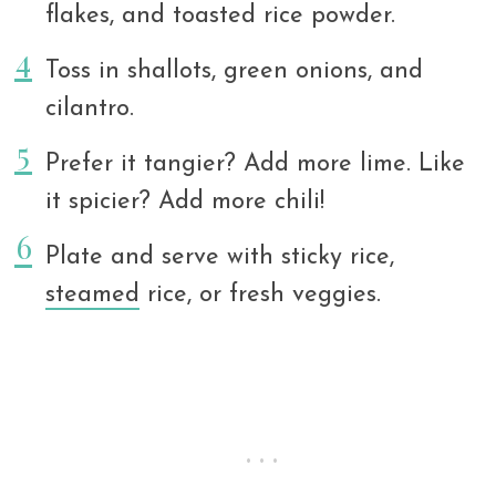
flakes, and toasted rice powder.
Toss in shallots, green onions, and
cilantro.
Prefer it tangier? Add more lime. Like
it spicier? Add more chili!
Plate and serve with sticky rice,
steamed
rice, or fresh veggies.