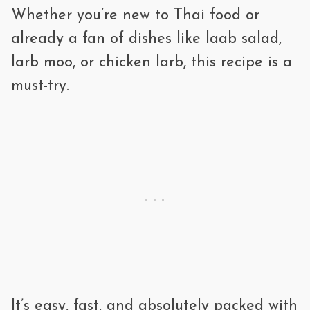
Whether you’re new to Thai food or
right before serving.
The pork is cooked, but the herbs and
already a fan of dishes like laab salad,
seasonings are added after cooking for
larb moo, or chicken larb, this recipe is a
that fresh, zesty bite.
must-try.
It’s easy, fast, and absolutely packed with