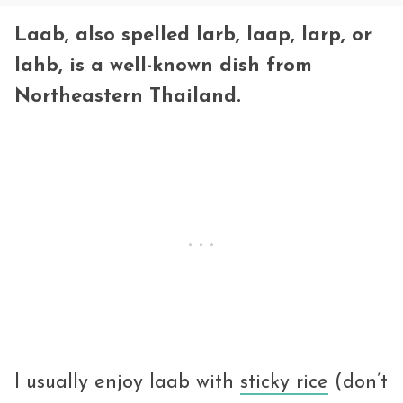
Laab, also spelled larb, laap, larp, or
lahb, is a well-known dish from
Northeastern Thailand.
I usually enjoy laab with
sticky rice
(don’t