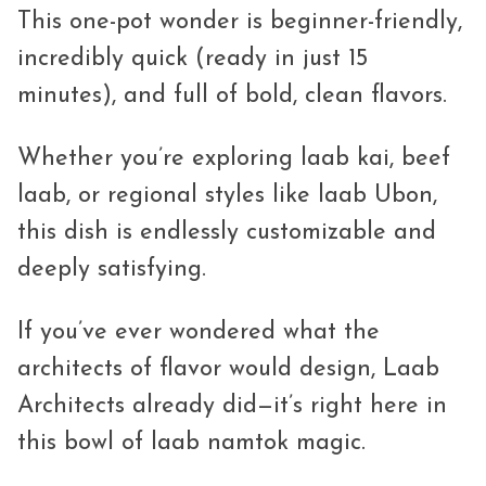
This one-pot wonder is beginner-friendly,
incredibly quick (ready in just 15
minutes), and full of bold, clean flavors.
Whether you’re exploring laab kai, beef
laab, or regional styles like laab Ubon,
this dish is endlessly customizable and
deeply satisfying.
If you’ve ever wondered what the
architects of flavor would design, Laab
Architects already did—it’s right here in
this bowl of laab namtok magic.