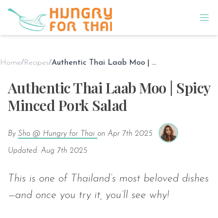
Home
/
Recipes
/
Authentic Thai Laab Moo | Spicy Minced Pork Salad
Authentic Thai Laab Moo | Spicy
Minced Pork Salad
By
Sho @ Hungry for Thai
on
Apr 7th 2025
Updated: Aug 7th 2025
This is one of Thailand’s most beloved dishes
—and once you try it, you’ll see why!