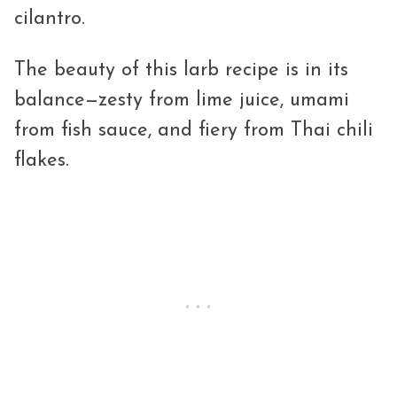
cilantro.
The beauty of this larb recipe is in its
balance—zesty from lime juice, umami
from fish sauce, and fiery from Thai chili
flakes.