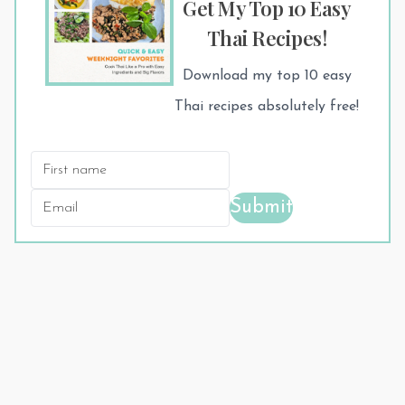
Get My Top 10 Easy
Thai Recipes!
Download my top 10 easy
Thai recipes absolutely free!
Submit