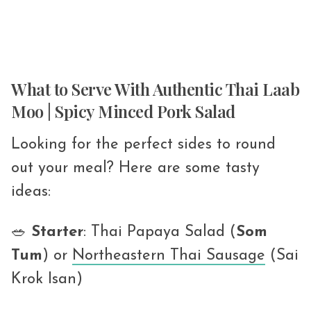
What to Serve With Authentic Thai Laab
Moo | Spicy Minced Pork Salad
Looking for the perfect sides to round
out your meal? Here are some tasty
ideas:
🥗
Starter
: Thai Papaya Salad (
Som
Tum
) or
Northeastern Thai Sausage
(Sai
Krok Isan)