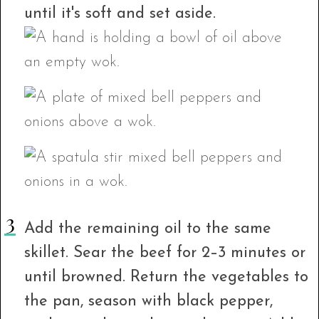
until it's soft and set aside.
Add the remaining oil to the same
skillet. Sear the beef for 2–3 minutes or
until browned. Return the vegetables to
the pan, season with black pepper,