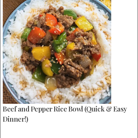
Beef and Pepper Rice Bowl (Quick & Easy
Dinner!)