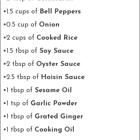
•1.5 cups of
Bell Peppers
•0.5 cup of
Onion
•2 cups of
Cooked Rice
•1.5 tbsp of
Soy Sauce
•2 tbsp of
Oyster Sauce
•2.5 tbsp of
Hoisin Sauce
•1 tbsp of
Sesame Oil
•1 tsp of
Garlic Powder
•1 tbsp of
Grated Ginger
•1 tbsp of
Cooking Oil