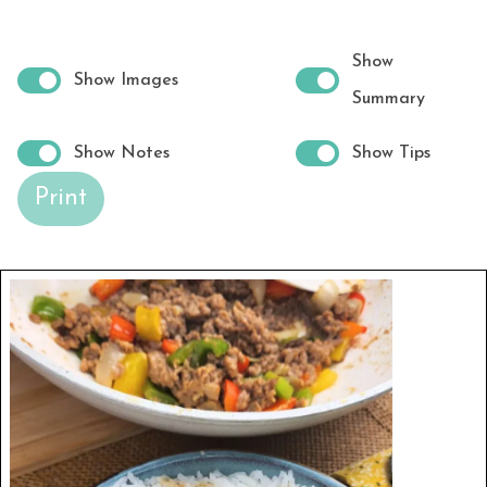
Show
Show Images
Summary
Show Notes
Show Tips
Print