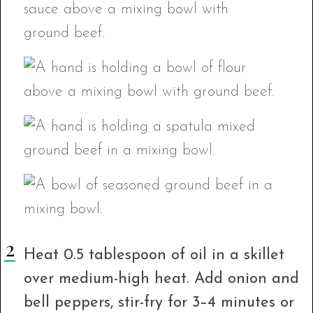
Heat 0.5 tablespoon of oil in a skillet
over medium-high heat. Add onion and
bell peppers, stir-fry for 3–4 minutes or