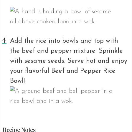
Add the rice into bowls and top with
the beef and pepper mixture. Sprinkle
with sesame seeds. Serve hot and enjoy
your flavorful Beef and Pepper Rice
Bowl!
Recipe Notes