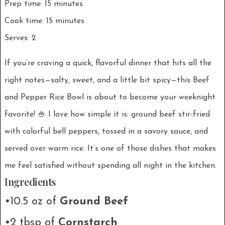
Prep time: 15 minutes
Cook time: 15 minutes
Serves: 2
If you’re craving a quick, flavorful dinner that hits all the
right notes—salty, sweet, and a little bit spicy—this Beef
and Pepper Rice Bowl is about to become your weeknight
favorite! 🍚 I love how simple it is: ground beef stir-fried
with colorful bell peppers, tossed in a savory sauce, and
served over warm rice. It’s one of those dishes that makes
me feel satisfied without spending all night in the kitchen.
Ingredients
•10.5 oz of
Ground Beef
•2 tbsp of
Cornstarch