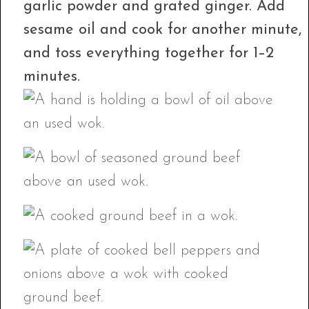
garlic powder and grated ginger. Add
sesame oil and cook for another minute,
and toss everything together for 1–2
minutes.