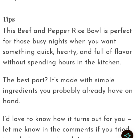
Tips
This Beef and Pepper Rice Bowl is perfect
for those busy nights when you want
something quick, hearty, and full of flavor
without spending hours in the kitchen.
The best part? It’s made with simple
ingredients you probably already have on
hand.
I’d love to know how it turns out for you —
let me know in the comments if you tried