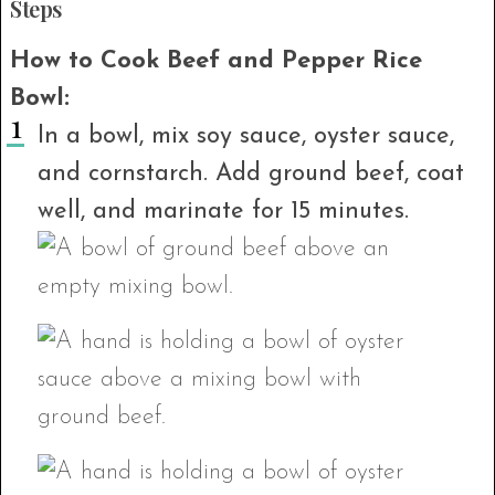
Steps
How to Cook Beef and Pepper Rice
Bowl:
In a bowl, mix soy sauce, oyster sauce,
and cornstarch. Add ground beef, coat
well, and marinate for 15 minutes.