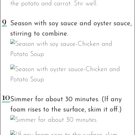
Season with soy sauce and oyster sauce,
stirring to combine.
Simmer for about 30 minutes. (If any
foam rises to the surface, skim it off.)