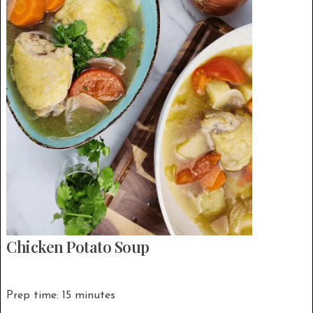
Chicken Potato Soup
Prep time: 15 minutes