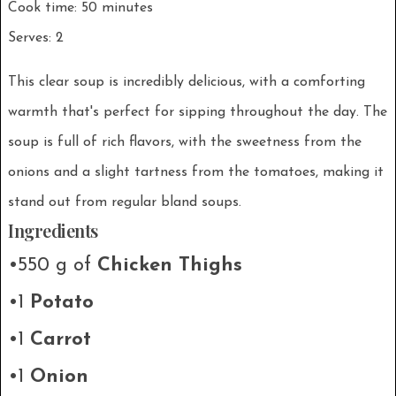
Cook time: 50 minutes
Serves: 2
This clear soup is incredibly delicious, with a comforting
warmth that's perfect for sipping throughout the day. The
soup is full of rich flavors, with the sweetness from the
onions and a slight tartness from the tomatoes, making it
stand out from regular bland soups.
Ingredients
•550 g of
Chicken Thighs
•1
Potato
•1
Carrot
•1
Onion