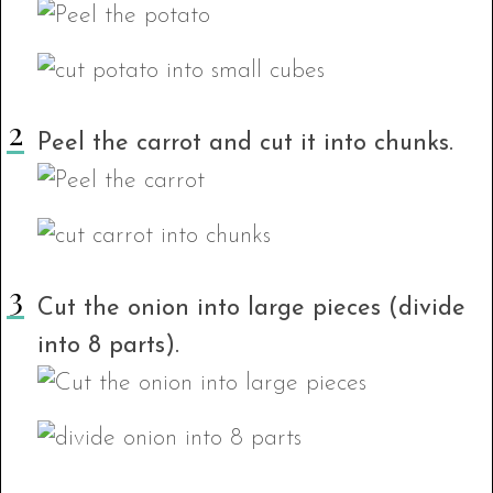
Peel the carrot and cut it into chunks.
Cut the onion into large pieces (divide
into 8 parts).