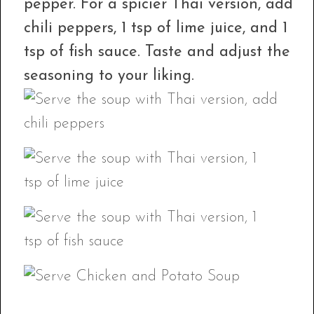
pepper. For a spicier Thai version, add
chili peppers, 1 tsp of lime juice, and 1
tsp of fish sauce. Taste and adjust the
seasoning to your liking.