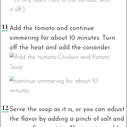
Add the tomato and continue
simmering for about 10 minutes. Turn
off the heat and add the coriander.
Serve the soup as it is, or you can adjust
the flavor by adding a pinch of salt and