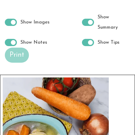
Show
Show Images
Summary
Show Notes
Show Tips
Print