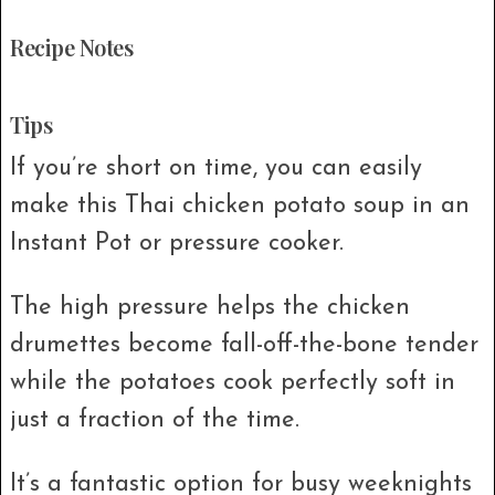
Recipe Notes
Tips
If you’re short on time, you can easily
make this Thai chicken potato soup in an
Instant Pot or pressure cooker.
The high pressure helps the chicken
drumettes become fall-off-the-bone tender
while the potatoes cook perfectly soft in
just a fraction of the time.
It’s a fantastic option for busy weeknights