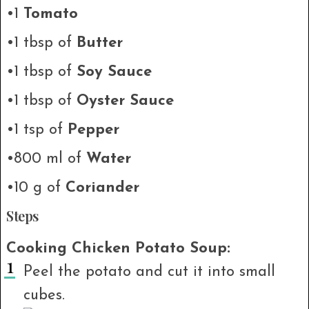
•1
Tomato
•1 tbsp of
Butter
•1 tbsp of
Soy Sauce
•1 tbsp of
Oyster Sauce
•1 tsp of
Pepper
•800 ml of
Water
•10 g of
Coriander
Steps
Cooking Chicken Potato Soup:
Peel the potato and cut it into small
cubes.