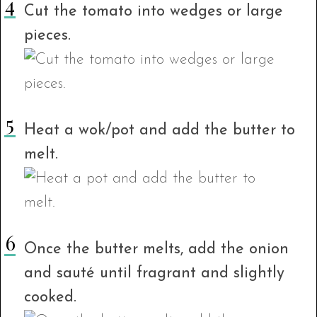
Cut the tomato into wedges or large
pieces.
Heat a wok/pot and add the butter to
melt.
Once the butter melts, add the onion
and sauté until fragrant and slightly
cooked.