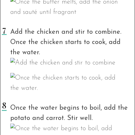
Add the chicken and stir to combine.
Once the chicken starts to cook, add
the water.
Once the water begins to boil, add the
potato and carrot. Stir well.