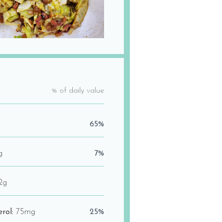
% of daily value
65%
g
7%
2g
erol:
75mg
25%