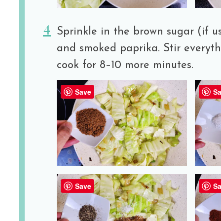
Sprinkle in the brown sugar (if us
and smoked paprika. Stir everyt
cook for 8–10 more minutes.
Save
Sa
Save
Sa