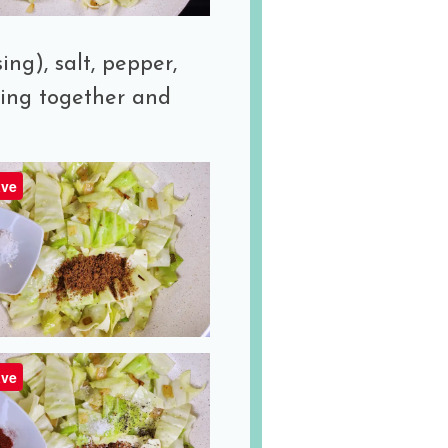
ing), salt, pepper,
hing together and
ve
ve