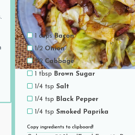
Ingredients
.
1 cups
Bacon
h
1/2
Onion
1/2
Cabbage
1 tbsp
Brown Sugar
1/4 tsp
Salt
1/4 tsp
Black Pepper
1/4 tsp
Smoked Paprika
Copy ingredients to clipboard!