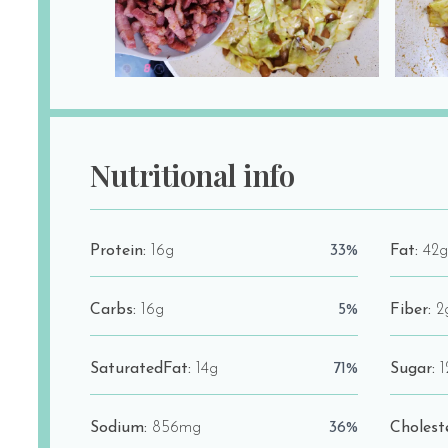
Nutritional info
Protein:
16g
33%
Fat:
42g
Carbs:
16g
5%
Fiber:
2
SaturatedFat:
14g
71%
Sugar:
1
Sodium:
856mg
36%
Cholest