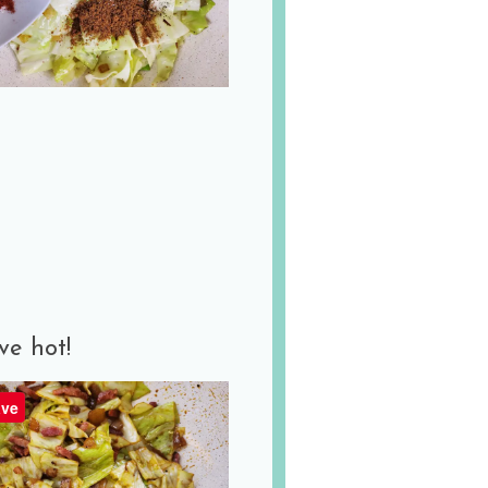
ve hot!
ve