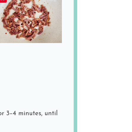
r 3–4 minutes, until