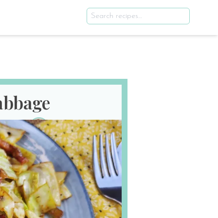
Cabbage
th 2025
E
SERVES
2
!