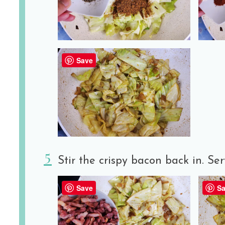
Save
Stir the crispy bacon back in. Ser
Save
Sa