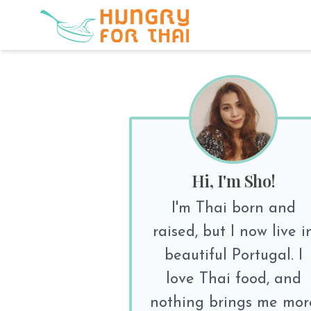
Hi, I'm Sho!
I'm Thai born and
raised, but I now live i
beautiful Portugal. I
love Thai food, and
nothing brings me mor