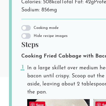
Calories: 508kcal
Total Fat: 42g
Prote
Sodium: 856mg
Cooking mode
Hide recipe images
Steps
Cooking Fried Cabbage with Bac
In a large skillet over medium he
bacon until crispy. Scoop out the
aside, leaving about 2 tablespoo
the pan.
Save
Sa