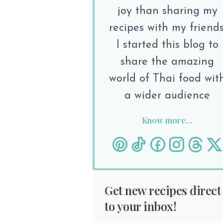
joy than sharing my
recipes with my friends
I started this blog to
share the amazing
world of Thai food wit
a wider audience
Know more…
Get new recipes direct
to your inbox!