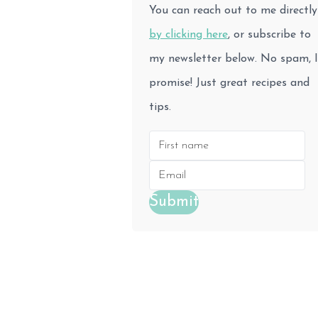
You can reach out to me directly
by clicking here
, or subscribe to
my newsletter below. No spam, I
promise! Just great recipes and
tips.
Submit