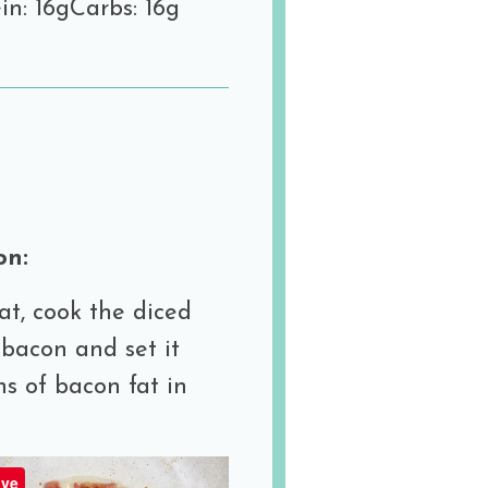
in: 16g
Carbs: 16g
on:
at, cook the diced
 bacon and set it
ns of bacon fat in
ve