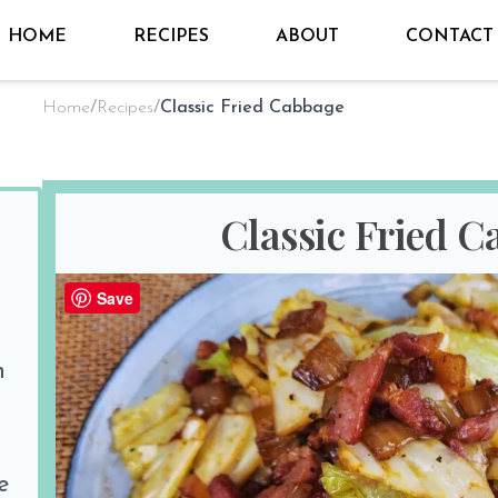
HOME
RECIPES
ABOUT
CONTACT
Home
/
Recipes
/
Classic Fried Cabbage
Classic Fried 
By
Sho @ Hungry for Thai
on
Apr 17
Save
PREP TIME
COOK TIM
n
10 minutes
20 minutes
Print Recipe
Share the love
e