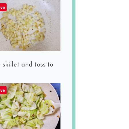
ve
killet and toss to
ve