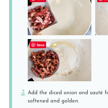
Save
Add the diced onion and sauté fo
softened and golden.