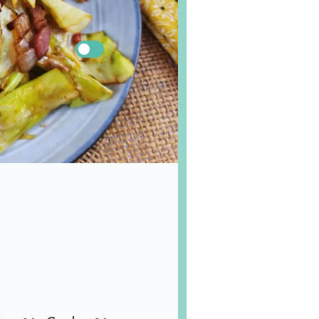
US
Metric