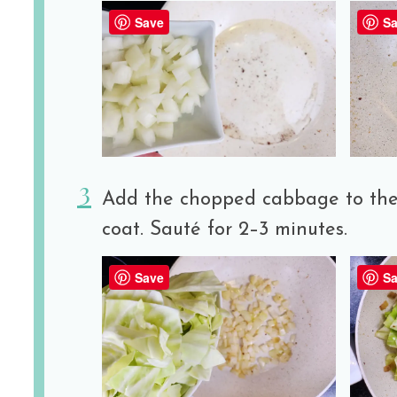
Save
Sa
Add the chopped cabbage to the s
coat. Sauté for 2–3 minutes.
Save
Sa