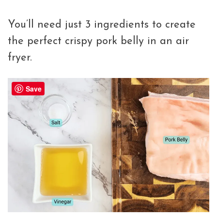
You’ll need just 3 ingredients to create
the perfect crispy pork belly in an air
fryer.
Save