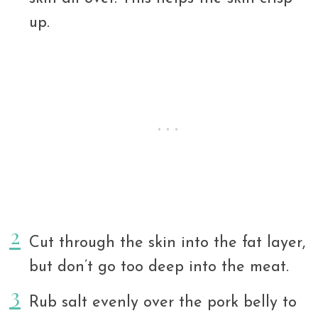
up.
Cut through the skin into the fat layer,
but don’t go too deep into the meat.
Rub salt evenly over the pork belly to