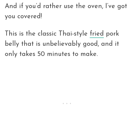
And if you’d rather use the oven, I’ve got
you covered!
This is the classic Thai-style
fried
pork
belly that is unbelievably good, and it
only takes 50 minutes to make.