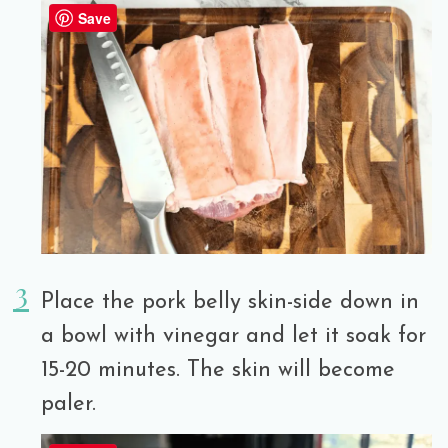
Save
Place the pork belly skin-side down in
a bowl with vinegar and let it soak for
15-20 minutes. The skin will become
paler.