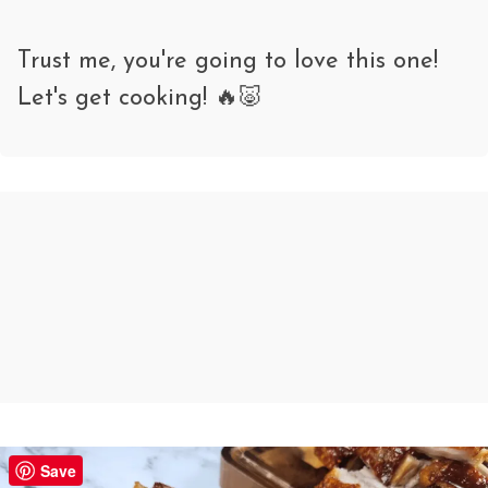
Trust me, you're going to love this one!
Let's get cooking! 🔥🐷
Crispy Pork Belly (Moo Krob) – Air
Save