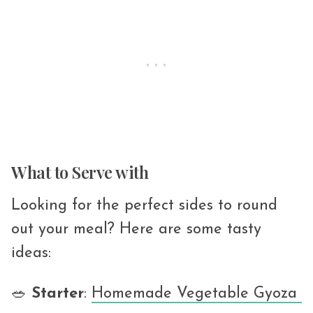
What to Serve with
Looking for the perfect sides to round
out your meal? Here are some tasty
ideas:
🥗
Starter
:
Homemade Vegetable Gyoza