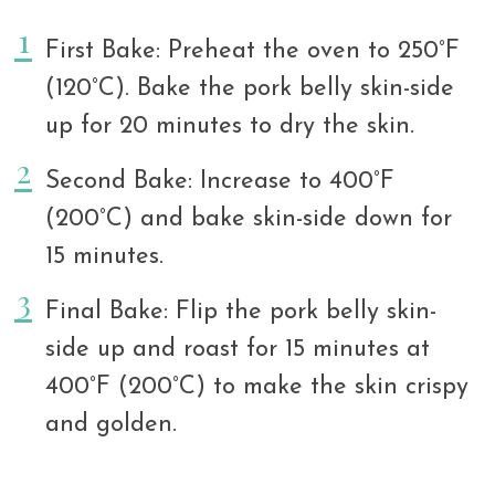
First Bake: Preheat the oven to 250°F
(120°C). Bake the pork belly skin-side
up for 20 minutes to dry the skin.
Second Bake: Increase to 400°F
(200°C) and bake skin-side down for
15 minutes.
Final Bake: Flip the pork belly skin-
side up and roast for 15 minutes at
400°F (200°C) to make the skin crispy
and golden.