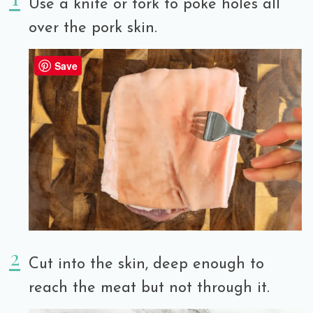
Use a knife or fork to poke holes all
over the pork skin.
Save
Cut into the skin, deep enough to
reach the meat but not through it.