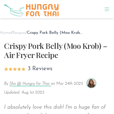
Home
/
Recipes
/
Crispy Pork Belly (Moo Krob) – Air Fryer Recipe
Crispy Pork Belly (Moo Krob) –
Air Fryer Recipe
3 Reviews
By
Sho @ Hungry for Thai
on
Mar 24th 2025
Updated: Aug 1st 2025
I absolutely love this dish! I'm a huge fan of