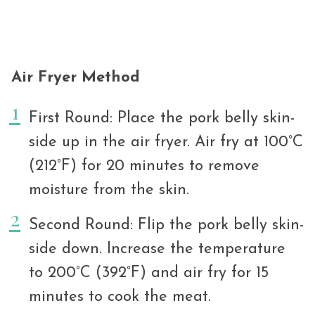
Air Fryer Method
First Round: Place the pork belly skin-
side up in the air fryer. Air fry at 100°C
(212°F) for 20 minutes to remove
moisture from the skin.
Second Round: Flip the pork belly skin-
side down. Increase the temperature
to 200°C (392°F) and air fry for 15
minutes to cook the meat.