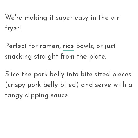
We're making it super easy in the air
fryer!
Perfect for ramen,
rice
bowls, or just
snacking straight from the plate.
Slice the pork belly into bite-sized pieces
(crispy pork belly bited) and serve with a
tangy dipping sauce.