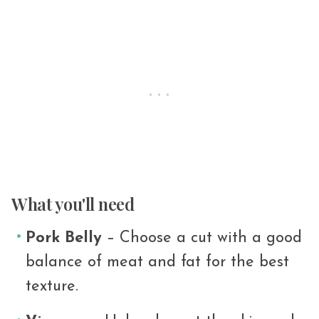
What you'll need
Pork Belly
– Choose a cut with a good
balance of meat and fat for the best
texture.