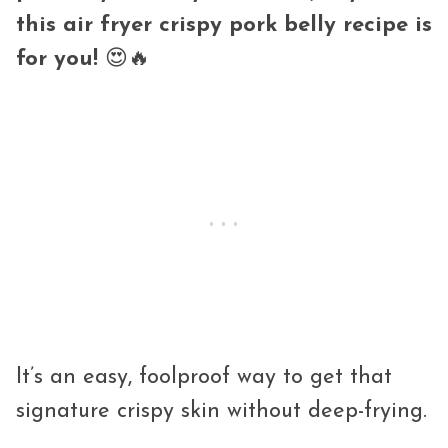
this air fryer crispy pork belly recipe is
for you!
😍🔥
It’s an easy, foolproof way to get that
signature crispy skin without deep-frying.