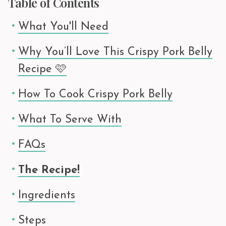
Table of Contents
What You'll Need
Why You’ll Love This Crispy Pork Belly
Recipe 🩷
How To Cook Crispy Pork Belly
What To Serve With
FAQs
The Recipe!
Ingredients
Steps