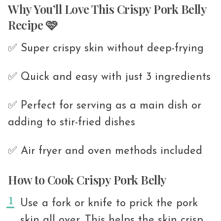
Why You’ll Love This Crispy Pork Belly
Recipe 🩷
✅ Super crispy skin without deep-frying
✅ Quick and easy with just 3 ingredients
✅ Perfect for serving as a main dish or
adding to stir-fried dishes
✅ Air fryer and oven methods included
How to Cook Crispy Pork Belly
Use a fork or knife to prick the pork
skin all over. This helps the skin crisp