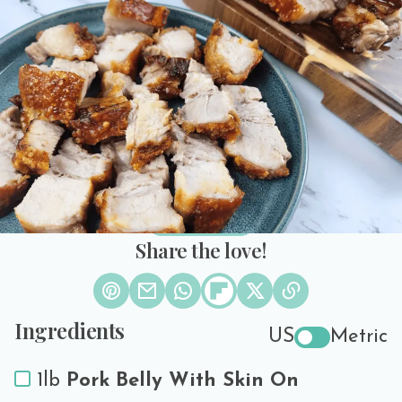
Fryer Recipe
3 Reviews
PREP TIME
COOK TIME
SERVES
30 minutes
50 minutes
3
Print Recipe
Share the love!
Ingredients
US
Metric
1lb
Pork Belly With Skin On