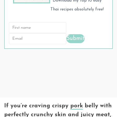
Download my top 10 easy
Thai recipes absolutely free!
Submit
If you’re craving crispy
pork
belly with
perfectly crunchy skin and juicy meat,