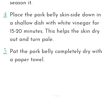
season it.
Place the pork belly skin-side down in
a shallow dish with white vinegar for
15-20 minutes. This helps the skin dry
out and turn pale.
Pat the pork belly completely dry with
a paper towel.