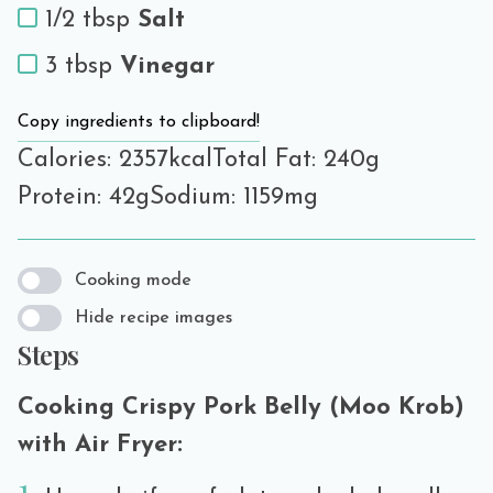
1/2 tbsp
Salt
3 tbsp
Vinegar
Copy ingredients to clipboard!
Calories: 2357kcal
Total Fat: 240g
Protein: 42g
Sodium: 1159mg
Cooking mode
Hide recipe images
Steps
Cooking Crispy Pork Belly (Moo Krob)
with Air Fryer: