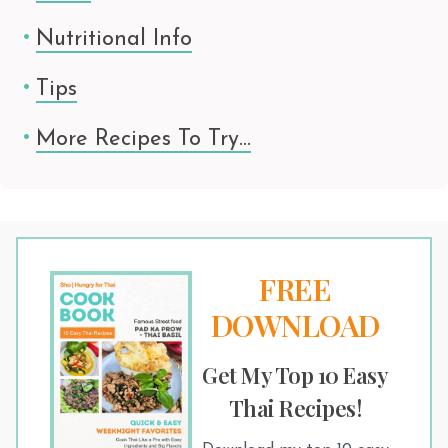
Nutritional Info
Tips
More Recipes To Try…
FREE
DOWNLOAD
Get My Top 10 Easy
Thai Recipes!