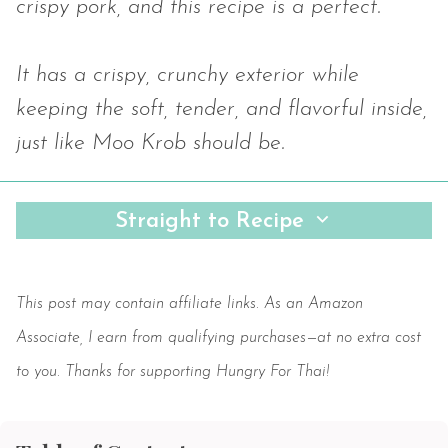
crispy pork, and this recipe is a perfect.
It has a crispy, crunchy exterior while
keeping the soft, tender, and flavorful inside,
just like Moo Krob should be.
Straight to Recipe
Save
This post may contain affiliate links. As an Amazon
Associate, I earn from qualifying purchases—at no extra cost
to you. Thanks for supporting Hungry For Thai!