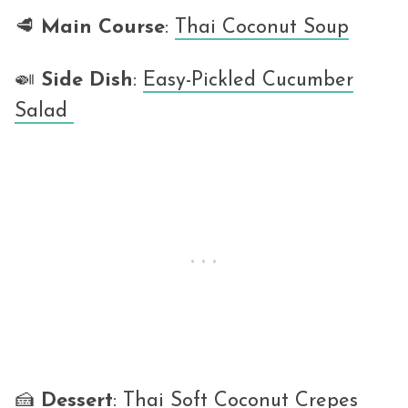
🥩
Main Course
:
Thai Coconut Soup
🍛
Side Dish
:
Easy-Pickled Cucumber
Salad
🍰
Dessert
:
Thai Soft Coconut Crepes