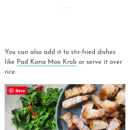
You can also add it to stir-fried dishes
like
Pad Kana Moo Krob
or serve it over
rice.
Save