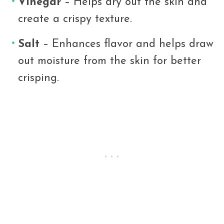
Vinegar
– Helps dry out the skin and
create a crispy texture.
Salt
– Enhances flavor and helps draw
out moisture from the skin for better
crisping.