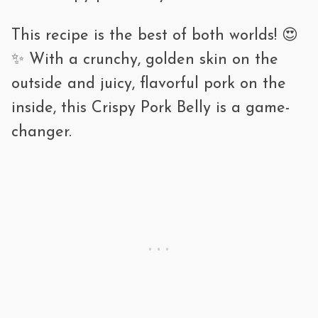
traditional
ramen.
This recipe is the best of both worlds! 😍
🍚 Rice bowls – Serve over rice with a
✨ With a crunchy, golden skin on the
fried egg and sauce.
outside and juicy, flavorful pork on the
inside, this Crispy Pork Belly is a game-
🌿 Pad Krapow Moo Krob – Thai basil
changer.
stir-fry
with crispy pork.
🥢 Snacking – Eat as is with dipping
sauces.