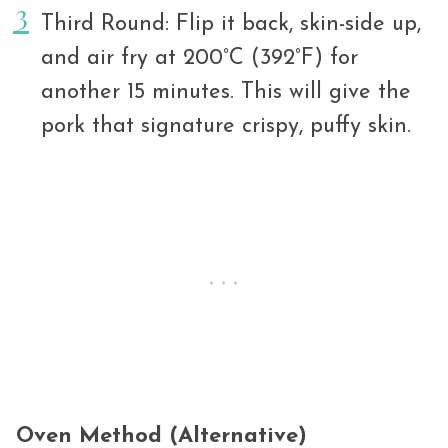
Third Round: Flip it back, skin-side up,
and air fry at 200°C (392°F) for
another 15 minutes. This will give the
pork that signature crispy, puffy skin.
Oven Method (Alternative)