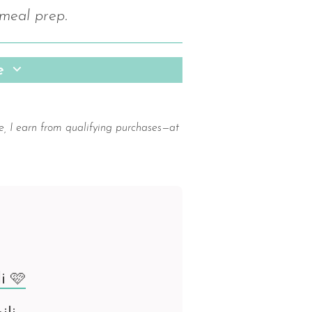
 meal prep.
pe
e, I earn from qualifying purchases—at
i 🩷