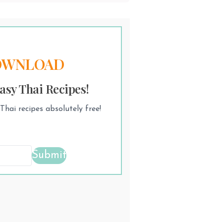
OWNLOAD
asy Thai Recipes!
hai recipes absolutely free!
Submit