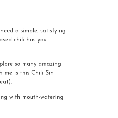
need a simple, satisfying
based chili has you
xplore so many amazing
h me is this Chili Sin
eat).
sting with mouth-watering