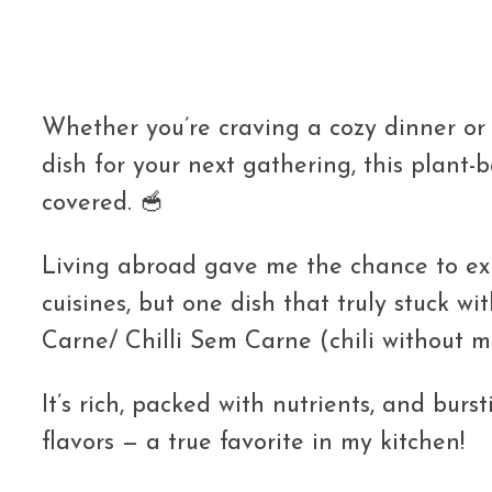
Whether you’re craving a cozy dinner or 
dish for your next gathering, this plant-
covered. 🥣
Living abroad gave me the chance to e
cuisines, but one dish that truly stuck wit
Carne/ Chilli Sem Carne (chili without m
It’s rich, packed with nutrients, and bur
flavors — a true favorite in my kitchen!