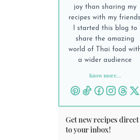
joy than sharing my
recipes with my friends
I started this blog to
share the amazing
world of Thai food wit
a wider audience
Know more…
Get new recipes direct
to your inbox!