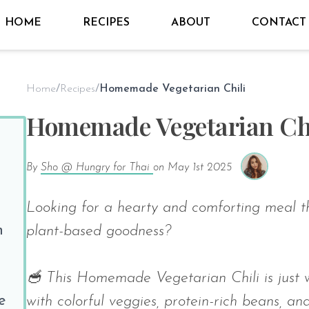
HOME
RECIPES
ABOUT
CONTACT
Home
/
Recipes
/
Homemade Vegetarian Chili
Homemade Vegetarian Chi
By
Sho @ Hungry for Thai
on
May 1st 2025
Looking for a hearty and comforting meal t
n
plant-based goodness?
🥣 This Homemade Vegetarian Chili is just w
e
with colorful veggies, protein-rich beans, an