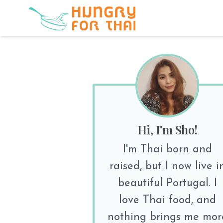
Hi, I'm Sho!
I'm Thai born and
raised, but I now live i
beautiful Portugal. I
love Thai food, and
nothing brings me mor