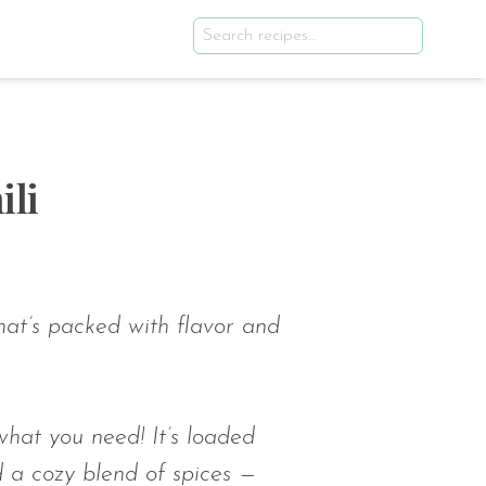
li
hat’s packed with flavor and
hat you need! It’s loaded
d a cozy blend of spices —