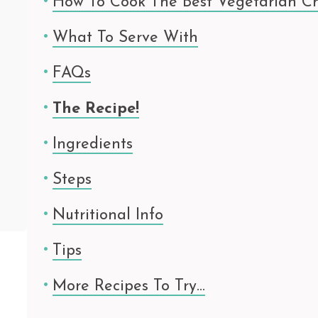
How To Cook The Best Vegetarian Ch
What To Serve With
FAQs
The Recipe!
Ingredients
Steps
Nutritional Info
Tips
More Recipes To Try…