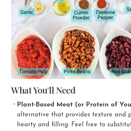
What You'll Need
Plant-Based Meat (or Protein of You
alternative that provides texture and p
hearty and filling. Feel free to substit