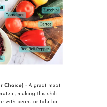
r Choice)
- A great meat
rotein, making this chili
ute with beans or tofu for