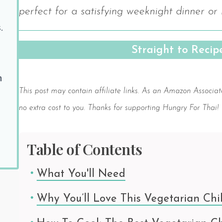
perfect for a satisfying weeknight dinner or
.
Straight to Reci
Save
h
This post may contain affiliate links. As an Amazon Associat
no extra cost to you. Thanks for supporting Hungry For Thai!
Table of Contents
What You'll Need
Why You’ll Love This Vegetarian Chil