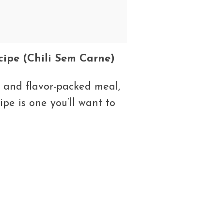
cipe (Chili Sem Carne)
g, and flavor-packed meal,
ipe is one you’ll want to