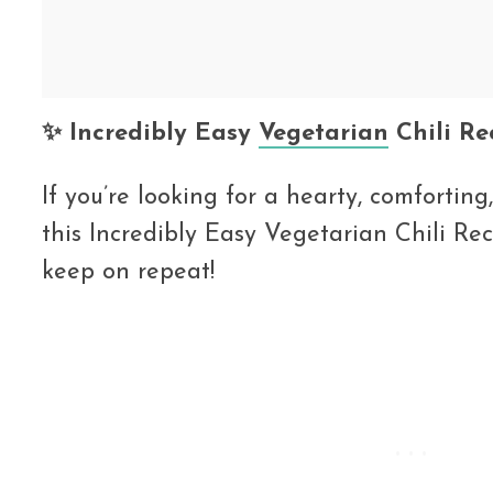
✨ Incredibly Easy
Vegetarian
Chili Re
If you’re looking for a hearty, comfortin
this Incredibly Easy Vegetarian Chili Rec
keep on repeat!