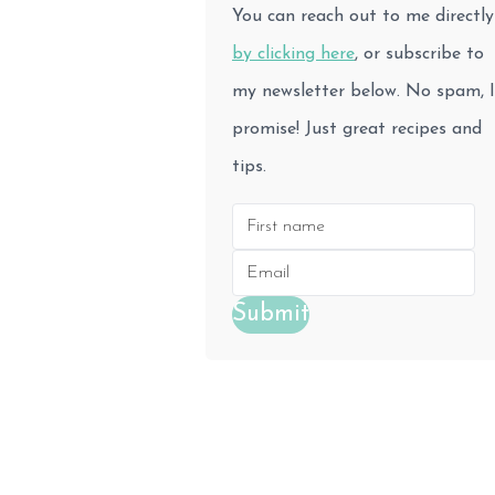
You can reach out to me directly
by clicking here
, or subscribe to
my newsletter below. No spam, I
promise! Just great recipes and
tips.
Submit