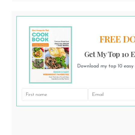
FREE D
Get My Top 10 E
Download my top 10 easy T