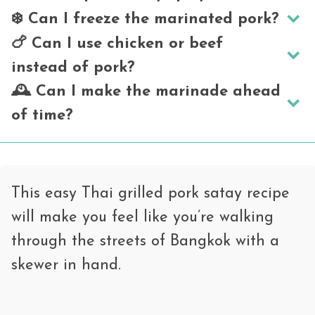
❄️ Can I freeze the marinated pork?
It has
mild
spice from the curry paste,
🍗 Can I use chicken or beef
but it’s more aromatic than hot. Adjust
Definitely. Store it in a freezer bag for
instead of pork?
the curry paste to your heat preference.
up to 2 months. Thaw overnight in the
🕰️ Can I make the marinade ahead
fridge before grilling.
Yes! Chicken thighs or beef flank slices
of time?
work well. Adjust cooking time as needed.
Absolutely. You can prep and marinate
the pork up to 24 hours in advance.
This easy Thai grilled pork satay recipe
will make you feel like you’re walking
through the streets of Bangkok with a
skewer in hand.