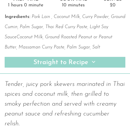
1 hours 0 minute
10 minutes
20
Ingredients:
Pork Loin , Coconut Milk, Curry Powder, Ground
Cumin, Palm Sugar, Thai Red Curry Paste, Light Soy
SauceCoconut Milk, Ground Roasted Peanut or Peanut
Butter, Massaman Curry Paste, Palm Sugar, Salt
Straight to Recipe
Tender, juicy pork skewers marinated in Thai
spices and coconut milk, then grilled to
smoky perfection and served with creamy
peanut sauce and refreshing cucumber
relish.