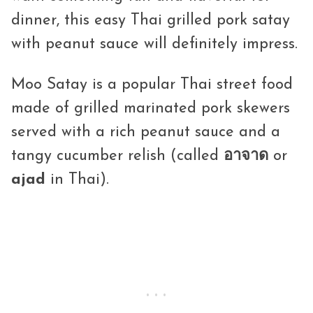
dinner, this easy Thai grilled pork satay
with peanut sauce will definitely impress.
Moo Satay is a popular Thai street food
made of grilled marinated pork skewers
served with a rich peanut sauce and a
tangy cucumber relish (called
อาจาด
or
ajad
in Thai).