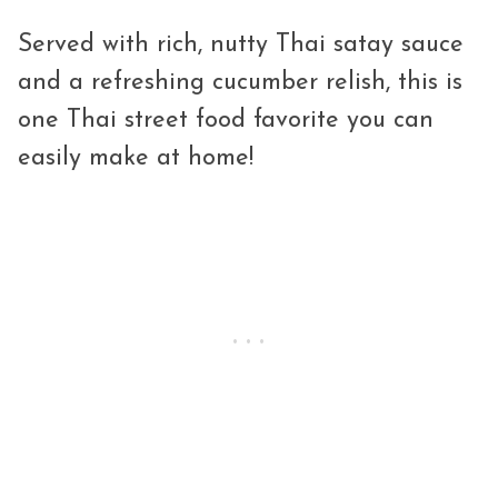
Served with rich, nutty Thai satay sauce
and a refreshing cucumber relish, this is
one Thai street food favorite you can
easily make at home!