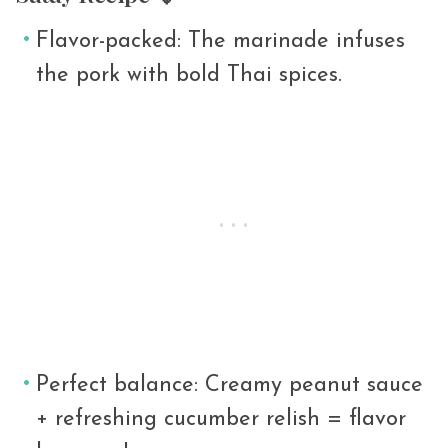
Flavor-packed: The marinade infuses
the pork with bold Thai spices.
Perfect balance: Creamy peanut sauce
+ refreshing cucumber relish = flavor