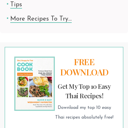
Tips
More Recipes To Try…
FREE
DOWNLOAD
Get My Top 10 Easy
Thai Recipes!
Download my top 10 easy
Thai recipes absolutely free!