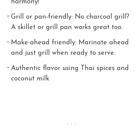
harmony!
Grill or pan-friendly: No charcoal grill?
A skillet or grill pan works great too.
Make-ahead friendly: Marinate ahead
and just grill when ready to serve.
Authentic flavor using Thai spices and
coconut milk