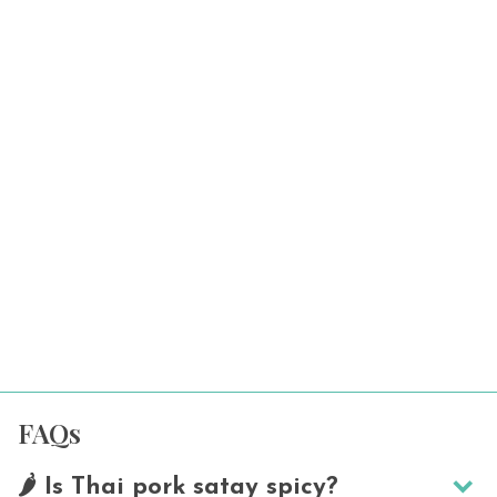
FAQs
🌶️ Is Thai pork satay spicy?