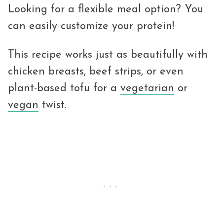
Looking for a flexible meal option? You
can easily customize your protein!
This recipe works just as beautifully with
chicken breasts, beef strips, or even
plant-based tofu for a
vegetarian
or
vegan
twist.