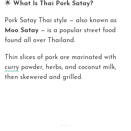
🌟
What Is Thai Pork Satay?
Pork Satay Thai style — also known as
Moo Satay
— is a popular street food
found all over Thailand.
Thin slices of pork are marinated with
curry
powder, herbs, and coconut milk,
then skewered and grilled.