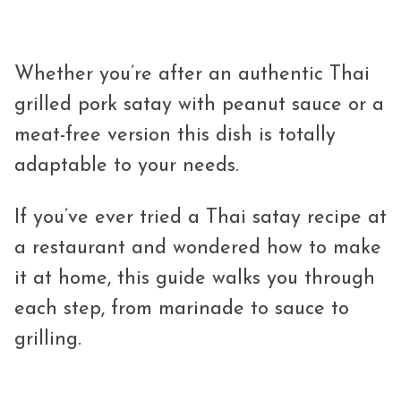
Whether you’re after an authentic Thai
grilled pork satay with peanut sauce or a
meat-free version this dish is totally
adaptable to your needs.
If you’ve ever tried a Thai satay recipe at
a restaurant and wondered how to make
it at home, this guide walks you through
each step, from marinade to sauce to
grilling.