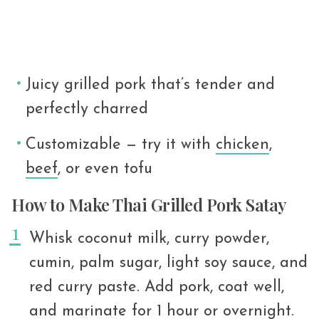
Juicy grilled pork that’s tender and
perfectly charred
Customizable — try it with
chicken
,
beef
, or even tofu
How to Make Thai Grilled Pork Satay
Whisk coconut milk, curry powder,
cumin, palm sugar, light soy sauce, and
red curry paste. Add pork, coat well,
and marinate for 1 hour or overnight.