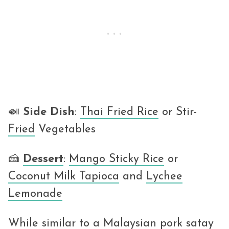
🍛
Side
Dish
:
Thai Fried Rice
or Stir-
Fried
Vegetables
🍰
Dessert
:
Mango Sticky Rice
or
Coconut Milk Tapioca
and
Lychee
Lemonade
While similar to a Malaysian pork satay