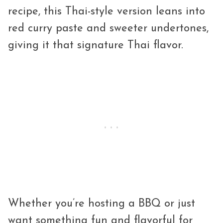
recipe, this Thai-style version leans into
red curry paste and sweeter undertones,
giving it that signature Thai flavor.
Whether you’re hosting a BBQ or just
want something fun and flavorful for