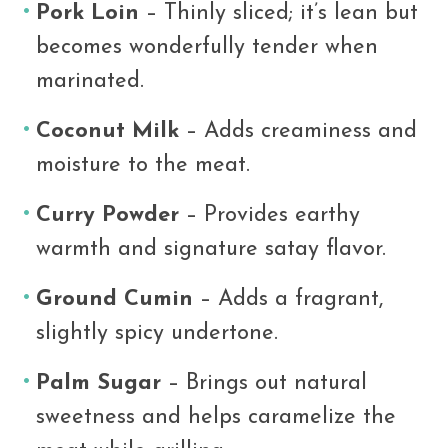
Pork Loin
– Thinly sliced; it’s lean but
becomes wonderfully tender when
marinated.
Coconut Milk
– Adds creaminess and
moisture to the meat.
Curry Powder
– Provides earthy
warmth and signature satay flavor.
Ground Cumin
– Adds a fragrant,
slightly spicy undertone.
Palm Sugar
– Brings out natural
sweetness and helps caramelize the