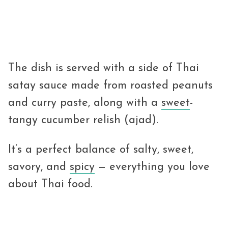
The dish is served with a side of Thai
satay sauce made from roasted peanuts
and curry paste, along with a
sweet
-
tangy cucumber relish (ajad).
It’s a perfect balance of salty, sweet,
savory, and
spicy
— everything you love
about Thai food.