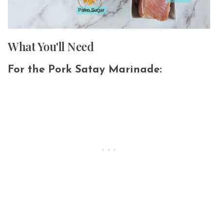
What You'll Need
For the Pork Satay Marinade: