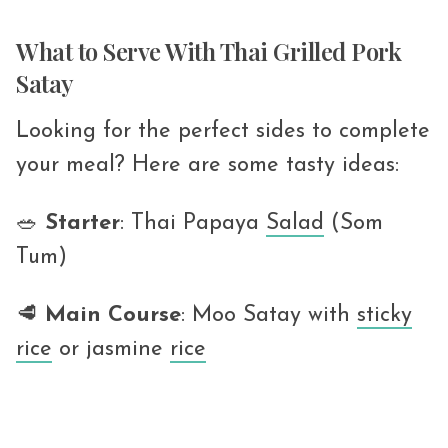
What to Serve With Thai Grilled Pork
Satay
Looking for the perfect sides to complete
your meal? Here are some tasty ideas:
🥗
Starter
: Thai Papaya
Salad
(Som
Tum)
🥩
Main
Course
: Moo Satay with
sticky
rice
or jasmine
rice