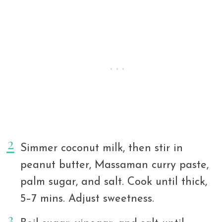
Simmer coconut milk, then stir in
peanut butter, Massaman curry paste,
palm sugar, and salt. Cook until thick,
5–7 mins. Adjust sweetness.