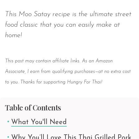
This Moo Satay recipe is the ultimate street
food classic that you can easily make at
home!
Save
This post may contain affiliate links. As an Amazon
Associate, I earn from qualifying purchases—at no extra cost
to you. Thanks for supporting Hungry For Thai!
Table of Contents
What You'll Need
Why You’ll Love This Thai Grilled Pork