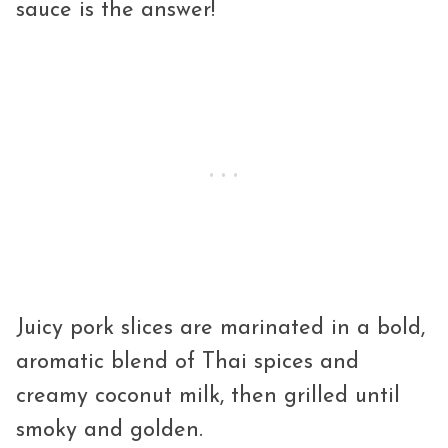
sauce is the answer!
Juicy pork slices are marinated in a bold,
aromatic blend of Thai spices and
creamy coconut milk, then grilled until
smoky and golden.