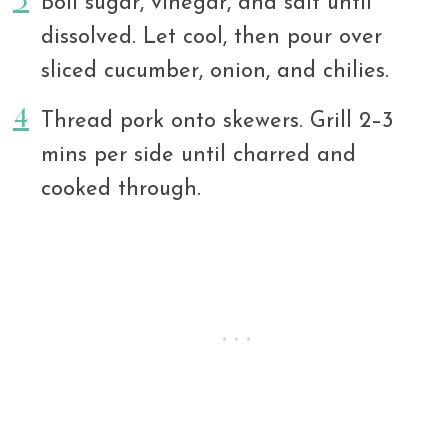
Boil sugar, vinegar, and salt until
dissolved. Let cool, then pour over
sliced cucumber, onion, and chilies.
Thread pork onto skewers. Grill 2–3
mins per side until charred and
cooked through.