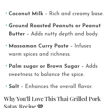
Coconut Milk
– Rich and creamy base.
Ground Roasted Peanuts or Peanut
Butter
– Adds nutty depth and body.
Massaman
Curry
Paste
– Infuses
warm spices and richness.
Palm sugar or Brown
Sugar
– Adds
sweetness to balance the spice.
Salt
– Enhances the overall flavor.
Why You’ll Love This Thai Grilled Pork
Satay Recipe 🩷