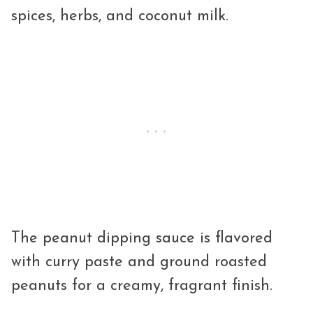
spices, herbs, and coconut milk.
The peanut dipping sauce is flavored
with curry paste and ground roasted
peanuts for a creamy, fragrant finish.