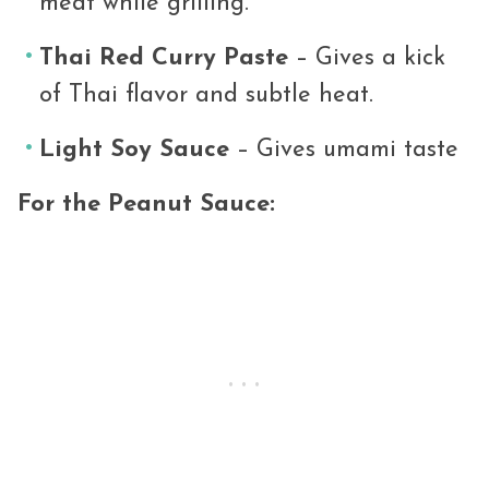
meat while grilling.
Thai Red Curry Paste
– Gives a kick
of Thai flavor and subtle heat.
Light Soy Sauce
– Gives umami taste
For the Peanut Sauce: