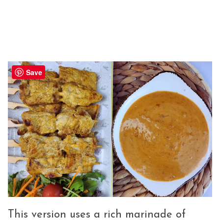
Save
This version uses a rich marinade of