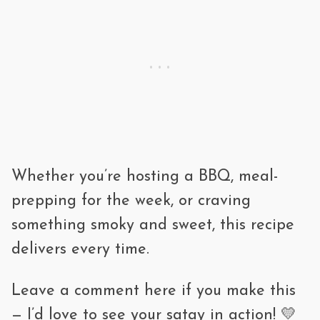
Whether you’re hosting a BBQ, meal-
prepping for the week, or craving
something smoky and sweet, this recipe
delivers every time.
Leave a comment here if you make this
— I’d love to see your satay in action! 💛