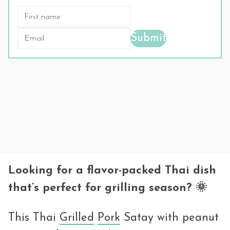
Submit
Looking for a flavor-packed Thai dish
that’s perfect for grilling season? 🌞
This Thai
Grilled
Pork
Satay with peanut