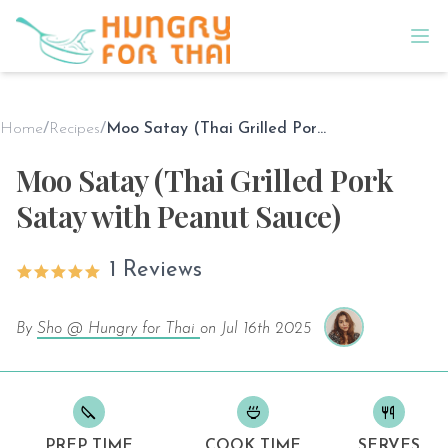
Home
/
Recipes
/
Moo Satay (Thai Grilled Pork Satay with Peanut Sauce)
Moo Satay (Thai Grilled Pork
Satay with Peanut Sauce)
1 Reviews
By
Sho @ Hungry for Thai
on
Jul 16th 2025
PREP TIME
COOK TIME
SERVES