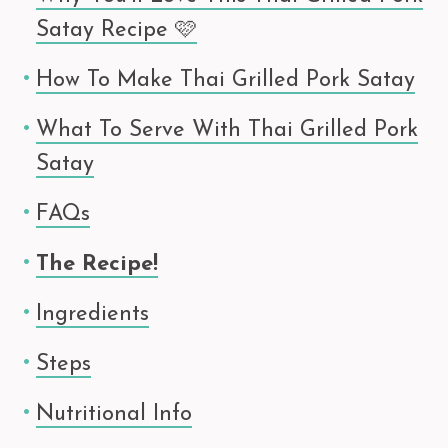
Satay Recipe 🩷
How To Make Thai Grilled Pork Satay
What To Serve With Thai Grilled Pork
Satay
FAQs
The Recipe!
Ingredients
Steps
Nutritional Info