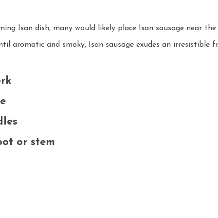
ing Isan dish, many would likely place Isan sausage near the t
ntil aromatic and smoky, Isan sausage exudes an irresistible f
rk
ce
dles
oot or stem