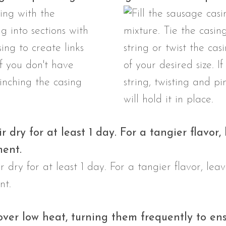
r dry for at least 1 day. For a tangier flavor,
ment.
over low heat, turning them frequently to en