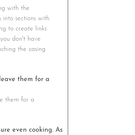
 leave them for a
sure even cooking. As