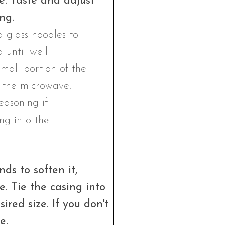
e. Taste and adjust
ng.
ds to soften it,
e. Tie the casing into
sired size. If you don't
e.