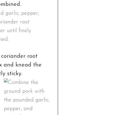
combined.
coriander root
ix and knead the
y sticky.