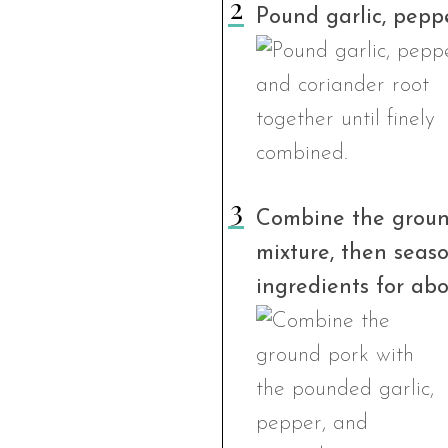
Pound garlic, peppe
Combine the ground
mixture, then seas
ingredients for abo