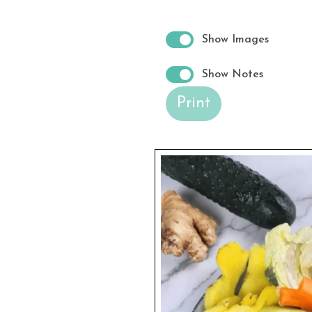
Show Images
Show Notes
Print