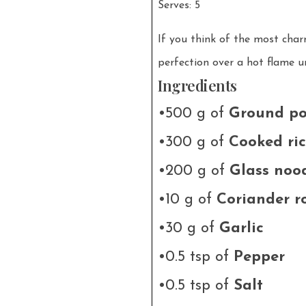
Serves: 5
If you think of the most charm
perfection over a hot flame u
Ingredients
•500 g of
Ground po
•300 g of
Cooked ri
•200 g of
Glass noo
•10 g of
Coriander r
•30 g of
Garlic
•0.5 tsp of
Pepper
•0.5 tsp of
Salt