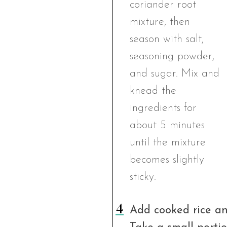
Add cooked rice an