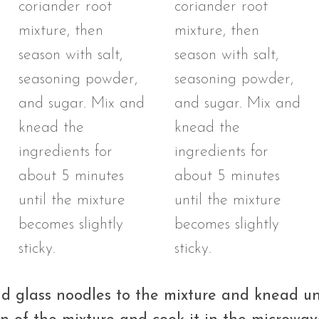
d glass noodles to the mixture and knead unt