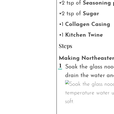
•2 tsp of
Seasoning 
•2 tsp of
Sugar
•1
Collagen Casing
•1
Kitchen Twine
Steps
Making Northeastern
Soak the glass noo
drain the water and