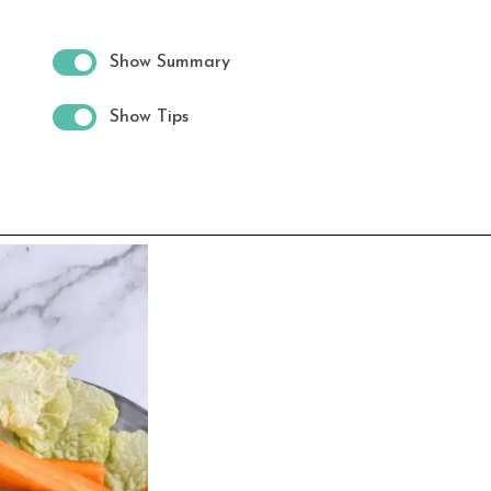
Show Summary
Show Tips