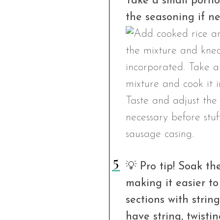
Take a small portio
the seasoning if ne
💡 Pro tip! Soak th
making it easier to
sections with string
have string, twisti