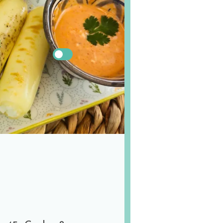
!
US
Metric
s