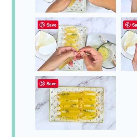
Save
Sa
Save