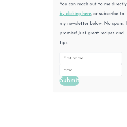
You can reach out to me directly
by clicking here
, or subscribe to
my newsletter below. No spam, I
promise! Just great recipes and
tips.
Submit