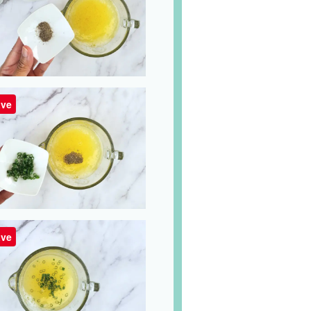
ve
ve