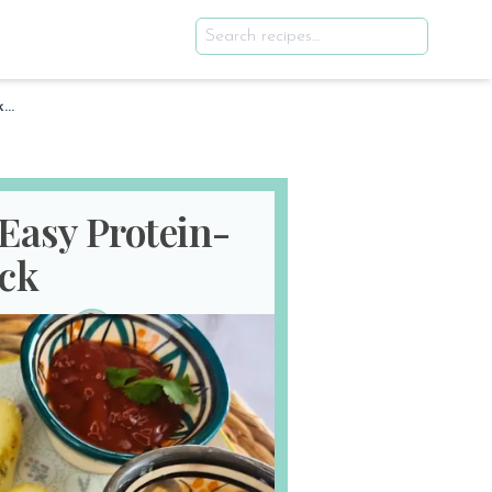
Egg White Sausages – Easy Protein-Packed Snack
Easy Protein-
ck
th 2025
E
SERVES
2