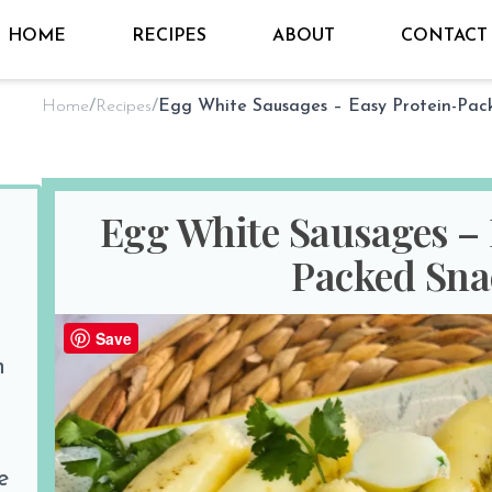
HOME
RECIPES
ABOUT
CONTACT
Home
/
Recipes
/
Egg White Sausages – 
Packed Sna
By
Sho @ Hungry for Thai
on
Aug 26
Save
n
PREP TIME
COOK TIM
10 minutes
15 minutes
Print Recipe
e