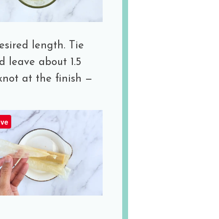
esired length. Tie
d leave about 1.5
knot at the finish —
ve