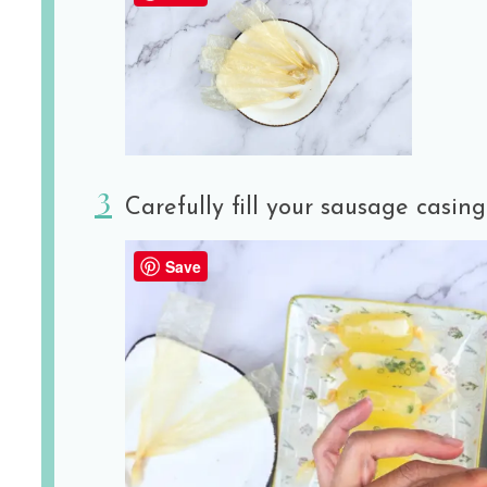
Carefully fill your sausage casing
Save