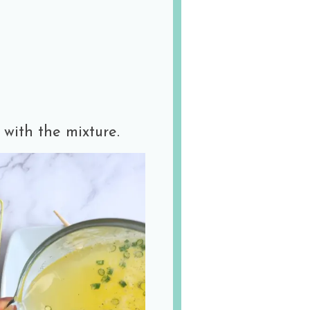
 with the mixture.