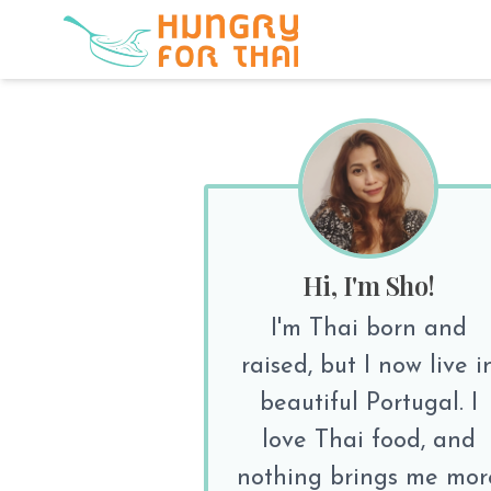
Hi, I'm Sho!
I'm Thai born and
raised, but I now live i
beautiful Portugal. I
love Thai food, and
nothing brings me mor