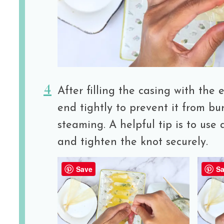
After filling the casing with the 
end tightly to prevent it from bu
steaming. A helpful tip is to use 
and tighten the knot securely.
Save
Sa