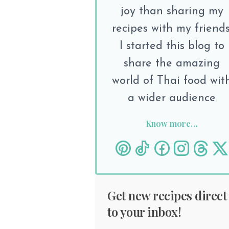
joy than sharing my
recipes with my friends
I started this blog to
share the amazing
world of Thai food wit
a wider audience
Know more…
Get new recipes direct
to your inbox!