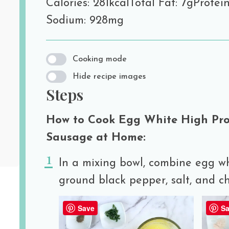
Calories: 281kcal
Total Fat: 7g
Protein
Sodium: 928mg
Cooking mode
Hide recipe images
Steps
How to Cook Egg White High Prot
Sausage at Home:
In a mixing bowl, combine egg wh
ground black pepper, salt, and c
Save
Sa