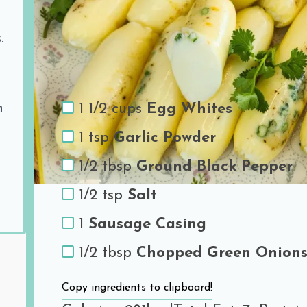
Share the love
.
Ingredients
h
1 1/2 cups
Egg Whites
1 tsp
Garlic Powder
1/2 tbsp
Ground Black Pepper
1/2 tsp
Salt
1
Sausage Casing
1/2 tbsp
Chopped Green Onion
Copy ingredients to clipboard!