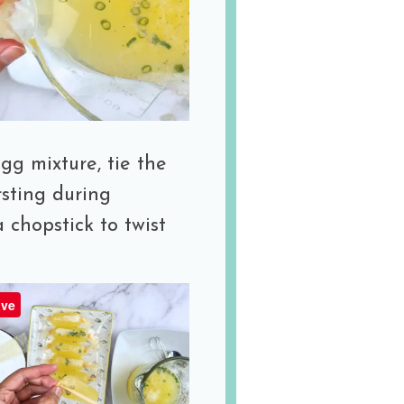
egg mixture, tie the
rsting during
a chopstick to twist
ve