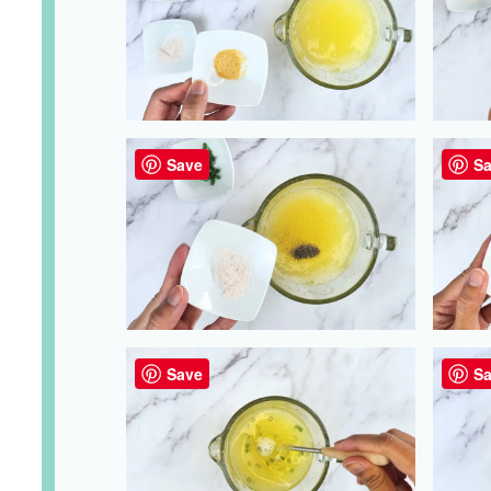
Save
Sa
Save
Sa