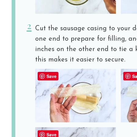
Cut the sausage casing to your d
one end to prepare for filling, an
inches on the other end to tie a 
this makes it easier to secure.
Save
Sa
Save