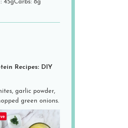
: 45g
Carbs: 8g
ein Recipes: DIY
ites, garlic powder,
hopped green onions.
ve