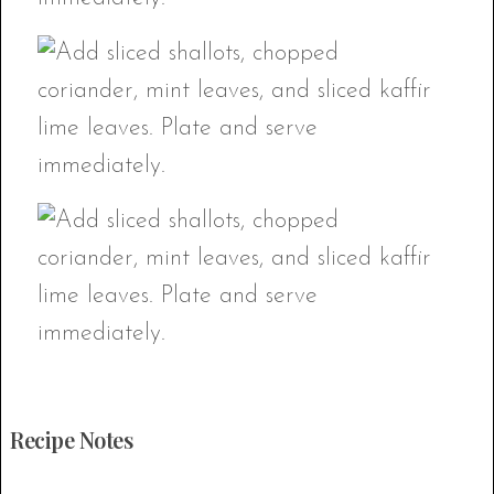
Recipe Notes