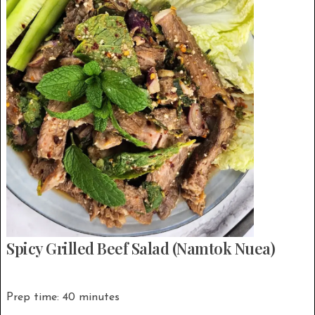
Spicy Grilled Beef Salad (Namtok Nuea)
Prep time: 40 minutes