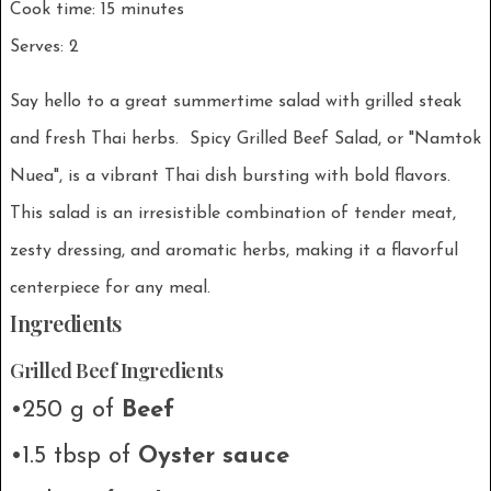
Cook time: 15 minutes
Serves: 2
Say hello to a great summertime salad with grilled steak
and fresh Thai herbs. Spicy Grilled Beef Salad, or "Namtok
Nuea", is a vibrant Thai dish bursting with bold flavors.
This salad is an irresistible combination of tender meat,
zesty dressing, and aromatic herbs, making it a flavorful
centerpiece for any meal.
Ingredients
Grilled Beef Ingredients
•250 g of
Beef
•1.5 tbsp of
Oyster sauce