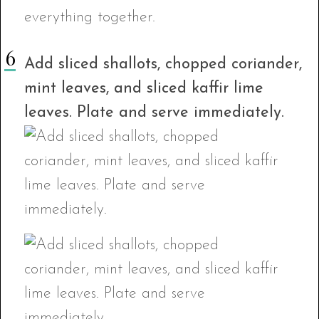
Add sliced shallots, chopped coriander,
mint leaves, and sliced kaffir lime
leaves. Plate and serve immediately.