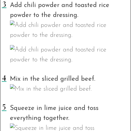
Add chili powder and toasted rice
powder to the dressing.
Mix in the sliced grilled beef.
Squeeze in lime juice and toss
everything together.