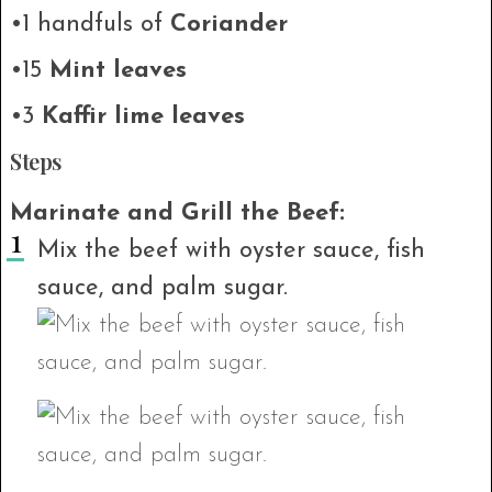
•1 handfuls of
Coriander
•15
Mint leaves
•3
Kaffir lime leaves
Steps
Marinate and Grill the Beef:
Mix the beef with oyster sauce, fish
sauce, and palm sugar.