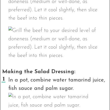
Making the Salad Dressing:
In a pot, combine water tamarind juice,
fish sauce and palm sugar.