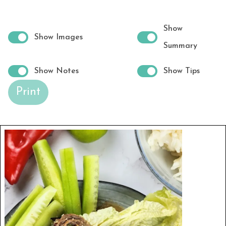
Show
Show Images
Summary
Show Notes
Show Tips
Print