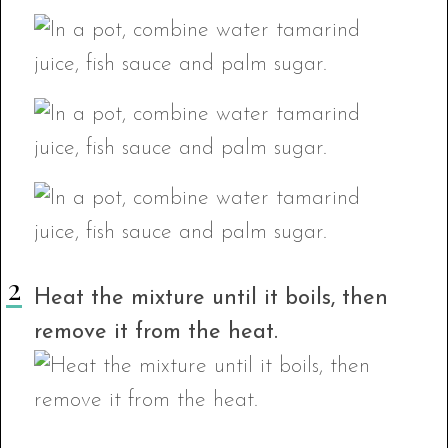
Heat the mixture until it boils, then
remove it from the heat.