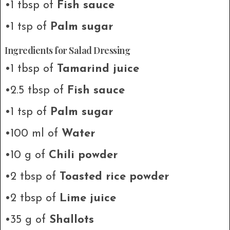
•1 tbsp of
Fish sauce
•1 tsp of
Palm sugar
Ingredients for Salad Dressing
•1 tbsp of
Tamarind juice
•2.5 tbsp of
Fish sauce
•1 tsp of
Palm sugar
•100 ml of
Water
•10 g of
Chili powder
•2 tbsp of
Toasted rice powder
•2 tbsp of
Lime juice
•35 g of
Shallots