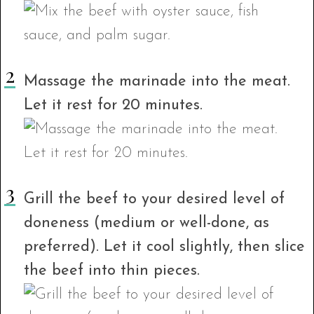
Massage the marinade into the meat.
Let it rest for 20 minutes.
Grill the beef to your desired level of
doneness (medium or well-done, as
preferred). Let it cool slightly, then slice
the beef into thin pieces.