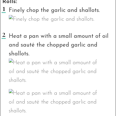
Rolls:
Finely chop the garlic and shallots.
Heat a pan with a small amount of oil
and sauté the chopped garlic and
shallots.