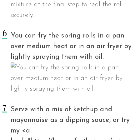
You can fry the spring rolls in a pan
over medium heat or in an air fryer by
lightly spraying them with oil.
Serve with a mix of ketchup and
mayonnaise as a dipping sauce, or try
my <a