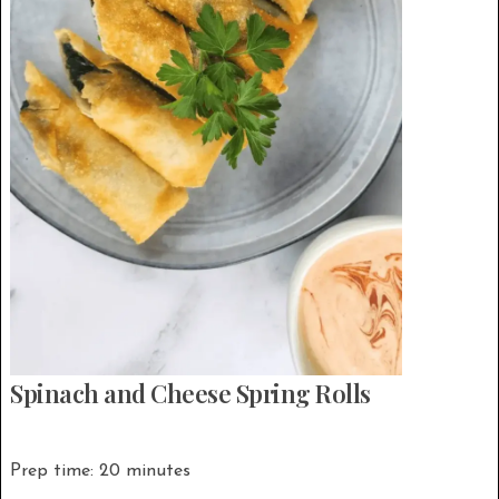
Spinach and Cheese Spring Rolls
Prep time: 20 minutes