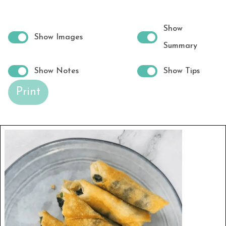
Show
Show Images
Summary
Show Notes
Show Tips
Print