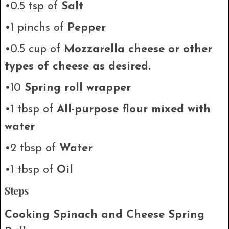
•0.5 tsp of
Salt
•1 pinchs of
Pepper
•0.5 cup of
Mozzarella cheese or other
types of cheese as desired.
•10
Spring roll wrapper
•1 tbsp of
All-purpose flour mixed with
water
•2 tbsp of
Water
•1 tbsp of
Oil
Steps
Cooking Spinach and Cheese Spring