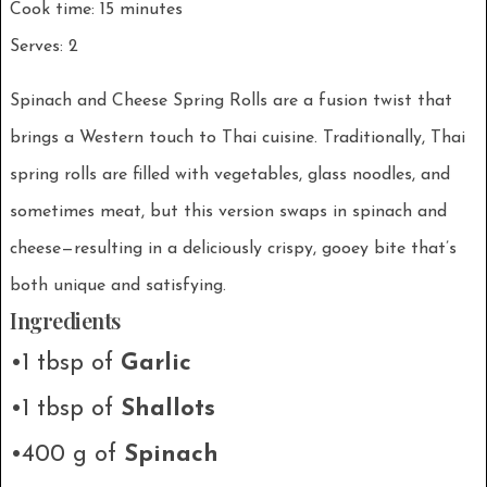
Cook time: 15 minutes
Serves: 2
Spinach and Cheese Spring Rolls are a fusion twist that
brings a Western touch to Thai cuisine. Traditionally, Thai
spring rolls are filled with vegetables, glass noodles, and
sometimes meat, but this version swaps in spinach and
cheese—resulting in a deliciously crispy, gooey bite that’s
both unique and satisfying.
Ingredients
•1 tbsp of
Garlic
•1 tbsp of
Shallots
•400 g of
Spinach