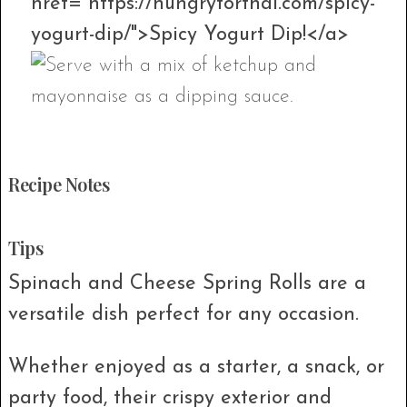
href="https://hungryforthai.com/spicy-
yogurt-dip/">Spicy Yogurt Dip!</a>
Recipe Notes
Tips
Spinach and Cheese Spring Rolls are a
versatile dish perfect for any occasion.
Whether enjoyed as a starter, a snack, or
party food, their crispy exterior and