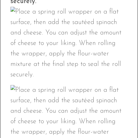
securely.