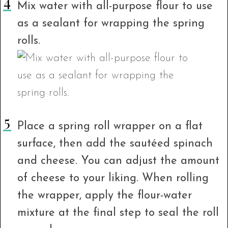
Mix water with all-purpose flour to use
as a sealant for wrapping the spring
rolls.
Place a spring roll wrapper on a flat
surface, then add the sautéed spinach
and cheese. You can adjust the amount
of cheese to your liking. When rolling
the wrapper, apply the flour-water
mixture at the final step to seal the roll