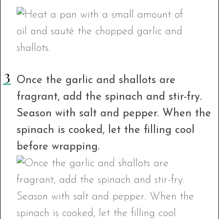
Once the garlic and shallots are
fragrant, add the spinach and stir-fry.
Season with salt and pepper. When the
spinach is cooked, let the filling cool
before wrapping.