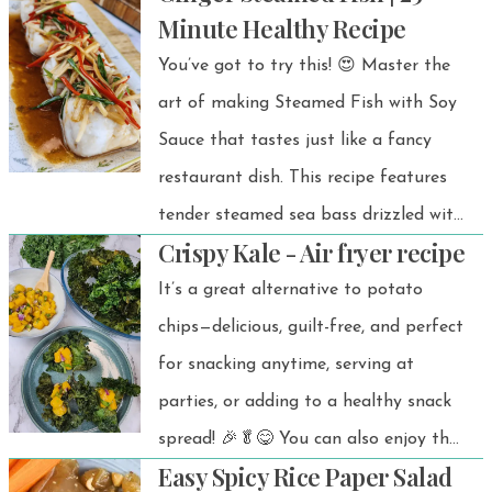
Minute Healthy Recipe
You’ve got to try this! 😍 Master the
art of making Steamed Fish with Soy
Sauce that tastes just like a fancy
restaurant dish. This recipe features
tender steamed sea bass drizzled with
Crispy Kale - Air fryer recipe
sizzling hot oil, followed by a
perfectly balanced soy sauce blend.
It’s a great alternative to potato
chips—delicious, guilt-free, and perfect
for snacking anytime, serving at
parties, or adding to a healthy snack
spread! 🎉🥬😋 You can also enjoy the
Easy Spicy Rice Paper Salad
crispy air-fried kale on its own as a