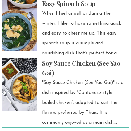
Easy Spinach Soup
BBQs, rice dishes, or light lunches.
When I feel unwell or during the
winter, I like to have something quick
and easy to cheer me up. This easy
spinach soup is a simple and
nourishing dish that's perfect for a
Soy Sauce Chicken (See Yao
quick meal. With just a few
Gai)
ingredients like spinach, eggs, and
"Soy Sauce Chicken (See Yao Gai)" is a
garlic, it comes together in no time
dish inspired by "Cantonese-style
and is full of flavor. Ideal for any
boiled chicken", adapted to suit the
occasion, it’s both healthy and
flavors preferred by Thais. It is
satisfying!
commonly enjoyed as a main dish,