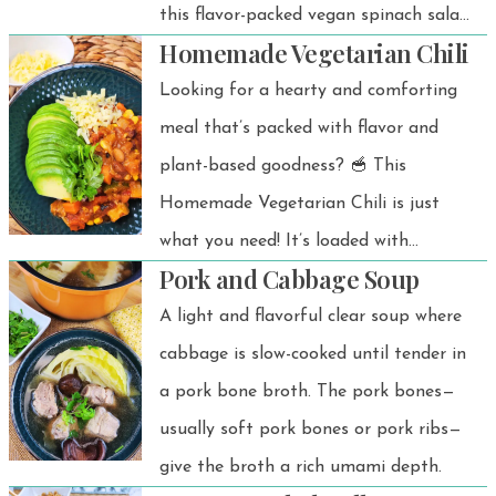
this flavor-packed vegan spinach salad
Homemade Vegetarian Chili
is your new go-to for quick and
healthy meals! 🥬✨ Inspired by a
Looking for a hearty and comforting
popular Korean side dish called
meal that’s packed with flavor and
sigeumchi namul, this version adds a
plant-based goodness? 🥣 This
twist with creamy peanut butter,
Homemade Vegetarian Chili is just
ginger, and a splash of tangy vinegar.
what you need! It’s loaded with
Pork and Cabbage Soup
colorful veggies, protein-rich beans,
and a cozy blend of spices — perfect
A light and flavorful clear soup where
for a satisfying weeknight dinner or
cabbage is slow-cooked until tender in
meal prep.
a pork bone broth. The pork bones—
usually soft pork bones or pork ribs—
give the broth a rich umami depth.