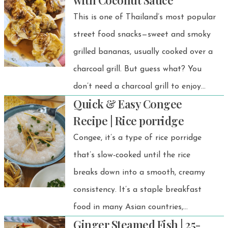
with Coconut Sauce
This is one of Thailand’s most popular
street food snacks—sweet and smoky
grilled bananas, usually cooked over a
charcoal grill. But guess what? You
don’t need a charcoal grill to enjoy
Quick & Easy Congee
this delicious treat! With an air fryer,
Recipe | Rice porridge
you can easily make grilled bananas
Congee, it’s a type of rice porridge
at home that taste just as amazing.
that’s slow-cooked until the rice
breaks down into a smooth, creamy
consistency. It’s a staple breakfast
food in many Asian countries,
Ginger Steamed Fish | 25-
especially in Thailand.