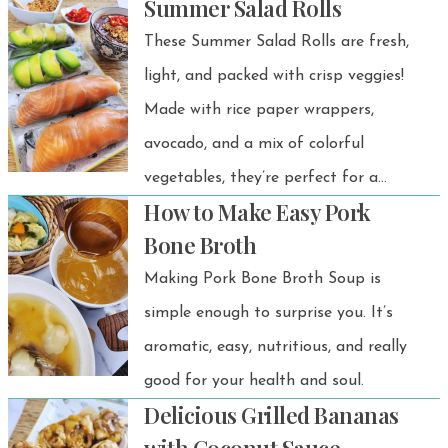
Summer Salad Rolls
These Summer Salad Rolls are fresh,
light, and packed with crisp veggies!
Made with rice paper wrappers,
avocado, and a mix of colorful
vegetables, they’re perfect for a
How to Make Easy Pork
healthy appetizer, snack, or light
Bone Broth
meal. Plus, you can customize them
Making Pork Bone Broth Soup is
with smoked salmon or poached
simple enough to surprise you. It’s
chicken for extra protein!
aromatic, easy, nutritious, and really
good for your health and soul.
Delicious Grilled Bananas