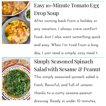
Easy 10-Minute Tomato Egg
surprisingly satisfying — all without
Drop Soup
baking or complicated steps. This viral
After coming back from a holiday or
Japanese yogurt cheesecake recipe
any vacation, I always crave comfort
has taken social media by storm
food—but I also want something quick
thanks to its light texture and is a
and easy. When I’m tired from a long
must-try for anyone who wants a
day, I just need a simple, cozy meal to
lighter, healthier sweet treat.
Simply Seasoned Spinach
wind down. This Tomato Egg Drop
Salad with Sesame & Peanut
Soup is always at the top of my list.
This simply seasoned spinach salad is
It’s perfect for cold days, comforting,
fresh, flavorful, and full of umami
effortless, and exactly what I need. 💗
thanks to a nutty sesame-peanut
dressing. Ready in under 10 minutes,