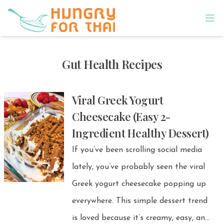
Gut Health Recipes
Viral Greek Yogurt
Cheesecake (Easy 2-
Ingredient Healthy Dessert)
If you’ve been scrolling social media
lately, you’ve probably seen the viral
Greek yogurt cheesecake popping up
everywhere. This simple dessert trend
is loved because it’s creamy, easy, and