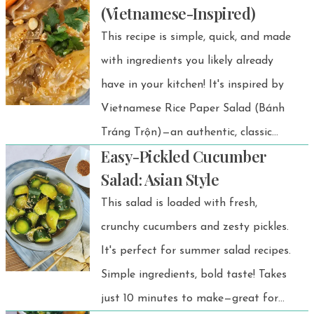
(Vietnamese-Inspired)
simple, healthy, and wallet-friendly
This recipe is simple, quick, and made
snack!
with ingredients you likely already
have in your kitchen! It's inspired by
Vietnamese Rice Paper Salad (Bánh
Tráng Trộn)—an authentic, classic
Easy-Pickled Cucumber
Vietnamese street food dish.
Salad: Asian Style
This salad is loaded with fresh,
crunchy cucumbers and zesty pickles.
It's perfect for summer salad recipes.
Simple ingredients, bold taste! Takes
just 10 minutes to make—great for