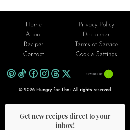
paired with steamed rice, or served
with a flavorful and spicy dipping
sauce for an extra kick.
Home
Privacy Policy
About
Disclaimer
Recipes
Terms of Service
Contact
Cookie Settings
©
2026 Hungry for Thai. All rights reserved.
Get new recipes direct to your
inbox!