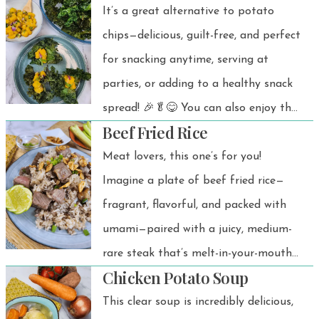
It’s a great alternative to potato
chips—delicious, guilt-free, and perfect
for snacking anytime, serving at
parties, or adding to a healthy snack
spread! 🎉🥬😋 You can also enjoy the
Beef Fried Rice
crispy air-fried kale on its own as a
simple, healthy, and wallet-friendly
Meat lovers, this one’s for you!
snack!
Imagine a plate of beef fried rice—
fragrant, flavorful, and packed with
umami—paired with a juicy, medium-
rare steak that’s melt-in-your-mouth
Chicken Potato Soup
tender. And to top it all off? Crispy,
golden fried garlic that adds the
This clear soup is incredibly delicious,