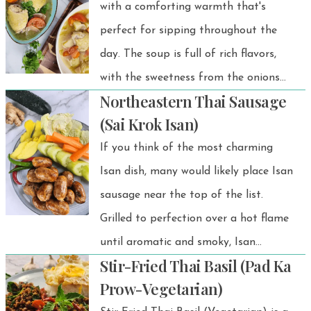
perfect crunch.
with a comforting warmth that's
perfect for sipping throughout the
day. The soup is full of rich flavors,
with the sweetness from the onions
Northeastern Thai Sausage
and a slight tartness from the
(Sai Krok Isan)
tomatoes, making it stand out from
If you think of the most charming
regular bland soups.
Isan dish, many would likely place Isan
sausage near the top of the list.
Grilled to perfection over a hot flame
until aromatic and smoky, Isan
Stir-Fried Thai Basil (Pad Ka
sausage exudes an irresistible
Prow-Vegetarian)
fragrance.