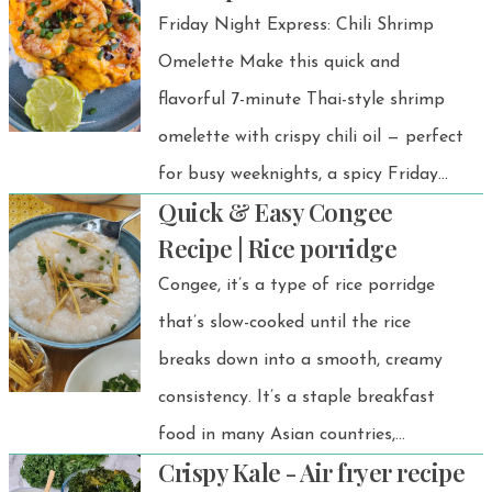
Friday Night Express: Chili Shrimp
Omelette Make this quick and
flavorful 7-minute Thai-style shrimp
omelette with crispy chili oil — perfect
for busy weeknights, a spicy Friday
Quick & Easy Congee
night dinner, or a fast solo lunch!
Recipe | Rice porridge
Congee, it’s a type of rice porridge
that’s slow-cooked until the rice
breaks down into a smooth, creamy
consistency. It’s a staple breakfast
food in many Asian countries,
Crispy Kale - Air fryer recipe
especially in Thailand.