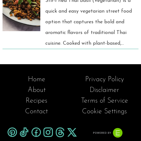
Stir-Fried Thai Basil (Vegetarian) is a
quick and easy vegetarian street food
option that captures the bold and
aromatic flavors of traditional Thai
cuisine. Cooked with plant-based,
garlic, chili, and fragrant holy basil.
This dish offers a delicious and
satisfying taste experience for
Home
Privacy Policy
everyone, perfect for a fast and
About
Disclaimer
flavorful meal.
Recipes
Terms of Service
Contact
Cookie Settings