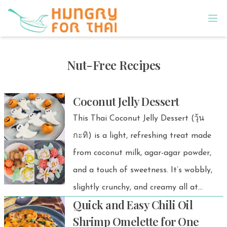
Nut-Free Recipes
Coconut Jelly Dessert
This Thai Coconut Jelly Dessert (วุ้น
กะทิ) is a light, refreshing treat made
from coconut milk, agar-agar powder,
and a touch of sweetness. It’s wobbly,
slightly crunchy, and creamy all at
Quick and Easy Chili Oil
once — perfect for a chilled dessert or
Shrimp Omelette for One
a sweet finish after any Thai meal. 💚