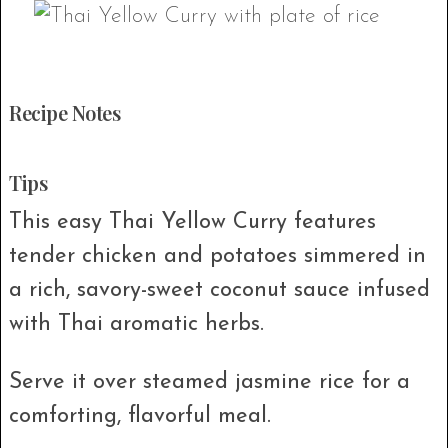
Recipe Notes
Tips
This easy Thai Yellow Curry features
tender chicken and potatoes simmered in
a rich, savory-sweet coconut sauce infused
with Thai aromatic herbs.
Serve it over steamed jasmine rice for a
comforting, flavorful meal.