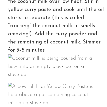
the coconut milk over low heat. Stir in
yellow curry paste and cook until the oil
starts to separate (this is called
“cracking” the coconut milk—it smells
amazing!). Add the curry powder and
the remaining of coconut milk. Simmer
for 3–5 minutes.