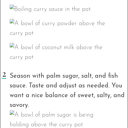
Season with palm sugar, salt, and fish
sauce. Taste and adjust as needed. You
want a nice balance of sweet, salty, and
savory.