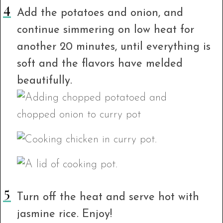
Add the potatoes and onion, and
continue simmering on low heat for
another 20 minutes, until everything is
soft and the flavors have melded
beautifully.
Turn off the heat and serve hot with
jasmine rice. Enjoy!