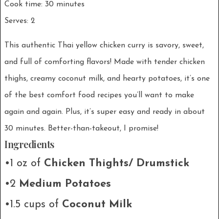
Cook time: 30 minutes
Serves: 2
This authentic Thai yellow chicken curry is savory, sweet,
and full of comforting flavors! Made with tender chicken
thighs, creamy coconut milk, and hearty potatoes, it’s one
of the best comfort food recipes you’ll want to make
again and again. Plus, it’s super easy and ready in about
30 minutes. Better-than-takeout, I promise!
Ingredients
•1 oz of
Chicken Thights/ Drumstick
•2
Medium Potatoes
•1.5 cups of
Coconut Milk