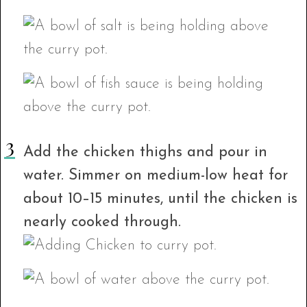
Add the chicken thighs and pour in
water. Simmer on medium-low heat for
about 10–15 minutes, until the chicken is
nearly cooked through.