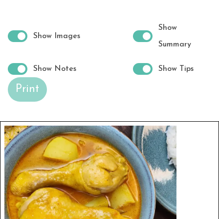
Show
Show Images
Summary
Show Notes
Show Tips
Print