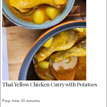
Thai Yellow Chicken Curry with Potatoes
Prep time: 10 minutes