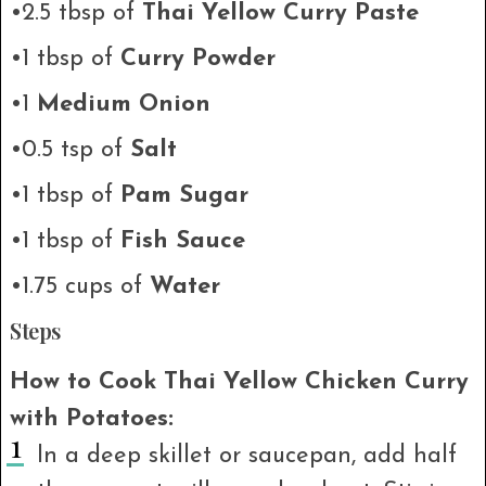
•2.5 tbsp of
Thai Yellow Curry Paste
•1 tbsp of
Curry Powder
•1
Medium Onion
•0.5 tsp of
Salt
•1 tbsp of
Pam Sugar
•1 tbsp of
Fish Sauce
•1.75 cups of
Water
Steps
How to Cook Thai Yellow Chicken Curry
with Potatoes:
In a deep skillet or saucepan, add half