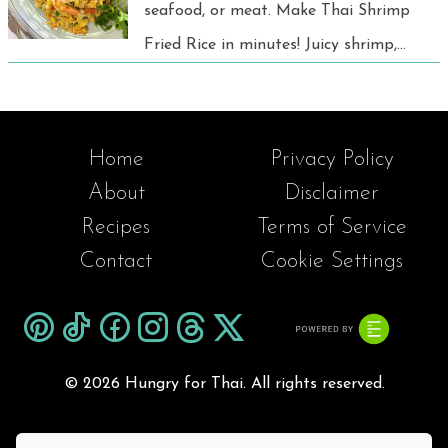
seafood, or meat. Make Thai Shrimp
Fried Rice in minutes! Juicy shrimp,
jasmine rice, and bold spices for a
quick, tasty meal any day.
Home
Privacy Policy
About
Disclaimer
Recipes
Terms of Service
Contact
Cookie Settings
©
2026 Hungry for Thai. All rights reserved.