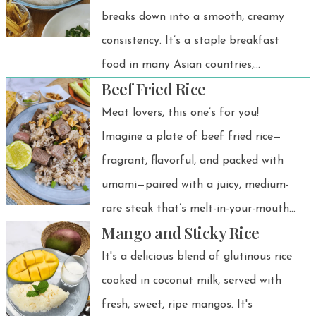
breaks down into a smooth, creamy
consistency. It’s a staple breakfast
food in many Asian countries,
Beef Fried Rice
especially in Thailand.
Meat lovers, this one’s for you!
Imagine a plate of beef fried rice—
fragrant, flavorful, and packed with
umami—paired with a juicy, medium-
rare steak that’s melt-in-your-mouth
Mango and Sticky Rice
tender. And to top it all off? Crispy,
golden fried garlic that adds the
It's a delicious blend of glutinous rice
perfect crunch.
cooked in coconut milk, served with
fresh, sweet, ripe mangos. It's