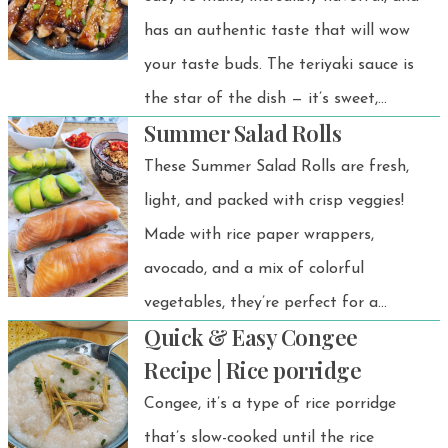
has an authentic taste that will wow
your taste buds. The teriyaki sauce is
the star of the dish — it’s sweet,
Summer Salad Rolls
savory, and absolutely delicious. It’s a
quick, satisfying Japanese-inspired rice
These Summer Salad Rolls are fresh,
bowl you’ll want to make again and
light, and packed with crisp veggies!
again!
Made with rice paper wrappers,
avocado, and a mix of colorful
vegetables, they’re perfect for a
Quick & Easy Congee
healthy appetizer, snack, or light
Recipe | Rice porridge
meal. Plus, you can customize them
Congee, it’s a type of rice porridge
with smoked salmon or poached
that’s slow-cooked until the rice
chicken for extra protein!