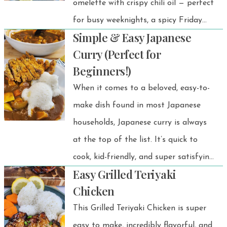
omelette with crispy chili oil — perfect
home, traveling, or just craving a
for busy weeknights, a spicy Friday
taste of Thailand, you’ll have perfect
Simple & Easy Japanese
night dinner, or a fast solo lunch!
Jasmine rice every time.
Curry (Perfect for
Beginners!)
When it comes to a beloved, easy-to-
make dish found in most Japanese
households, Japanese curry is always
at the top of the list. It’s quick to
cook, kid-friendly, and super satisfying
Easy Grilled Teriyaki
for adults too.
Chicken
This Grilled Teriyaki Chicken is super
easy to make, incredibly flavorful, and