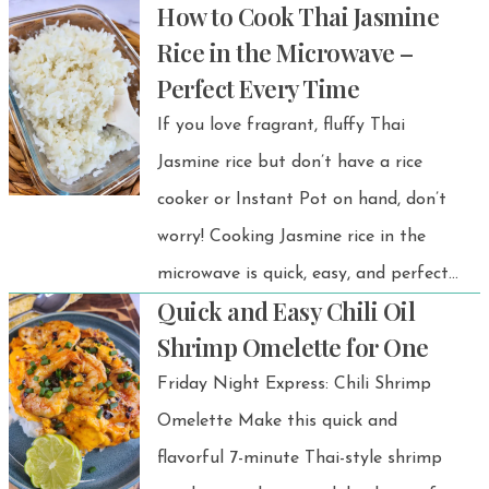
How to Cook Thai Jasmine
comes together in under 30 minutes.
Rice in the Microwave –
This miso glazed salmon recipe has
Perfect Every Time
been a favorite at my dinner table for
If you love fragrant, fluffy Thai
years—and the best part? It’s
Jasmine rice but don’t have a rice
unbelievably easy and always
cooker or Instant Pot on hand, don’t
delicious.
worry! Cooking Jasmine rice in the
microwave is quick, easy, and perfect
Quick and Easy Chili Oil
for small portions or solo meals. This
Shrimp Omelette for One
method gives you the same soft,
Friday Night Express: Chili Shrimp
slightly sweet, and aromatic rice you’d
Omelette Make this quick and
expect from traditional Thai cooking—
flavorful 7-minute Thai-style shrimp
without any fuss. Whether you’re at