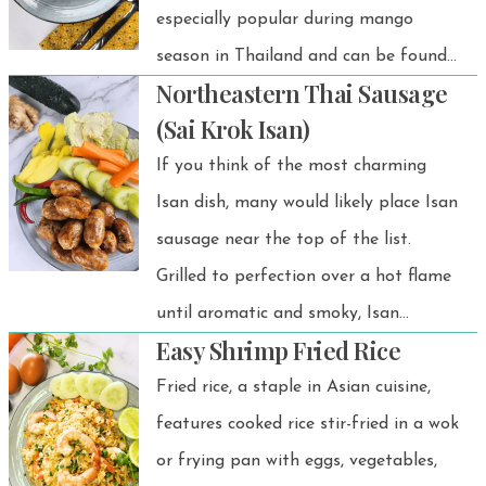
especially popular during mango
season in Thailand and can be found
Northeastern Thai Sausage
at almost every street food stall. Let
(Sai Krok Isan)
me tell you—it's easy to make. Let's
If you think of the most charming
do it!
Isan dish, many would likely place Isan
sausage near the top of the list.
Grilled to perfection over a hot flame
until aromatic and smoky, Isan
Easy Shrimp Fried Rice
sausage exudes an irresistible
fragrance.
Fried rice, a staple in Asian cuisine,
features cooked rice stir-fried in a wok
or frying pan with eggs, vegetables,