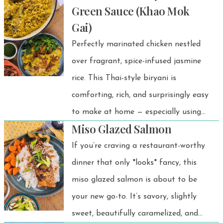
Green Sauce (Khao Mok
yet comforting rice bowl made with
Gai)
thinly sliced beef and sweet onions
Perfectly marinated chicken nestled
simmered in a savory-sweet gyudon
over fragrant, spice-infused jasmine
sauce, then served over warm rice and
rice. This Thai-style biryani is
topped with a silky onsen egg. Easy to
comforting, rich, and surprisingly easy
make and full of umami flavor, it’s the
to make at home — especially using
perfect quick dinner when you’re
Miso Glazed Salmon
the Instant Pot!
craving a cozy Japanese meal at
If you’re craving a restaurant-worthy
home. 💗
dinner that only *looks* fancy, this
miso glazed salmon is about to be
your new go-to. It’s savory, slightly
sweet, beautifully caramelized, and