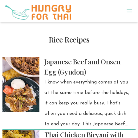
Rice Recipes
Japanese Beef and Onsen
Egg (Gyudon)
I know when everything comes at you
at the same time before the holidays,
it can keep you really busy. That’s
when you need a delicious, quick dish
to end your day. This Japanese Beef
Thai Chicken Biryani with
and Onsen Egg Gyudon is a simple