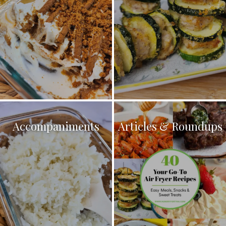
Accompaniments
Articles & Roundups