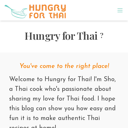
Hungry for Thai
?
You've come to the right place!
Welcome to Hungry for Thai! I'm Sho,
a Thai cook who's passionate about
sharing my love for Thai food. I hope
this blog can show you how easy and
fun it is to make authentic Thai