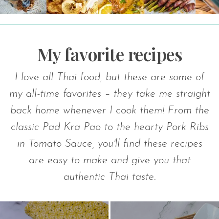
V
My favorite recipes
C
I love all Thai food, but these are some of
my all-time favorites – they take me straight
back home whenever I cook them! From the
classic Pad Kra Pao to the hearty Pork Ribs
in Tomato Sauce, you'll find these recipes
are easy to make and give you that
authentic Thai taste.