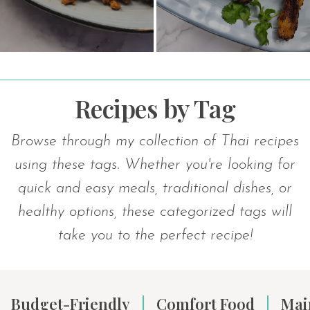
Recipes by Tag
Browse through my collection of Thai recipes
using these tags. Whether you're looking for
quick and easy meals, traditional dishes, or
healthy options, these categorized tags will
take you to the perfect recipe!
Budget-Friendly
Comfort Food
Mai
|
|