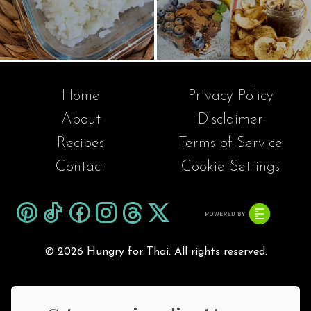
Home
Privacy Policy
About
Disclaimer
Recipes
Terms of Service
Contact
Cookie Settings
©
2026 Hungry for Thai. All rights reserved.