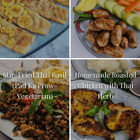
Stir-Fried Thai Basil
Homemade Roasted
(Pad Ka Prow-
Chicken with Thai
Vegetarian)
Herb