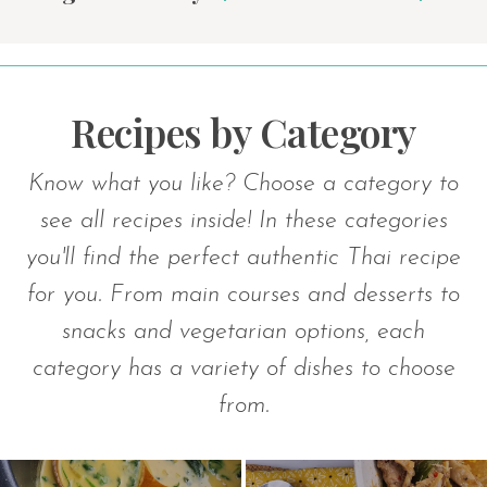
Recipes by Category
Know what you like? Choose a category to
see all recipes inside! In these categories
you'll find the perfect authentic Thai recipe
for you. From main courses and desserts to
snacks and vegetarian options, each
category has a variety of dishes to choose
from.