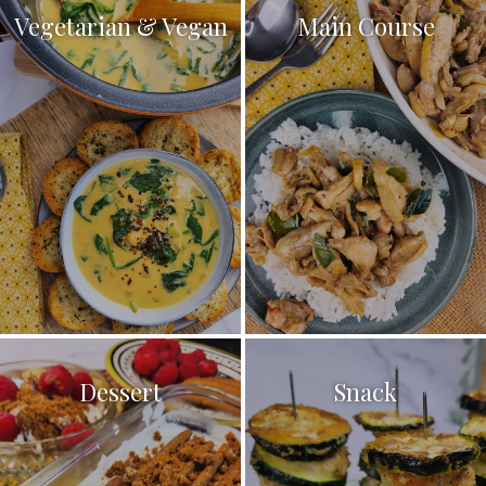
Vegetarian & Vegan
Main Course
Dessert
Snack