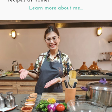
recipes at home!
Learn more about me…