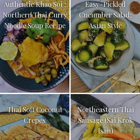
Authentic Khao Soi :
Easy-Pickled
Northern Thai Curry
Cucumber Salad:
Noodle Soup Recipe
Asian Style
Thai Soft Coconut
Northeastern Thai
Crepes
Sausage (Sai Krok
Isan)