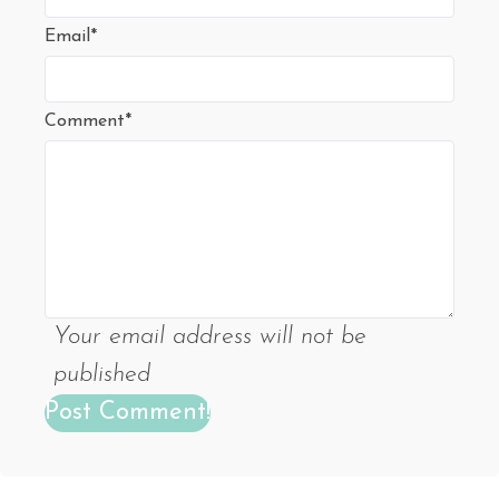
Email*
Comment*
Your email address will not be
published
Post Comment!