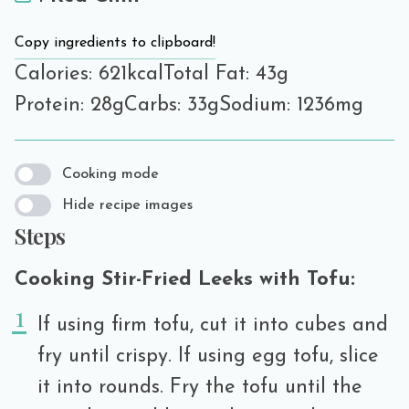
Copy ingredients to clipboard!
Calories: 621kcal
Total Fat: 43g
Protein: 28g
Carbs: 33g
Sodium: 1236mg
Cooking mode
Hide recipe images
Steps
Cooking Stir-Fried Leeks with Tofu:
If using firm tofu, cut it into cubes and
fry until crispy. If using egg tofu, slice
it into rounds. Fry the tofu until the