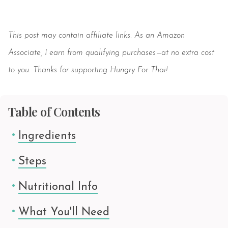
Save
This post may contain affiliate links. As an Amazon
Associate, I earn from qualifying purchases—at no extra cost
to you. Thanks for supporting Hungry For Thai!
Table of Contents
Ingredients
Steps
Nutritional Info
What You'll Need