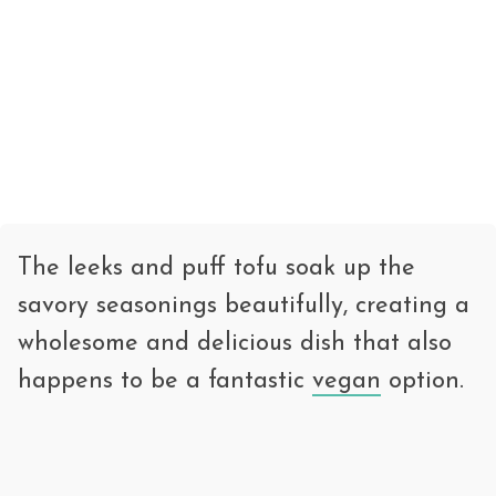
The leeks and puff tofu soak up the
savory seasonings beautifully, creating a
wholesome and delicious dish that also
happens to be a fantastic
vegan
option.