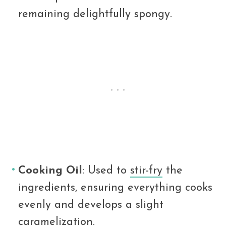
remaining delightfully spongy.
Cooking Oil
: Used to
stir-fry
the
ingredients, ensuring everything cooks
evenly and develops a slight
caramelization.