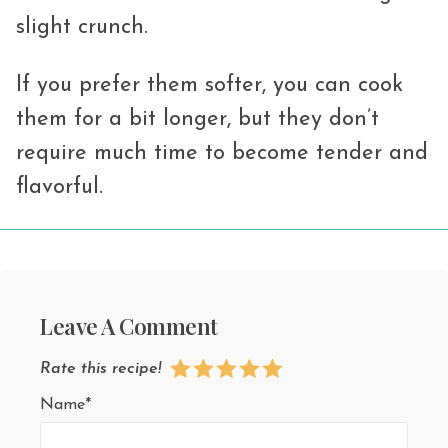
slight crunch.
If you prefer them softer, you can cook
them for a bit longer, but they don’t
require much time to become tender and
flavorful.
Leave A Comment
Rate this recipe!
Name*