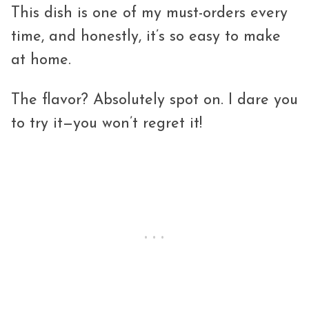
This dish is one of my must-orders every
time, and honestly, it’s so easy to make
at home.
The flavor? Absolutely spot on. I dare you
to try it—you won’t regret it!