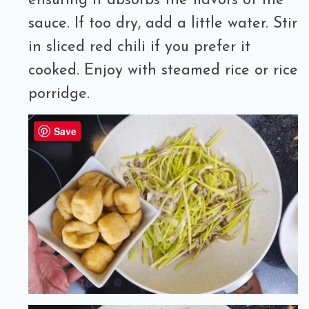
ensuring it absorbs the flavors of the
sauce. If too dry, add a little water. Stir
in sliced red chili if you prefer it
cooked. Enjoy with steamed rice or rice
porridge.
Save