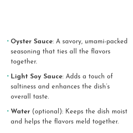
Oyster Sauce
: A savory, umami-packed
seasoning that ties all the flavors
together.
Light Soy Sauce
: Adds a touch of
saltiness and enhances the dish’s
overall taste.
Water
(optional): Keeps the dish moist
and helps the flavors meld together.