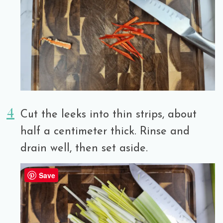
Cut the leeks into thin strips, about
half a centimeter thick. Rinse and
drain well, then set aside.
Save