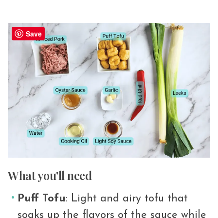
Save
What you'll need
Puff Tofu
: Light and airy tofu that
soaks up the flavors of the sauce while