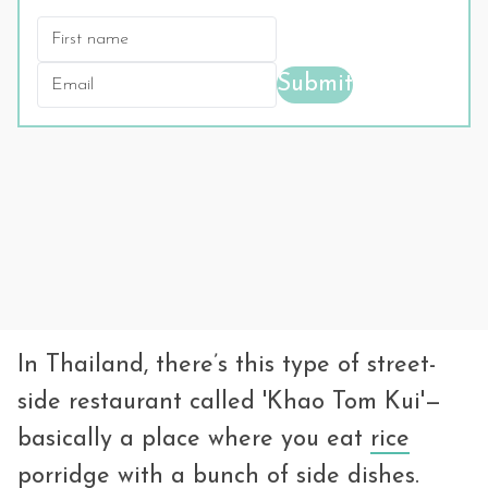
Submit
In Thailand, there’s this type of street-
side restaurant called 'Khao Tom Kui'—
basically a place where you eat
rice
porridge
with a bunch of side dishes.