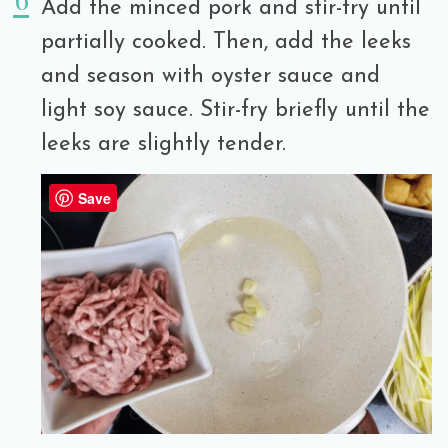
Add the minced pork and stir-fry until
partially cooked. Then, add the leeks
and season with oyster sauce and
light soy sauce. Stir-fry briefly until the
leeks are slightly tender.
Save