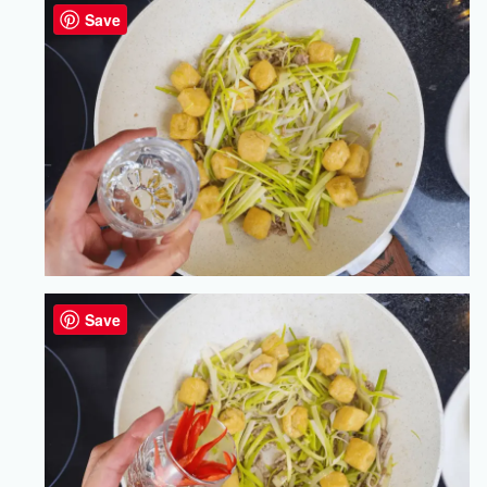
Save
Save