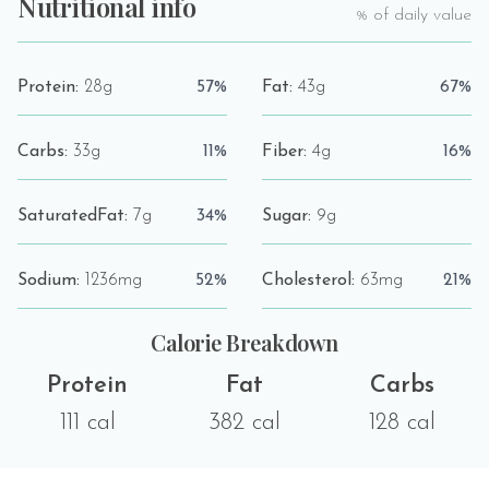
Nutritional info
% of daily value
Protein:
28g
57%
Fat:
43g
67%
Carbs:
33g
11%
Fiber:
4g
16%
SaturatedFat:
7g
34%
Sugar:
9g
Sodium:
1236mg
52%
Cholesterol:
63mg
21%
Calorie Breakdown
Protein
Fat
Carbs
111 cal
382 cal
128 cal