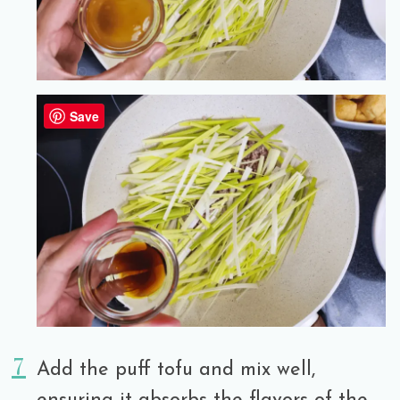
Save
Add the puff tofu and mix well,