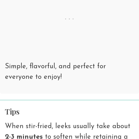
Simple, flavorful, and perfect for
everyone to enjoy!
Tips
When stir-fried, leeks usually take about
2-3 minutes
to soften while retaining a