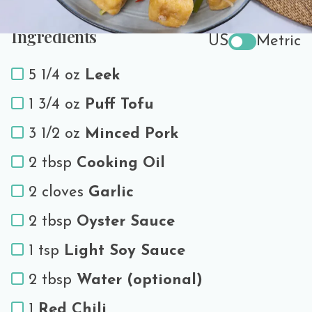
Ingredients
US
Metric
5 1/4 oz
Leek
1 3/4 oz
Puff Tofu
3 1/2 oz
Minced Pork
2 tbsp
Cooking Oil
2 cloves
Garlic
2 tbsp
Oyster Sauce
1 tsp
Light Soy Sauce
2 tbsp
Water (optional)
1
Red Chili