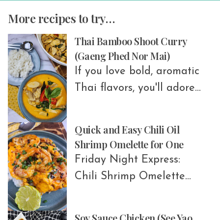
More recipes to try…
Thai Bamboo Shoot Curry
(Gaeng Phed Nor Mai)
If you love bold, aromatic
Thai flavors, you'll adore
Thai Bamboo Shoot Curry!
This dish is a favorite
Quick and Easy Chili Oil
across Thailand,
Shrimp Omelette for One
especially in Isaan
Friday Night Express:
(Northeastern Thailand)
Chili Shrimp Omelette
and the central region.
Make this quick and
Depending on where you
flavorful 7-minute Thai-
Soy Sauce Chicken (See Yao