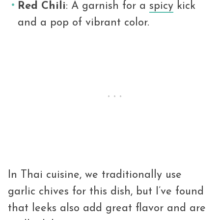
Red Chili
: A garnish for a
spicy
kick
and a pop of vibrant color.
In Thai cuisine, we traditionally use
garlic chives for this dish, but I’ve found
that leeks also add great flavor and are