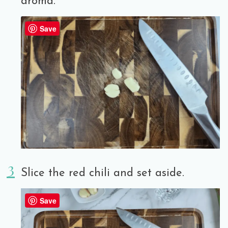
aroma.
Save
Slice the red chili and set aside.
Save