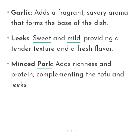
Garlic
: Adds a fragrant, savory aroma
that forms the base of the dish.
Leeks
:
Sweet
and
mild
, providing a
tender texture and a fresh flavor.
Minced
Pork
: Adds richness and
protein, complementing the tofu and
leeks.