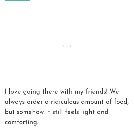
I love going there with my friends! We
always order a ridiculous amount of food,
but somehow it still feels light and
comforting.