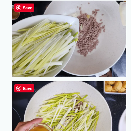
Save
Save