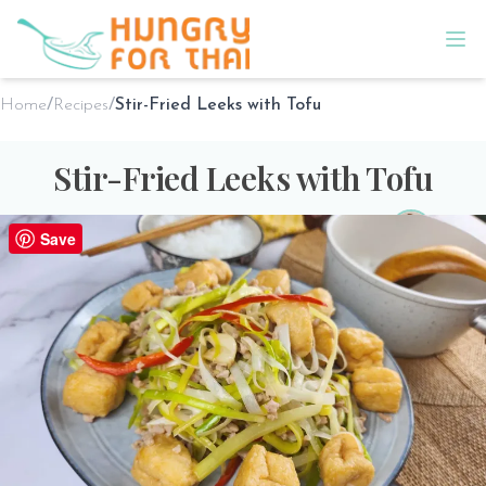
Home
/
Recipes
/
Stir-Fried Leeks with Tofu
Stir-Fried Leeks with Tofu
By
Sho @ Hungry for Thai
on
Jan 29th 2025
Save
PREP TIME
COOK TIME
SERVES
10 minutes
15 minutes
2
Print Recipe
Share the love!