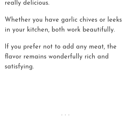
really delicious.
Whether you have garlic chives or leeks
in your kitchen, both work beautifully.
If you prefer not to add any meat, the
flavor remains wonderfully rich and
satisfying.