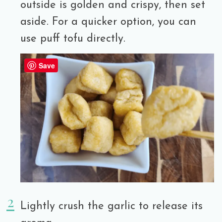
outside is golden and crispy, then set
aside. For a quicker option, you can
use puff tofu directly.
Save
Lightly crush the garlic to release its