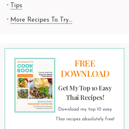
Tips
More Recipes To Try…
FREE
DOWNLOAD
Get My Top 10 Easy
Thai Recipes!
Download my top 10 easy
Thai recipes absolutely free!