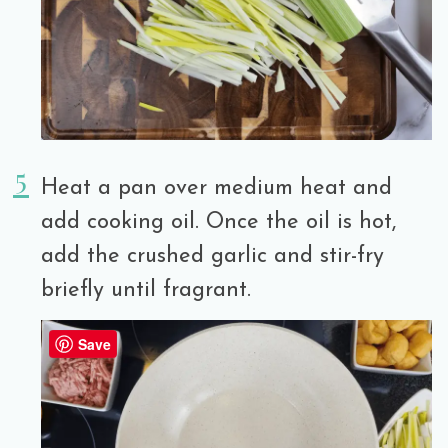
Heat a pan over medium heat and
add cooking oil. Once the oil is hot,
add the crushed garlic and stir-fry
briefly until fragrant.
Save