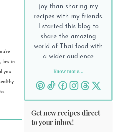
joy than sharing my
recipes with my friends.
I started this blog to
share the amazing
world of Thai food with
ou’re
a wider audience
Know more…
al you
to.
Get new recipes direct
to your inbox!