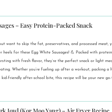
sages – Easy Protein-Packed Snack
but want to skip the fat, preservatives, and processed meat, y
r these Egg White Sausages! 💪 Packed with protein, low in
rsting with fresh flavor, they’re the perfect snack or light me
ut, packing a healthy
 kid-friendly after-school bite, this recipe will be your new go-
ork Jowl (Kor Moo Yang) – Air Fryer Recipe