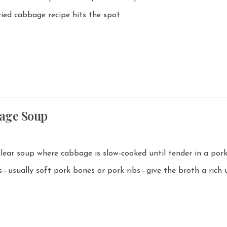
ried cabbage recipe hits the spot.
age Soup
 clear soup where cabbage is slow-cooked until tender in a por