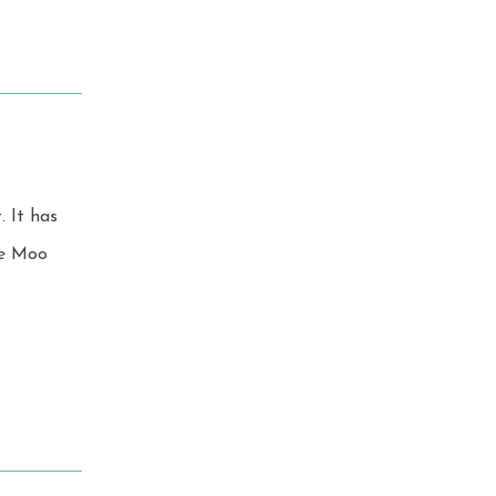
as
ike Moo