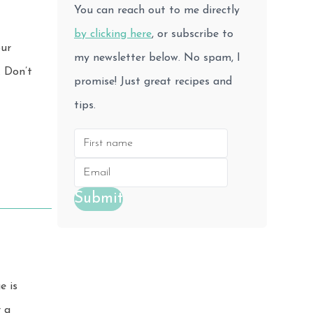
You can reach out to me directly
by clicking here
, or subscribe to
our
my newsletter below. No spam, I
promise! Just great recipes and
tips.
Submit