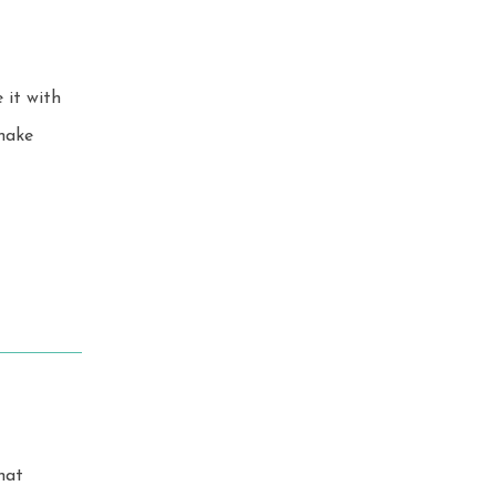
 it with
hat