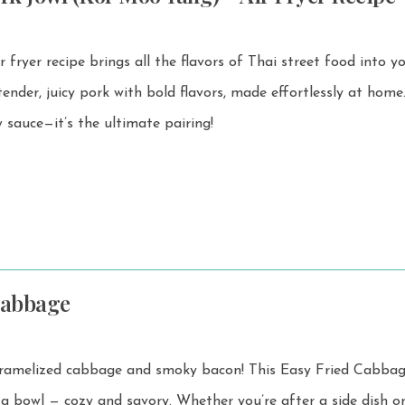
fryer recipe brings all the flavors of Thai street food into y
 sauce—it’s the ultimate pairing!
Cabbage
 cabbage and smoky bacon! This Easy Fried Cabbage is
d savory. Whether you’re after a side dish or a