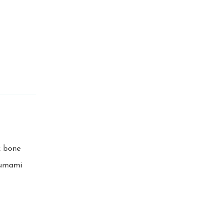
k bone