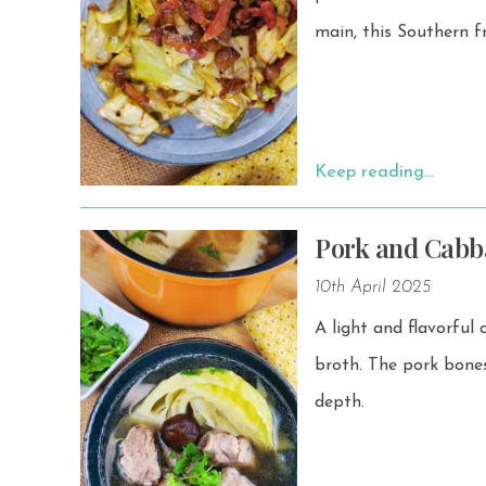
main, this Southern f
Keep reading…
Pork and Cabb
10th April 2025
A light and flavorful
broth. The pork bones—usually soft pork bones or pork ribs—give the broth a rich umami
depth.