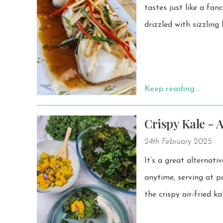
tastes just like a fancy restaurant dish. This 
drizzled with sizzling
Keep reading…
Crispy Kale - A
24th February 2025
It’s a great alternati
anytime, serving at parties
the crispy air-fried k