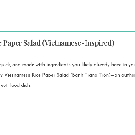
e Paper Salad (Vietnamese-Inspired)
 quick, and made with ingredients you likely already have in yo
reet food dish.