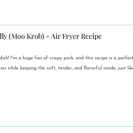
lly (Moo Krob) – Air Fryer Recipe
ish! I'm a huge fan of crispy pork, and this recipe is a perfect. It h
rior while keeping the soft, tender, and flavorful inside, just l