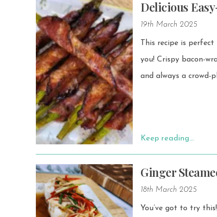
Delicious Eas
19th March 2025
This recipe is perfect
you! Crispy bacon-wrapped asparagus is a simple yet flavorful dish that’s easy to make
and always a crowd-pl
Keep reading…
Ginger Steamed
18th March 2025
You’ve got to try thi