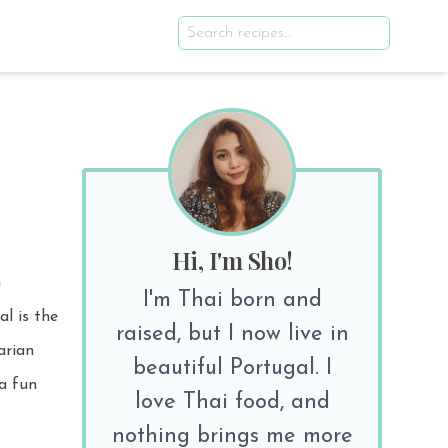
Hi, I'm Sho!
n
I'm Thai born and
raised, but I now live in
beautiful Portugal. I
 a fun
love Thai food, and
nothing brings me more