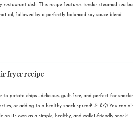
recipe features tender steamed sea bass
 hot oil, followed by a perfectly balanced soy sauce blend.
ir fryer recipe
ve to potato chips—delicious, guilt-free, and perfect for snacki
, or adding to a healthy snack spread! 🎉🥬😋 You can also enjoy
ale on its own as a simple, healthy, and wallet-friendly snack!