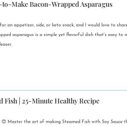
y-to-Make Bacon-Wrapped Asparagus
 for an appetizer, side, or keto snack, and I would love to share
easer.
 Fish | 25-Minute Healthy Recipe
s! 😍 Master the art of making Steamed Fish with Soy Sauce t