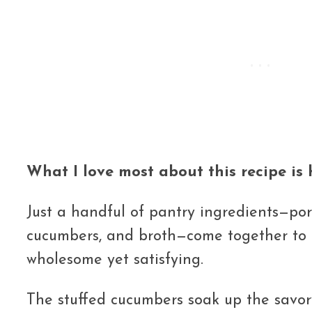
What I love most about this recipe is h
Just a handful of pantry ingredients—pork
cucumbers, and broth—come together to c
wholesome yet satisfying.
The stuffed cucumbers soak up the savory