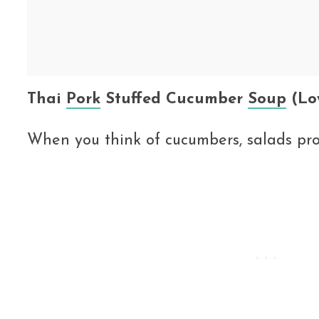
Thai
Pork
Stuffed Cucumber
Soup
(Lo
When you think of cucumbers, salads pr