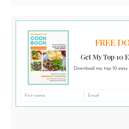
FREE D
Get My Top 10 E
Download my top 10 easy T