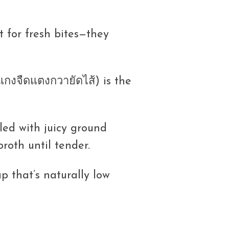
t for fresh bites—they
กงจืดแตงกวายัดไส้) is the
led with juicy ground
broth until tender.
up that’s naturally low