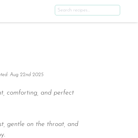
ted: Aug 22nd 2025
ht, comforting, and perfect
st, gentle on the throat, and
y.