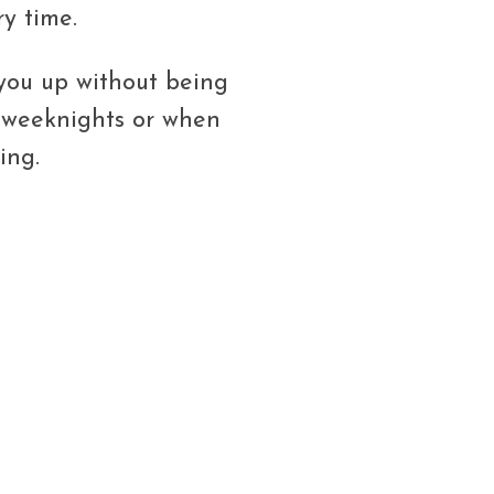
y time.
 you up without being
y weeknights or when
ing.