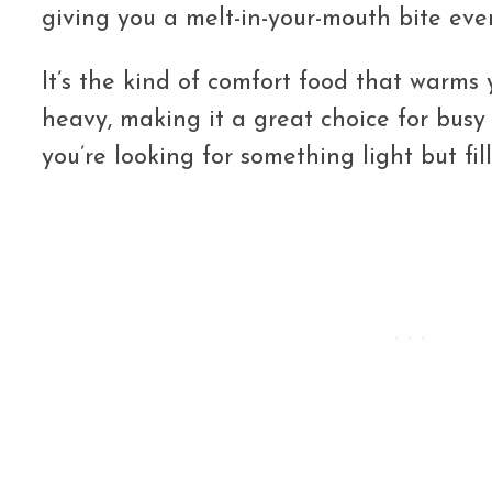
giving you a melt-in-your-mouth bite ever
It’s the kind of comfort food that warms
heavy, making it a great choice for bus
you’re looking for something light but fill