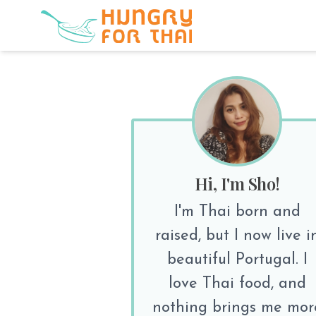
Hi, I'm Sho!
I'm Thai born and
raised, but I now live i
beautiful Portugal. I
love Thai food, and
nothing brings me mor