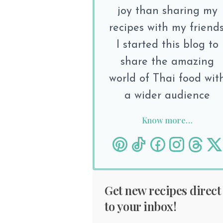
joy than sharing my
recipes with my friends
I started this blog to
share the amazing
world of Thai food wit
a wider audience
Know more…
Get new recipes direct
to your inbox!