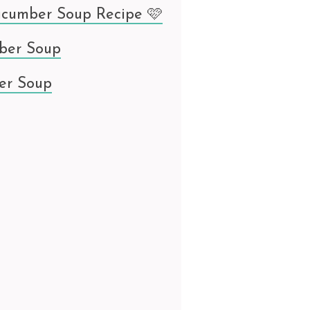
ucumber Soup Recipe 🩷
ber Soup
er Soup