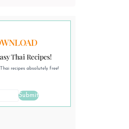
OWNLOAD
asy Thai Recipes!
hai recipes absolutely free!
Submit