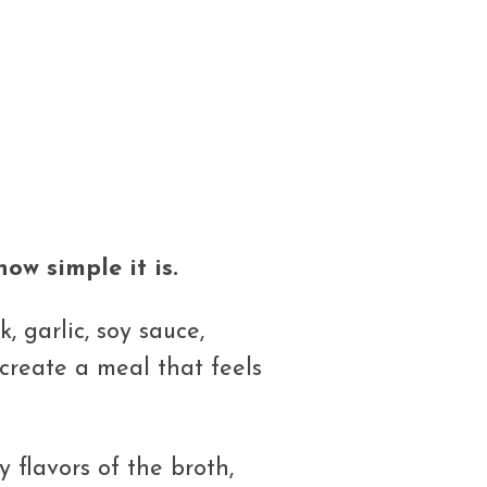
ow simple it is.
, garlic, soy sauce,
reate a meal that feels
 flavors of the broth,