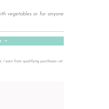
with vegetables or for anyone
pe
e, I earn from qualifying purchases—at