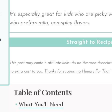
.
It’s especially great for kids who are picky 
who prefers mild, non-spicy flavors.
h
Straight to Reci
Save
This post may contain affiliate links. As an Amazon Associat
no extra cost to you. Thanks for supporting Hungry For Thai!
Table of Contents
What You'll Need