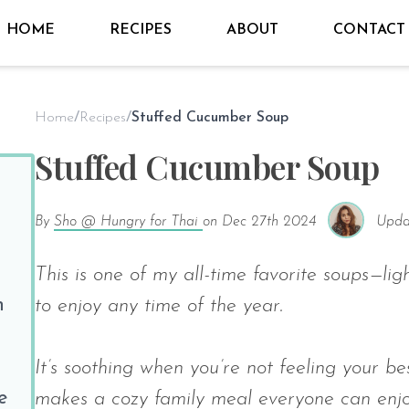
HOME
RECIPES
ABOUT
CONTACT
Home
/
Recipes
/
Stuffed Cucumber Soup
Stuffed Cucumber Soup
By
Sho @ Hungry for Thai
on
Dec 27th 2024
Upda
This is one of my all-time favorite soups—lig
n
to enjoy any time of the year.
It’s soothing when you’re not feeling your be
e
makes a cozy family meal everyone can enjo