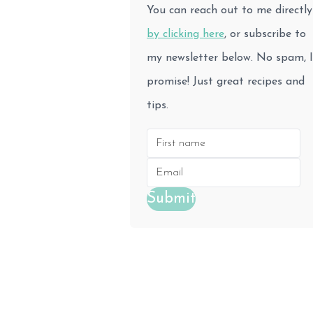
You can reach out to me directly
by clicking here
, or subscribe to
my newsletter below. No spam, I
promise! Just great recipes and
tips.
Submit