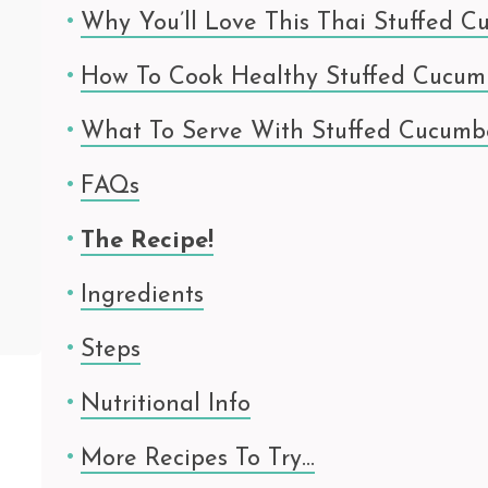
Why You’ll Love This Thai Stuffed C
How To Cook Healthy Stuffed Cucum
What To Serve With Stuffed Cucumb
FAQs
The Recipe!
Ingredients
Steps
Nutritional Info
More Recipes To Try…