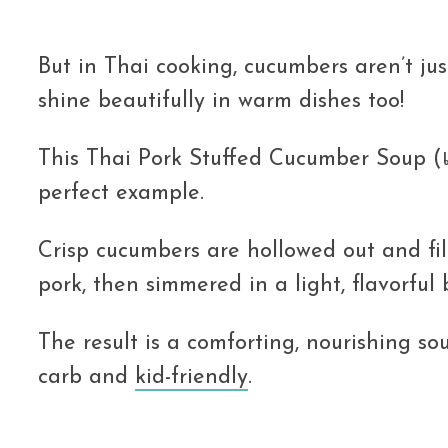
But in Thai cooking, cucumbers aren’t jus
shine beautifully in warm dishes too!
This Thai Pork Stuffed Cucumber Soup (แ
perfect example.
Crisp cucumbers are hollowed out and fil
pork, then simmered in a light, flavorful 
The result is a comforting, nourishing so
carb and
kid-friendly
.