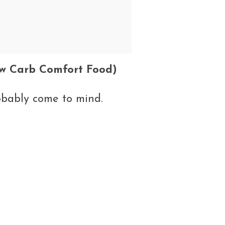
w Carb Comfort Food)
obably come to mind.