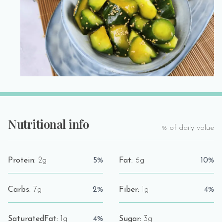
Nutritional info
% of daily value
Protein:
2g
5%
Fat:
6g
10%
Carbs:
7g
2%
Fiber:
1g
4%
SaturatedFat:
1g
4%
Sugar:
3g