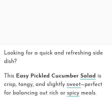
Looking for a quick and refreshing side
dish?
This
Easy Pickled Cucumber
Salad
is
crisp, tangy, and slightly
sweet
—perfect
for balancing out rich or
spicy
meals.