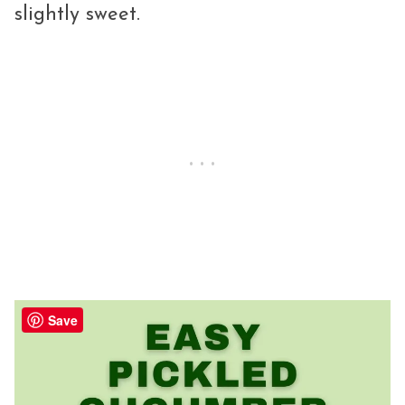
slightly sweet.
Save