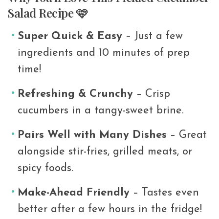
Salad Recipe 🩷
Super Quick & Easy
– Just a few
ingredients and 10 minutes of prep
time!
Refreshing & Crunchy
– Crisp
cucumbers in a tangy-sweet brine.
Pairs Well with Many Dishes
– Great
alongside stir-fries, grilled meats, or
spicy foods.
Make-Ahead Friendly
– Tastes even
better after a few hours in the fridge!