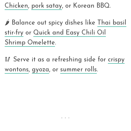
Chicken
,
pork satay
, or Korean BBQ.
🌶 Balance out spicy dishes like
Thai basil
stir-fry
or
Quick and Easy Chili Oil
Shrimp Omelette
.
🥢 Serve it as a refreshing side for
crispy
wontons
,
gyoza
, or
summer rolls
.