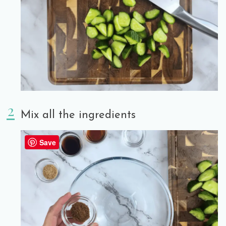
Mix all the ingredients
Save