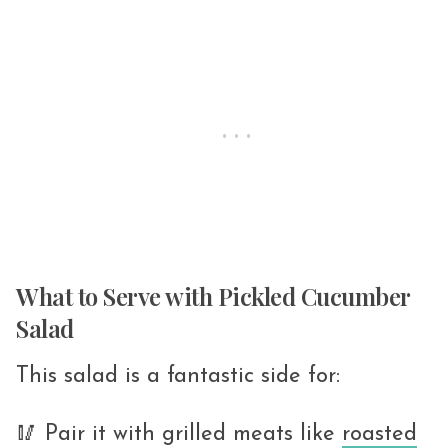
What to Serve with Pickled Cucumber
Salad
This salad is a fantastic side for:
🥢 Pair it with grilled meats like
roasted