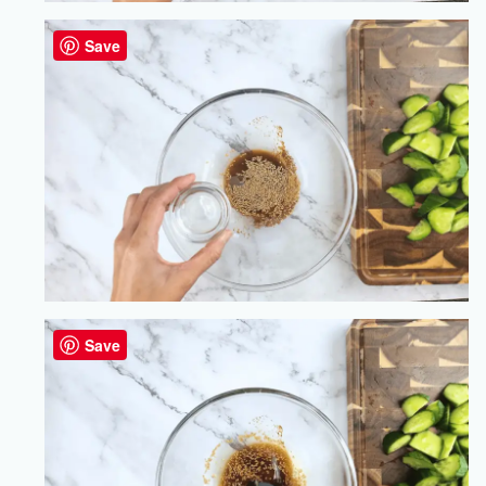
Save
Save