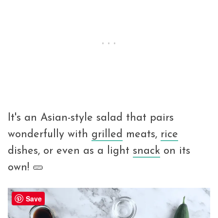
It's an Asian-style salad that pairs
wonderfully with
grilled
meats,
rice
dishes, or even as a light
snack
on its
own! 🥒
Save