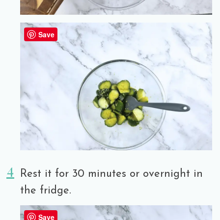
Save
Rest it for 30 minutes or overnight in
the fridge.
Save