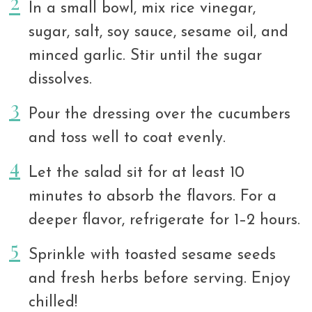
In a small bowl, mix rice vinegar,
sugar, salt, soy sauce, sesame oil, and
minced garlic. Stir until the sugar
dissolves.
Pour the dressing over the cucumbers
and toss well to coat evenly.
Let the salad sit for at least 10
minutes to absorb the flavors. For a
deeper flavor, refrigerate for 1–2 hours.
Sprinkle with toasted sesame seeds
and fresh herbs before serving. Enjoy
chilled!