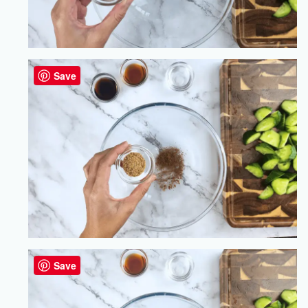
Save
Save