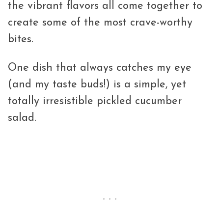
the vibrant flavors all come together to
create some of the most crave-worthy
bites.
One dish that always catches my eye
(and my taste buds!) is a simple, yet
totally irresistible pickled cucumber
salad.