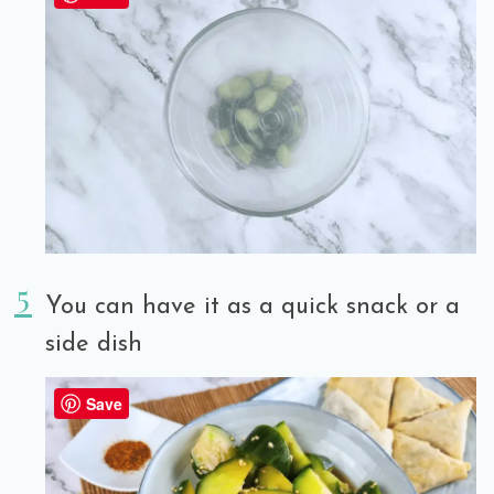
You can have it as a quick snack or a
side dish
Save