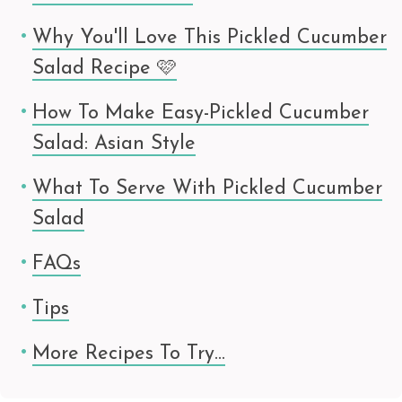
Why You'll Love This Pickled Cucumber
Salad Recipe 🩷
How To Make Easy-Pickled Cucumber
Salad: Asian Style
What To Serve With Pickled Cucumber
Salad
FAQs
Tips
More Recipes To Try…