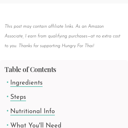
Save
This post may contain affiliate links. As an Amazon
Associate, I earn from qualifying purchases—at no extra cost
to you. Thanks for supporting Hungry For Thai!
Table of Contents
Ingredients
Steps
Nutritional Info
What You'll Need