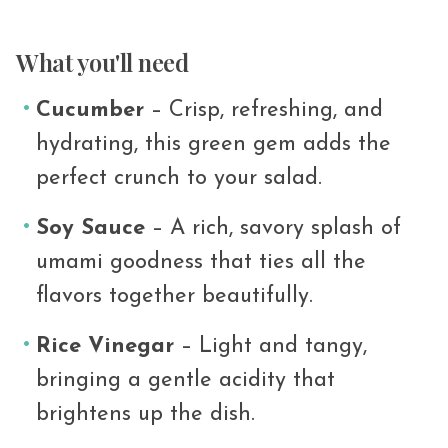
What you'll need
Cucumber
– Crisp, refreshing, and
hydrating, this green gem adds the
perfect crunch to your salad.
Soy Sauce
– A rich, savory splash of
umami goodness that ties all the
flavors together beautifully.
Rice Vinegar
– Light and tangy,
bringing a gentle acidity that
brightens up the dish.