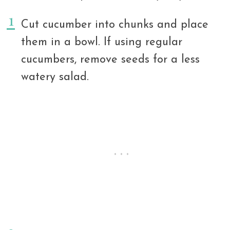
Cut cucumber into chunks and place
them in a bowl. If using regular
cucumbers, remove seeds for a less
watery salad.