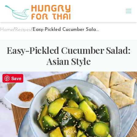
Home
/
Recipes
/
Easy-Pickled Cucumber Salad: Asian Style
Easy-Pickled Cucumber Salad:
Asian Style
1 Reviews
Save
By
Sho @ Hungry for Thai
on
Feb 5th 2025
PREP TIME
COOK TIME
SERVES
5 minutes
5 minutes
2