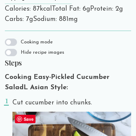
Calories: 87kcal
Total Fat: 6g
Protein: 2g
Carbs: 7g
Sodium: 881mg
Cooking mode
Hide recipe images
Steps
Cooking Easy-Pickled Cucumber
SaladL Asian Style:
Cut cucumber into chunks.
Save