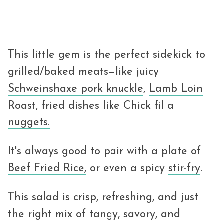
This little gem is the perfect sidekick to
grilled/baked meats—like juicy
Schweinshaxe pork knuckle
,
Lamb Loin
Roast
,
fried
dishes like
Chick fil a
nuggets.
It's always good to pair with a plate of
Beef Fried Rice,
or even a spicy
stir-fry
.
This salad is crisp, refreshing, and just
the right mix of tangy, savory, and