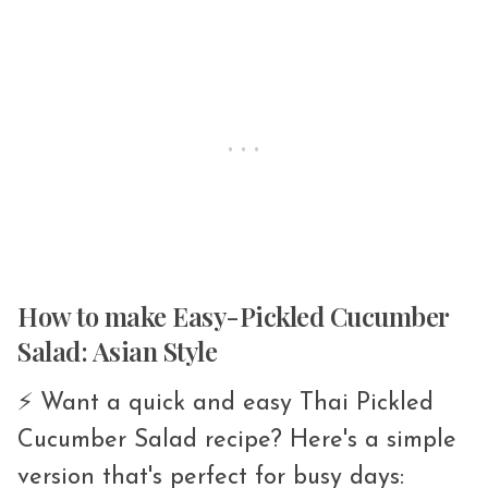
How to make Easy-Pickled Cucumber
Salad: Asian Style
⚡️ Want a quick and easy Thai Pickled
Cucumber Salad recipe? Here's a simple
version that's perfect for busy days: