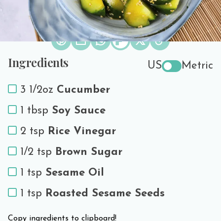
Print Recipe
Share the love!
Ingredients
US
Metric
3 1/2oz
Cucumber
1 tbsp
Soy Sauce
2 tsp
Rice Vinegar
1/2 tsp
Brown Sugar
1 tsp
Sesame Oil
1 tsp
Roasted Sesame Seeds
Copy ingredients to clipboard!