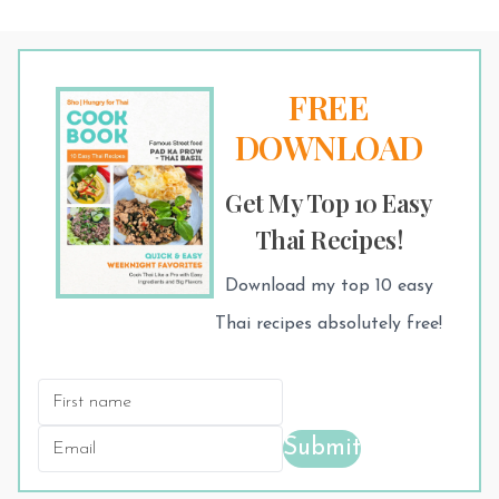
FREE
DOWNLOAD
Get My Top 10 Easy
Thai Recipes!
Download my top 10 easy
Thai recipes absolutely free!
Submit