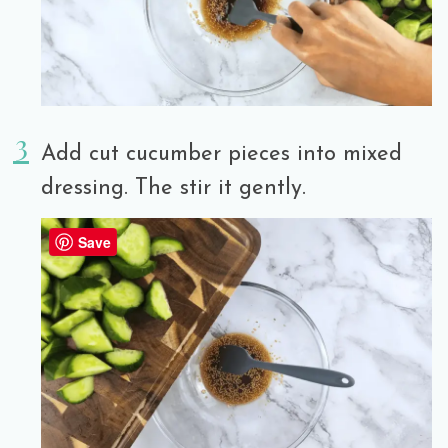
Add cut cucumber pieces into mixed
dressing. The stir it gently.
Save