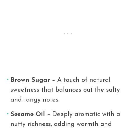
Brown Sugar
– A touch of natural
sweetness that balances out the salty
and tangy notes.
Sesame Oil
– Deeply aromatic with a
nutty richness, adding warmth and