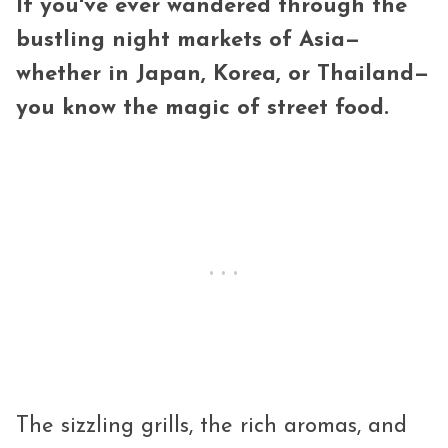
If you've ever wandered through the
bustling night markets of Asia—
whether in Japan, Korea, or Thailand—
you know the magic of street food.
The sizzling grills, the rich aromas, and