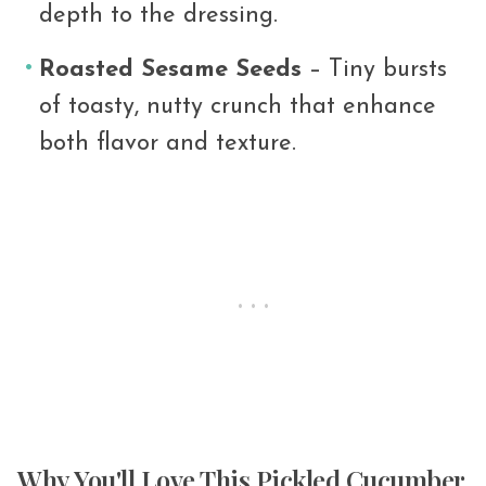
depth to the dressing.
Roasted Sesame Seeds
– Tiny bursts
of toasty, nutty crunch that enhance
both flavor and texture.
Why You'll Love This Pickled Cucumber