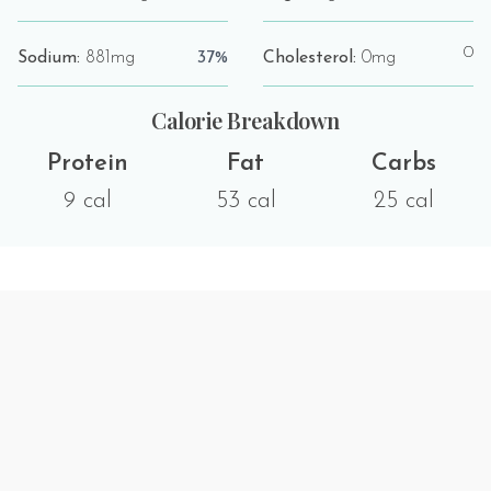
0
Sodium:
881mg
37%
Cholesterol:
0mg
Calorie Breakdown
Protein
Fat
Carbs
9 cal
53 cal
25 cal