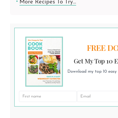
More Recipes To Try…
FREE D
Get My Top 10 E
Download my top 10 easy T