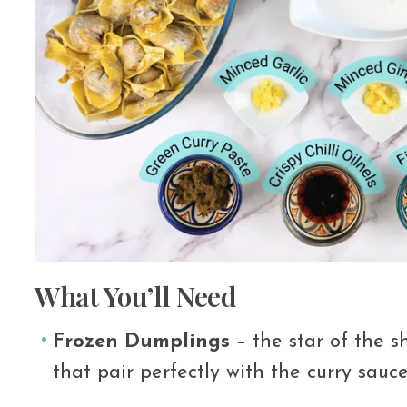
What You’ll Need
Frozen Dumplings
– the star of the sh
that pair perfectly with the curry sauce