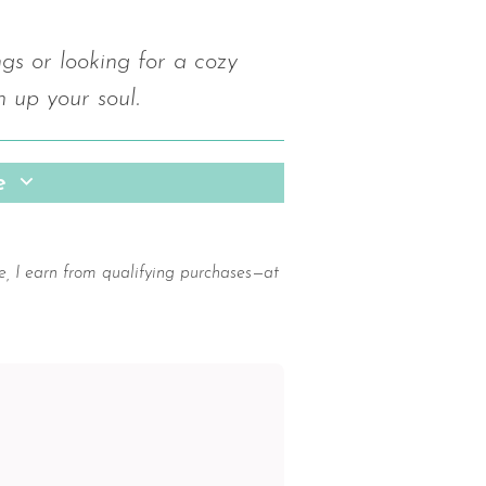
s or looking for a cozy
m up your soul.
pe
e, I earn from qualifying purchases—at