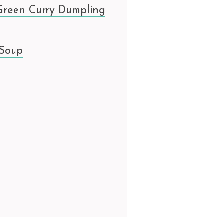
Green Curry Dumpling
 Soup