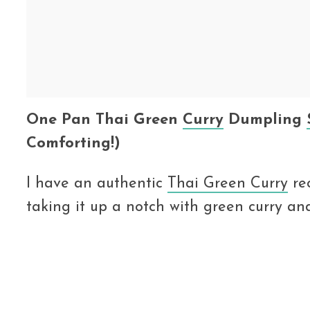
One Pan Thai Green
Curry
Dumpling
Comforting!)
I have an authentic
Thai Green Curry
rec
taking it up a notch with green curry an