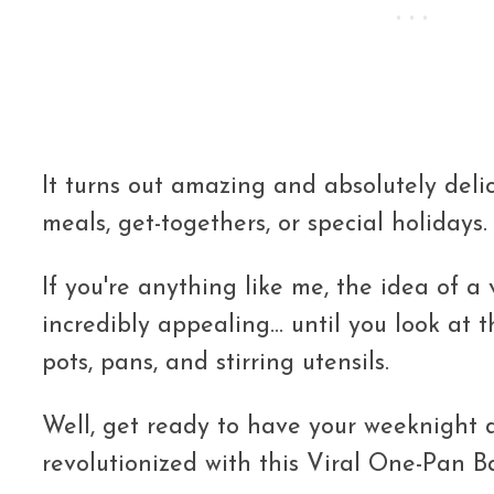
It turns out amazing and absolutely delic
meals, get-togethers, or special holidays.
If you're anything like me, the idea of a v
incredibly appealing... until you look at
pots, pans, and stirring utensils.
Well, get ready to have your weeknight 
revolutionized with this Viral One-Pan 