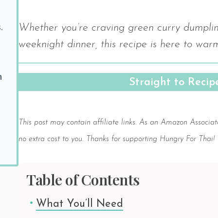
.
Whether you’re craving green curry dumpling
weeknight dinner, this recipe is here to war
h
Straight to Reci
Save
This post may contain affiliate links. As an Amazon Associat
no extra cost to you. Thanks for supporting Hungry For Thai!
Table of Contents
What You’ll Need