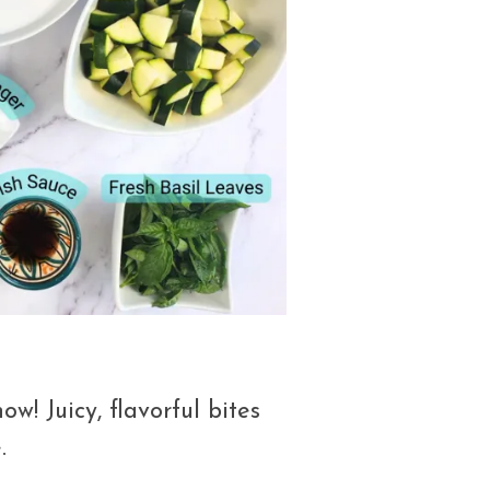
ow! Juicy, flavorful bites
.