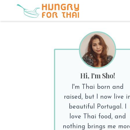
Hi, I'm Sho!
I'm Thai born and
raised, but I now live i
beautiful Portugal. I
love Thai food, and
nothing brings me mor