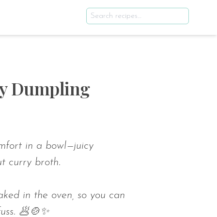
ry Dumpling
fort in a bowl—juicy
t curry broth.
aked in the oven, so you can
fuss. 🥟🍲✨