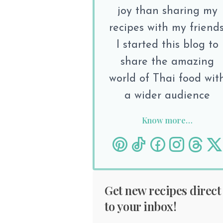
joy than sharing my
recipes with my friends
I started this blog to
share the amazing
world of Thai food wit
a wider audience
Know more…
Get new recipes direct
to your inbox!