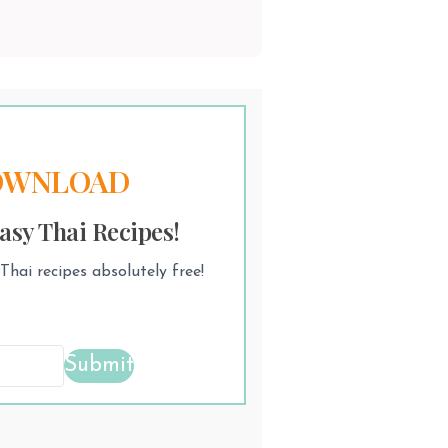
OWNLOAD
asy Thai Recipes!
hai recipes absolutely free!
Submit