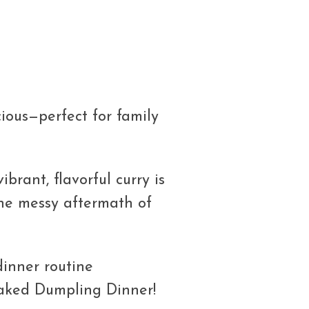
ious—perfect for family
ibrant, flavorful curry is
 the messy aftermath of
dinner routine
Baked Dumpling Dinner!