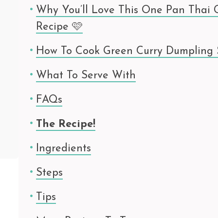
Why You’ll Love This One Pan Thai 
Recipe 🩷
How To Cook Green Curry Dumpling
What To Serve With
FAQs
The Recipe!
Ingredients
Steps
Tips