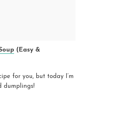
Soup
(Easy &
ipe for you, but today I’m
d dumplings!