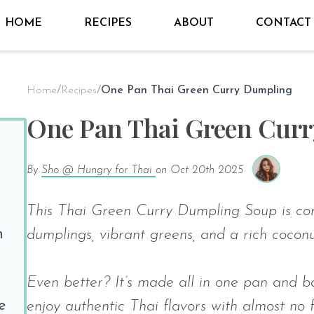
HOME
RECIPES
ABOUT
CONTACT
Home
/
Recipes
/
One Pan Thai Green Curry Dumpling
One Pan Thai Green Cur
By
Sho @ Hungry for Thai
on
Oct 20th 2025
This Thai Green Curry Dumpling Soup is com
n
dumplings, vibrant greens, and a rich coconu
Even better? It’s made all in one pan and b
e
enjoy authentic Thai flavors with almost no 