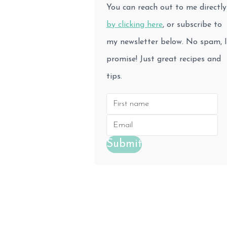
You can reach out to me directly
by clicking here
, or subscribe to
my newsletter below. No spam, I
promise! Just great recipes and
tips.
Submit