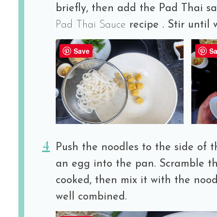
briefly, then add the Pad Thai s
Pad Thai Sauce
recipe . Stir until
Save
Sa
Push the noodles to the side of t
an egg into the pan. Scramble the
cooked, then mix it with the noodl
well combined.