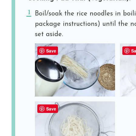
Boil/soak the rice noodles in boil
package instructions) until the n
set aside.
Save
Sa
Save