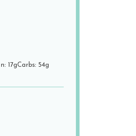
n: 17g
Carbs: 54g