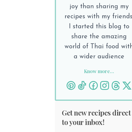
joy than sharing my
recipes with my friends
I started this blog to
share the amazing
world of Thai food wit
a wider audience
Know more…
Get new recipes direct
to your inbox!