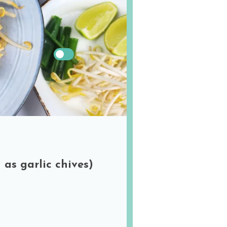
!
US
Metric
 as garlic chives)