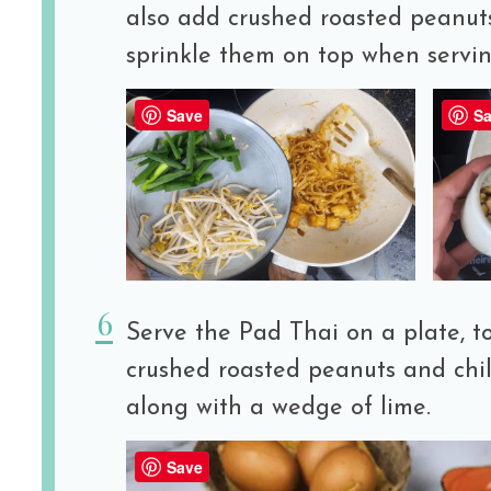
also add crushed roasted peanuts
sprinkle them on top when servin
Save
Sa
Serve the Pad Thai on a plate, t
crushed roasted peanuts and chil
along with a wedge of lime.
Save