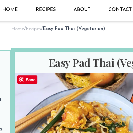
HOME
RECIPES
ABOUT
CONTACT
Home
/
Recipes
/
Easy Pad Thai (Vegetarian)
Easy Pad Thai (Ve
1 Revie
Save
By
Sho @ Hungry for Thai
on
Jan 19th 2025
n
PREP TIME
COOK TIM
10 minutes
15 minutes
Print Recipe
e