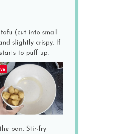
tofu (cut into small
and slightly crispy. If
starts to puff up.
ve
he pan. Stir-fry