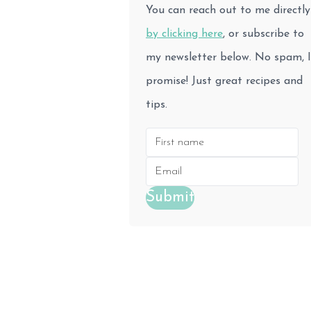
You can reach out to me directly
by clicking here
, or subscribe to
my newsletter below. No spam, I
promise! Just great recipes and
tips.
Submit