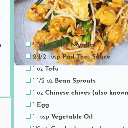
Share the love
.
Ingredients
1 3/4 oz
Rice Noodles
h
2 1/2 tbsp
Pad Thai Sauce
1 oz
Tofu
1 1/2 oz
Bean Sprouts
1 oz
Chinese chives (also known
1
Egg
1 tbsp
Vegetable Oil