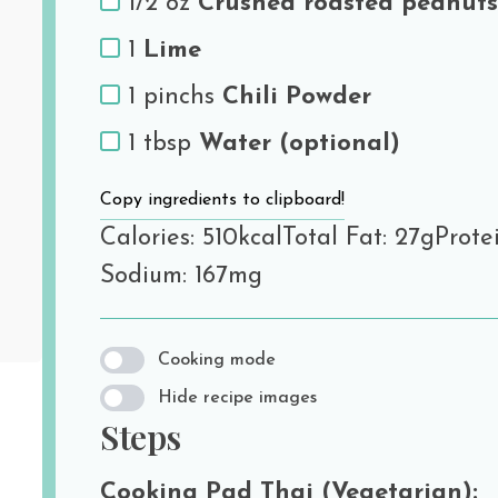
1/2 oz
Crushed roasted peanuts
1
Lime
1 pinchs
Chili Powder
1 tbsp
Water (optional)
Copy ingredients to clipboard!
Calories: 510kcal
Total Fat: 27g
Protei
Sodium: 167mg
Cooking mode
Hide recipe images
Steps
Cooking Pad Thai (Vegetarian):