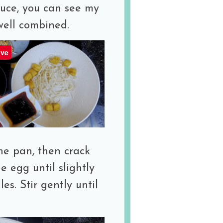
auce, you can see my
 well combined.
ve
he pan, then crack
 egg until slightly
es. Stir gently until