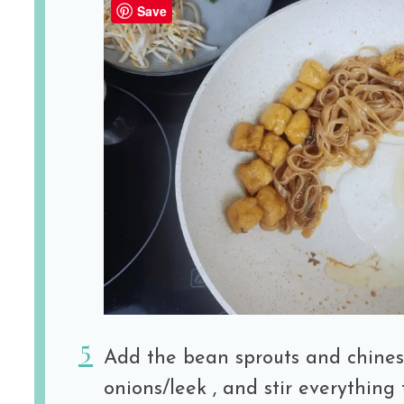
Save
Add the bean sprouts and chines
onions/leek , and stir everything