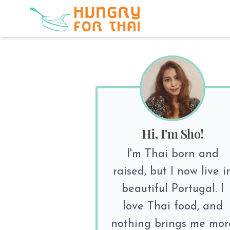
Hi, I'm Sho!
I'm Thai born and
raised, but I now live i
beautiful Portugal. I
love Thai food, and
nothing brings me mor