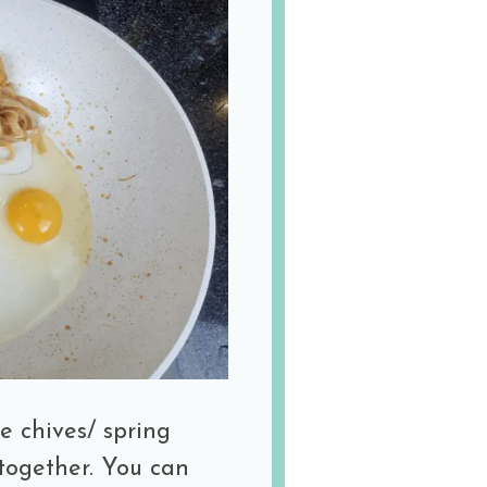
e chives/ spring
 together. You can