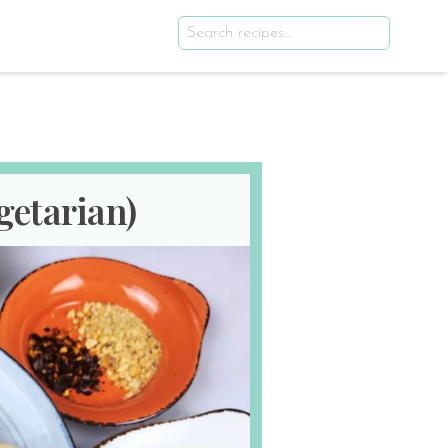
getarian)
ws
Updated: Aug 6th 2025
E
SERVES
1