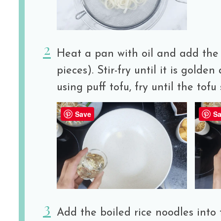
Heat a pan with oil and add the 
pieces). Stir-fry until it is golden 
using puff tofu, fry until the tofu 
Save
Sa
Add the boiled rice noodles into t