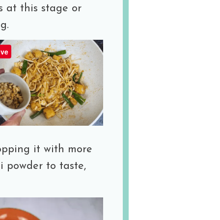
 at this stage or
g.
ve
opping it with more
i powder to taste,