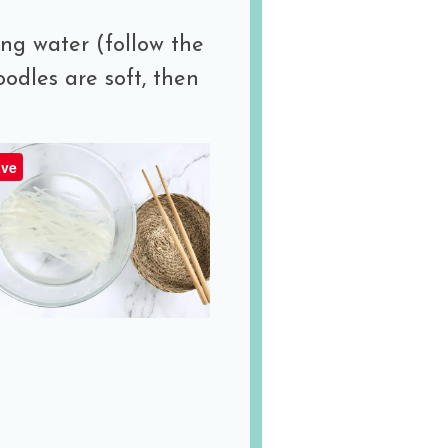
ing water (follow the
oodles are soft, then
ve