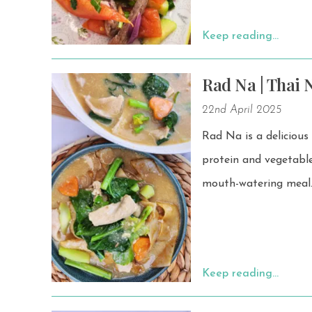
Keep reading…
Rad Na | Thai 
22nd April 2025
Rad Na is a delicious
protein and vegetables. Serve it with crispy rice noodles or wide rice noodles f
mouth-watering meal
Keep reading…