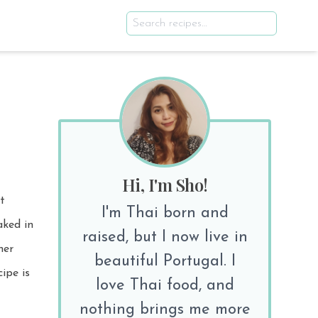
Hi, I'm Sho!
t
I'm Thai born and
raised, but I now live in
beautiful Portugal. I
ipe is
love Thai food, and
nothing brings me more