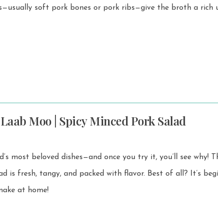
 Laab Moo | Spicy Minced Pork Salad
s most beloved dishes—and once you try it, you’ll see why! This bold,
h, tangy, and packed with flavor. Best of all? It’s beginner-
 make at home!