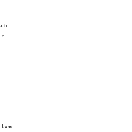
k bone