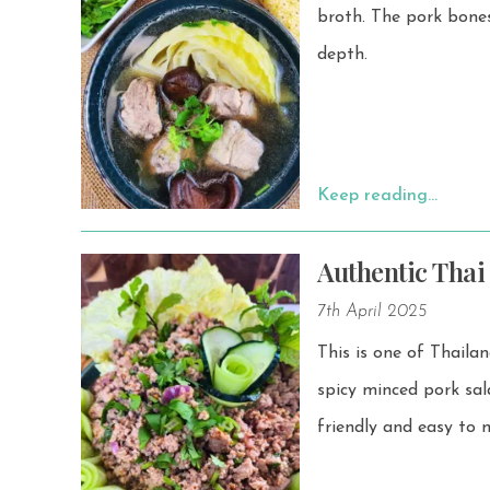
broth. The pork bones—usually soft pork bones or pork ribs—give the broth a rich umami
depth.
Keep reading…
Authentic Thai
7th April 2025
This is one of Thailand’
spicy minced pork salad is fres
friendly and easy to