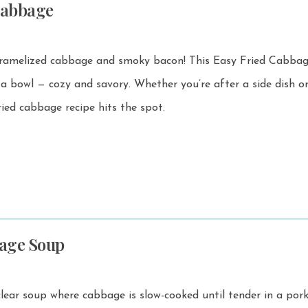
Cabbage
 cabbage and smoky bacon! This Easy Fried Cabbage is
d savory. Whether you’re after a side dish or a
ried cabbage recipe hits the spot.
age Soup
 clear soup where cabbage is slow-cooked until tender in a por