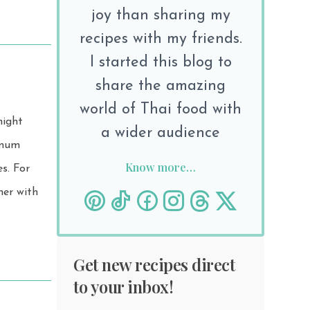
joy than sharing my
recipes with my friends.
I started this blog to
share the amazing
world of Thai food with
night
a wider audience
Know more…
For
her with
Get new recipes direct
to your inbox!