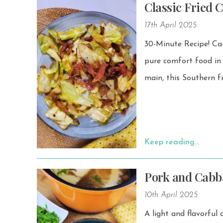
Classic Fried 
17th April 2025
30-Minute Recipe! Caramelized
pure comfort food in a bowl — cozy an
main, this Southern f
Keep reading…
Pork and Cabb
10th April 2025
A light and flavorful