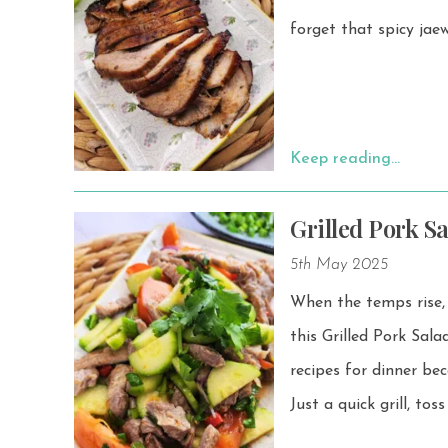
forget that spicy jaew
Keep reading…
Grilled Pork S
5th May 2025
When the temps rise, 
this Grilled Pork Salad with Cucumbe
recipes for dinner bec
Just a quick grill, to