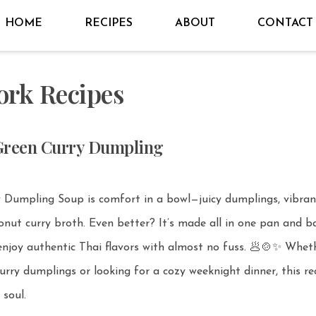
HOME
RECIPES
ABOUT
CONTACT
ork Recipes
Green Curry Dumpling
y Dumpling Soup is comfort in a bowl—juicy dumplings, vibran
r? It’s made all in one pan and baked in
joy authentic Thai flavors with almost no fuss. 🥟🍲✨ Whether
urry dumplings or looking for a cozy weeknight dinner, this rec
soul.