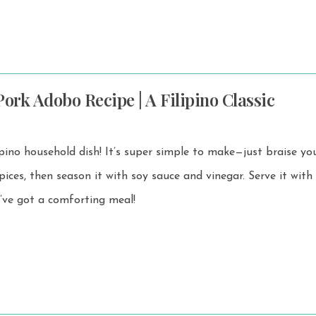
ork Adobo Recipe | A Filipino Classic
ipino household dish! It’s super simple to make—just braise yo
 then season it with soy sauce and vinegar. Serve it with hot
’ve got a comforting meal!