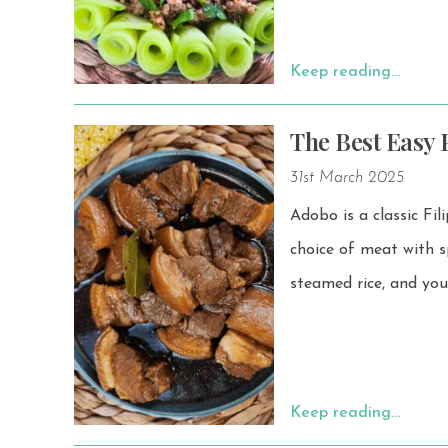
Keep reading…
The Best Easy P
31st March 2025
Adobo is a classic Fil
choice of meat with spices,
steamed rice, and you
Keep reading…