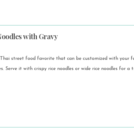
Noodles with Gravy
 Thai street food favorite that can be customized with your f
or a truly
.