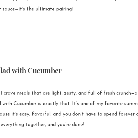
 sauce—it’s the ultimate pairing!
alad with Cucumber
I crave meals that are light, zesty, and full of fresh crunch—
r is exactly that. It’s one of my favorite summer salad
ause it’s easy, flavorful, and you don’t have to spend forever 
ss everything together, and you’re done!