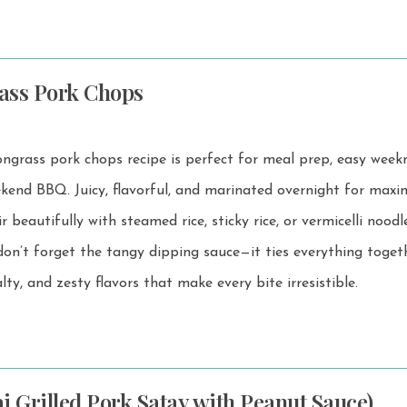
ass Pork Chops
grass pork chops recipe is perfect for meal prep, easy week
arinated overnight for maximum
 beautifully with steamed rice, sticky rice, or vermicelli noodles. 
on’t forget the tangy dipping sauce—it ties everything toget
lty, and zesty flavors that make every bite irresistible.
i Grilled Pork Satay with Peanut Sauce)