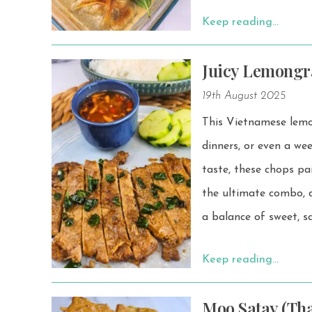
Keep reading…
Juicy Lemongr
19th August 2025
This Vietnamese lemon
dinners, or even a weekend BBQ. Juicy, flavorful, and m
taste, these chops pair
the ultimate combo, d
a balance of sweet, sa
Keep reading…
Moo Satay (Tha