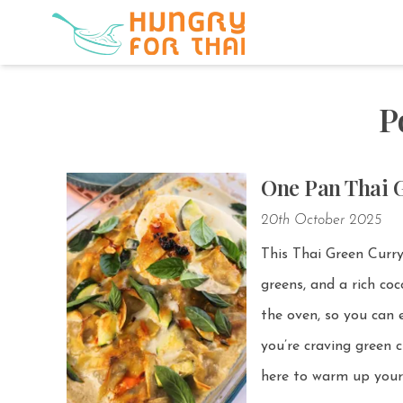
P
One Pan Thai 
20th October 2025
This Thai Green Curr
greens, and a rich coconut curry broth. Even bette
the oven, so you can en
you’re craving green c
here to warm up your 