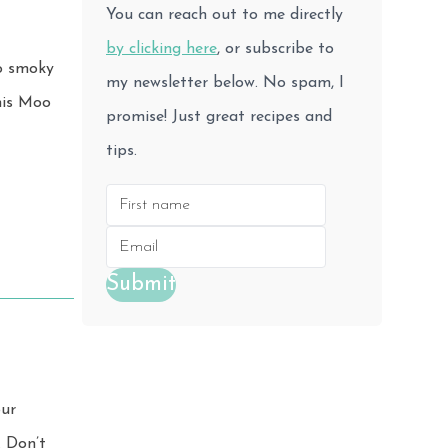
You can reach out to me directly
by clicking here
, or subscribe to
to smoky
my newsletter below. No spam, I
promise! Just great recipes and
tips.
Submit
our