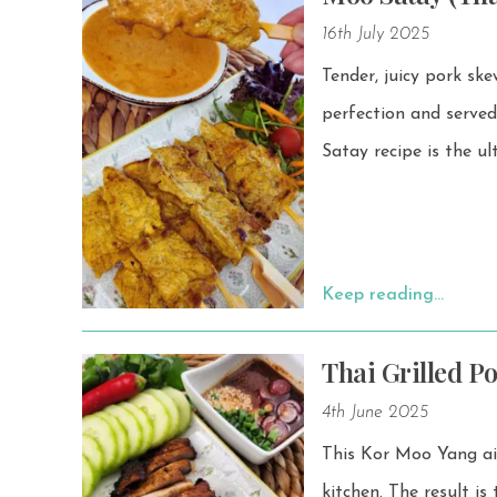
16th July 2025
Tender, juicy pork sk
perfection and served w
Satay recipe is the u
Keep reading…
Thai Grilled P
4th June 2025
This Kor Moo Yang air 
kitchen. The result is tender, juicy pork with bold flavors, made effortlessly at home. Don’t