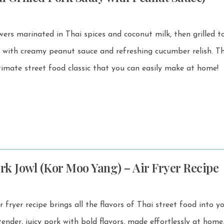
ewers marinated in Thai spices and coconut milk, then grilled 
ith creamy peanut sauce and refreshing cucumber relish. This Moo
ltimate street food classic that you can easily make at home!
ork Jowl (Kor Moo Yang) – Air Fryer Recipe
fryer recipe brings all the flavors of Thai street food into y