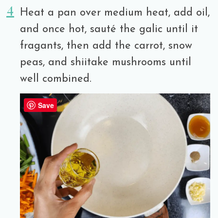
Heat a pan over medium heat, add oil,
and once hot, sauté the galic until it
fragants, then add the carrot, snow
peas, and shiitake mushrooms until
well combined.
Save