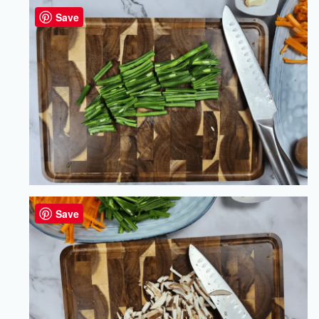
Save
Save