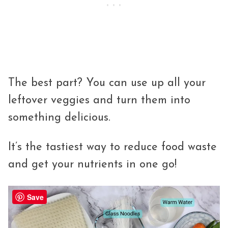
The best part? You can use up all your
leftover veggies and turn them into
something delicious.
It’s the tastiest way to reduce food waste
and get your nutrients in one go!
Save