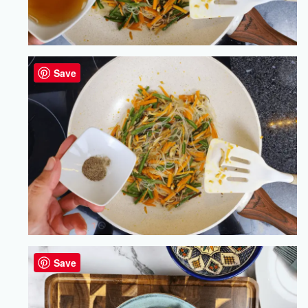
Save
Save