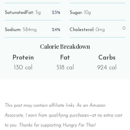
SaturatedFat:
5g
23%
Sugar:
10g
0
Sodium:
584mg
24%
Cholesterol:
0mg
Calorie Breakdown
Protein
Fat
Carbs
130 cal
518 cal
924 cal
Save
This post may contain affiliate links. As an Amazon
Associate, I earn from qualifying purchases—at no extra cost
to you. Thanks for supporting Hungry For Thai!