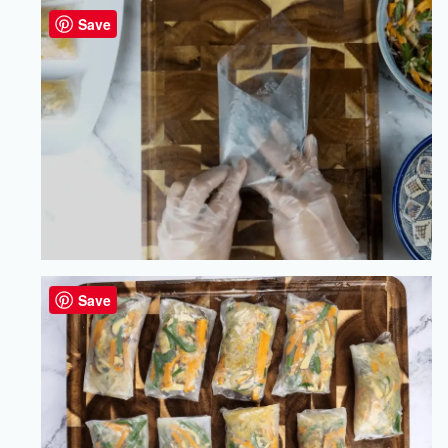
Save
Save