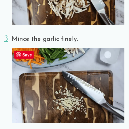
Mince the garlic finely.
Save