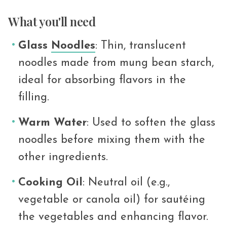
What you'll need
Glass
Noodles
: Thin, translucent
noodles made from mung bean starch,
ideal for absorbing flavors in the
filling.
Warm Water
: Used to soften the glass
noodles before mixing them with the
other ingredients.
Cooking Oil
: Neutral oil (e.g.,
vegetable or canola oil) for sautéing
the vegetables and enhancing flavor.