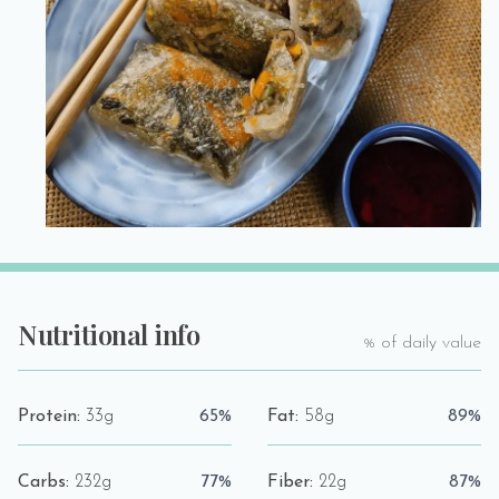
Nutritional info
% of daily value
Protein:
33g
65%
Fat:
58g
89%
Carbs:
232g
77%
Fiber:
22g
87%