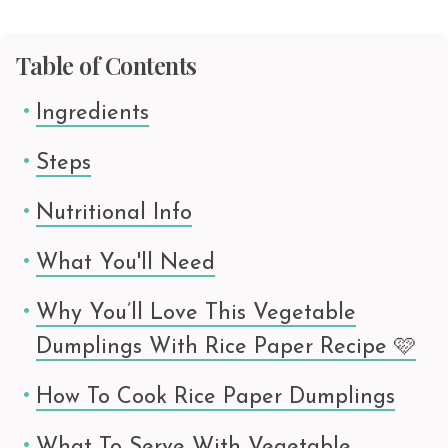
Table of Contents
Ingredients
Steps
Nutritional Info
What You'll Need
Why You’ll Love This Vegetable
Dumplings With Rice Paper Recipe 🩷
How To Cook Rice Paper Dumplings
What To Serve With Vegetable