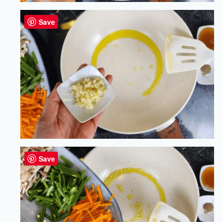
Save
Save