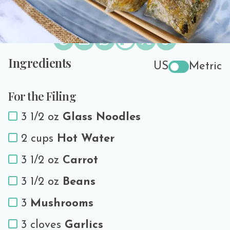
Share the love!
Ingredients
US
Metric
For the Filing
3 1/2 oz
Glass Noodles
2 cups
Hot Water
3 1/2 oz
Carrot
3 1/2 oz
Beans
3
Mushrooms
3 cloves
Garlics