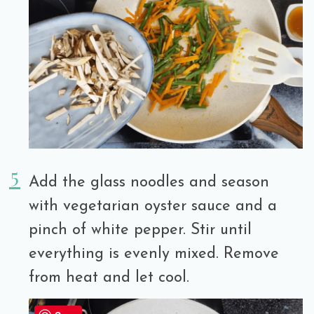
Add the glass noodles and season
with vegetarian oyster sauce and a
pinch of white pepper. Stir until
everything is evenly mixed. Remove
from heat and let cool.