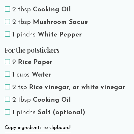
2 tbsp
Cooking Oil
2 tbsp
Mushroom Sacue
1 pinchs
White Pepper
For the potstickers
9
Rice Paper
1 cups
Water
2 tsp
Rice vinegar, or white vinegar
2 tbsp
Cooking Oil
1 pinchs
Salt (optional)
Copy ingredients to clipboard!