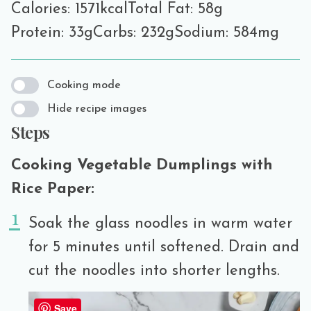
Calories: 1571kcal
Total Fat: 58g
Protein: 33g
Carbs: 232g
Sodium: 584mg
Cooking mode
Hide recipe images
Steps
Cooking Vegetable Dumplings with
Rice Paper:
Soak the glass noodles in warm water
for 5 minutes until softened. Drain and
cut the noodles into shorter lengths.
Save