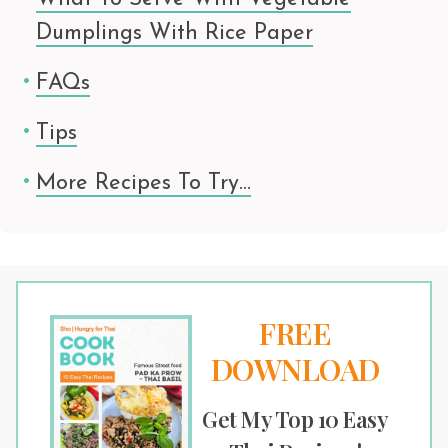
Dumplings With Rice Paper
FAQs
Tips
More Recipes To Try…
FREE
DOWNLOAD
Get My Top 10 Easy