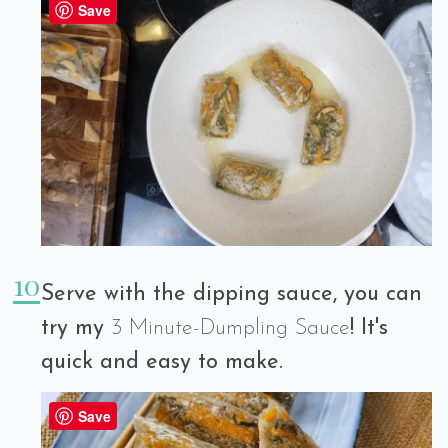
Save
Serve with the dipping sauce, you can
try my
3 Minute-Dumpling Sauce
! It's
quick and easy to make.
Save