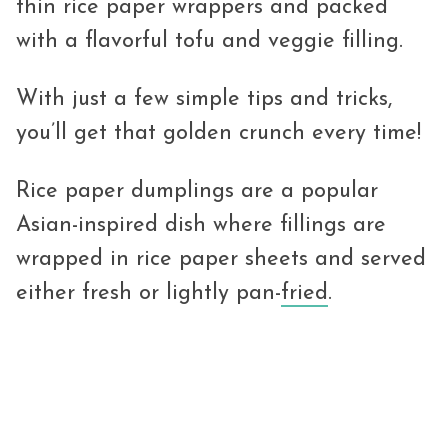
thin rice paper wrappers and packed
with a flavorful tofu and veggie filling.
With just a few simple tips and tricks,
you’ll get that golden crunch every time!
Rice paper dumplings are a popular
Asian-inspired dish where fillings are
wrapped in rice paper sheets and served
either fresh or lightly pan-
fried
.