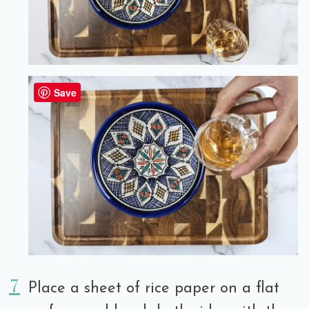
Save
Place a sheet of rice paper on a flat