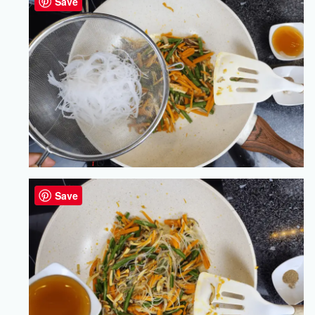
Save
Save