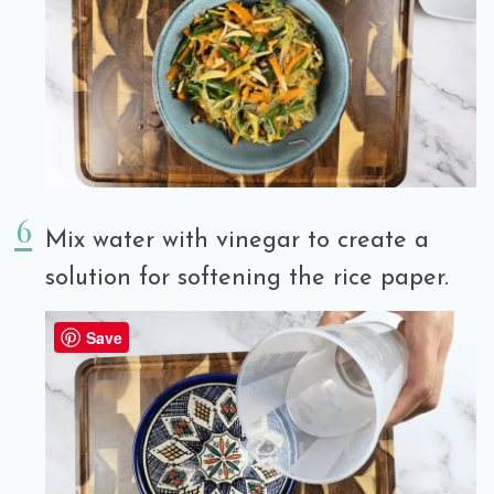
Mix water with vinegar to create a
solution for softening the rice paper.
Save