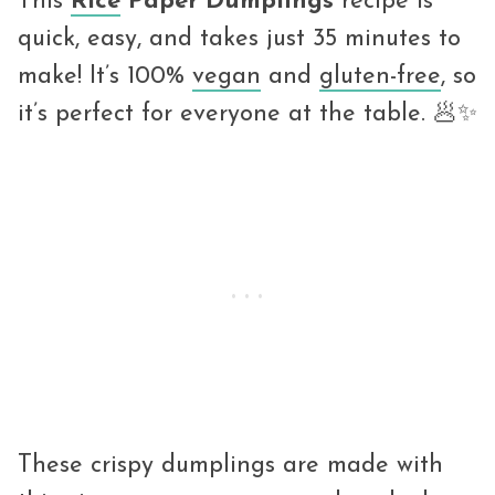
This
Rice
Paper Dumplings
recipe is
quick, easy, and takes just 35 minutes to
make! It’s 100%
vegan
and
gluten-free
, so
it’s perfect for everyone at the table. 🥟✨
These crispy dumplings are made with