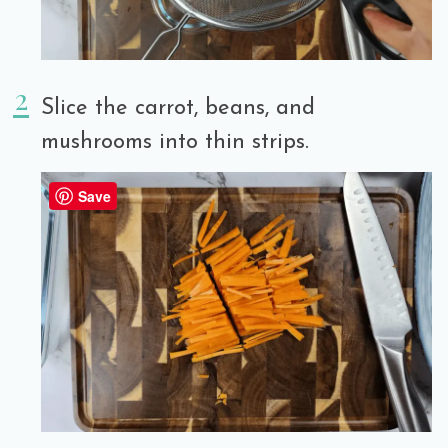
Slice the carrot, beans, and
mushrooms into thin strips.
Save