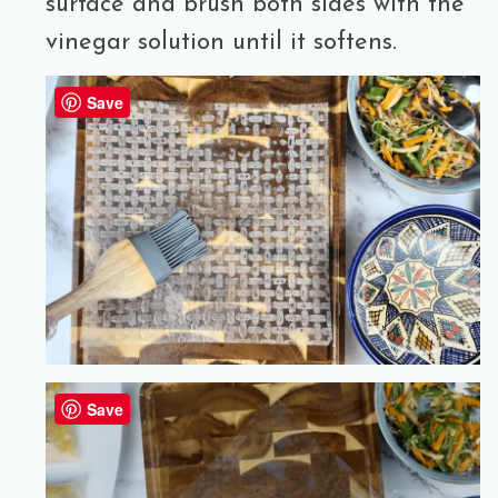
surface and brush both sides with the
vinegar solution until it softens.
Save
Save