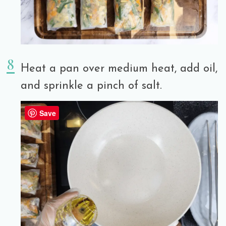
Heat a pan over medium heat, add oil,
and sprinkle a pinch of salt.
Save