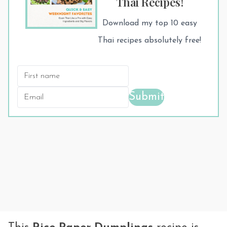
Thai Recipes!
Download my top 10 easy
Thai recipes absolutely free!
Submit