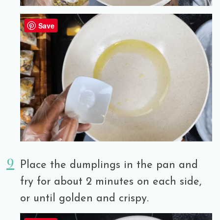
Save
Place the dumplings in the pan and
fry for about 2 minutes on each side,
or until golden and crispy.