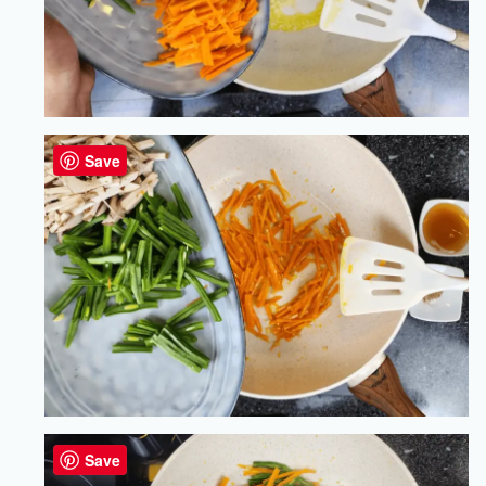
Save
Save