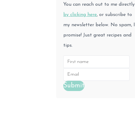
You can reach out to me directly
by clicking here
, or subscribe to
my newsletter below. No spam, I
promise! Just great recipes and
tips.
Submit