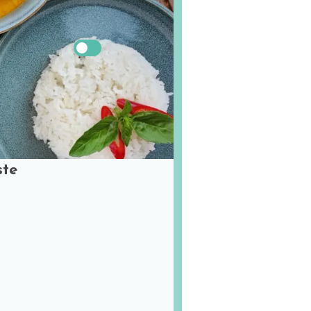
US
Metric
ste