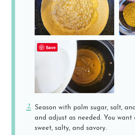
Save
Season with palm sugar, salt, and
and adjust as needed. You want 
sweet, salty, and savory.