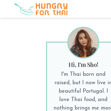
Hi, I'm Sho!
I'm Thai born and
raised, but I now live i
beautiful Portugal. I
love Thai food, and
nothing brings me mor