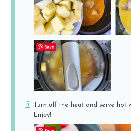
Save
Turn off the heat and serve hot w
Enjoy!
Save