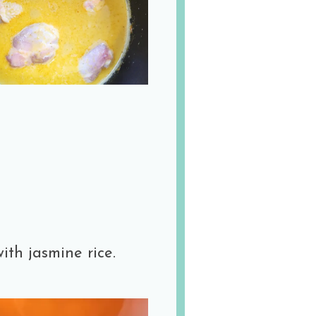
ith jasmine rice.