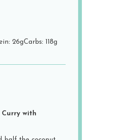
ein: 26g
Carbs: 118g
 Curry with
d half the coconut