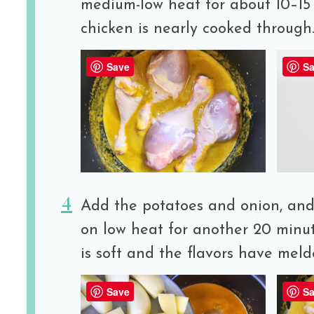
medium-low heat for about 10–15 
chicken is nearly cooked through
Save
Sa
Add the potatoes and onion, and
on low heat for another 20 minut
is soft and the flavors have meld
Save
Sa