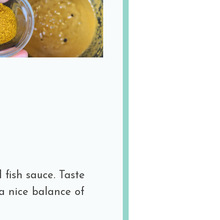
 fish sauce. Taste
a nice balance of