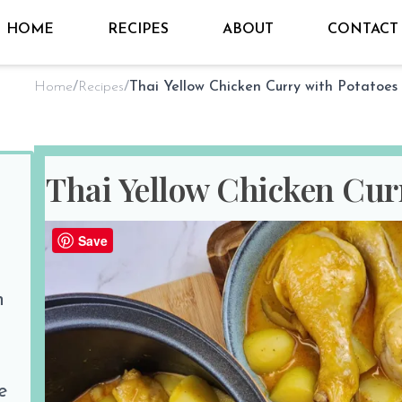
HOME
RECIPES
ABOUT
CONTACT
Home
/
Recipes
/
Thai Yellow Chicken Curry with Potatoes
Thai Yellow Chicken Cur
By
Sho @ Hungry for Thai
on
Jun 17
Save
PREP TIME
COOK TIM
n
10 minutes
30 minutes
Print Recipe
Share the love
e