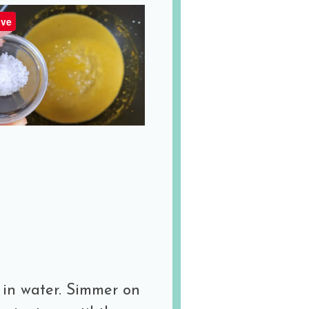
ve
 in water. Simmer on