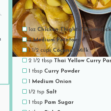
Ingredients
.
1oz
Chicken Thights/ Drumstick
h
2
Medium Potatoes
1 1/2 cups
Coconut Milk
2 1/2 tbsp
Thai Yellow Curry Pa
1 tbsp
Curry Powder
1
Medium Onion
1/2 tsp
Salt
1 tbsp
Pam Sugar