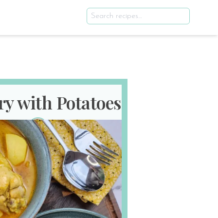
ry with Potatoes
th 2025
E
SERVES
2
!