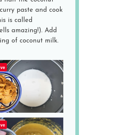
w curry paste and cook
is is called
ells amazing!). Add
ng of coconut milk.
ve
ve