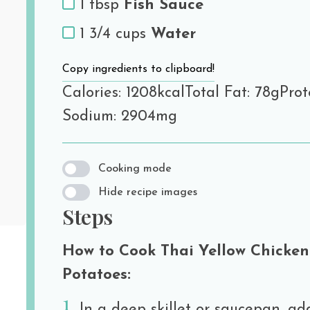
1 tbsp
Fish Sauce
1 3/4 cups
Water
Copy ingredients to clipboard!
Calories: 1208kcal
Total Fat: 78g
Prot
Sodium: 2904mg
Cooking mode
Hide recipe images
Steps
How to Cook Thai Yellow Chicken
Potatoes:
In a deep skillet or saucepan, ad