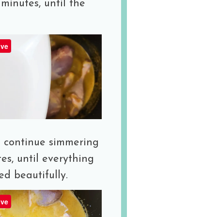
minutes, until the
.
ve
 continue simmering
es, until everything
ed beautifully.
ve