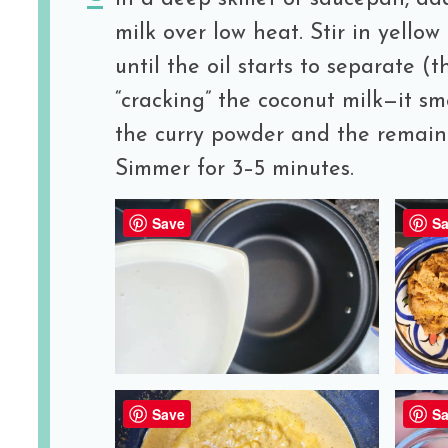
milk over low heat. Stir in yello
until the oil starts to separate (th
“cracking” the coconut milk—it sm
the curry powder and the remaini
Simmer for 3–5 minutes.
Save
Sa
Save
Sa