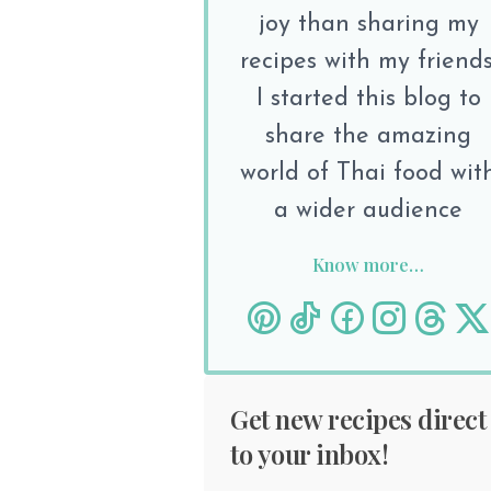
joy than sharing my
recipes with my friends
I started this blog to
share the amazing
world of Thai food wit
a wider audience
Know more…
Get new recipes direct
to your inbox!