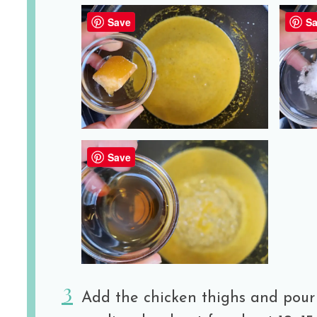
Save
Sa
Save
Add the chicken thighs and pour