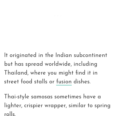
It originated in the Indian subcontinent
but has spread worldwide, including
Thailand, where you might find it in
street food stalls or
fusion
dishes.
Thai-style samosas sometimes have a
lighter, crispier wrapper, similar to spring
rolls.