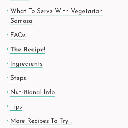
What To Serve With Vegetarian
Samosa
FAQs
The Recipe!
Ingredients
Steps
Nutritional Info
Tips
More Recipes To Try…