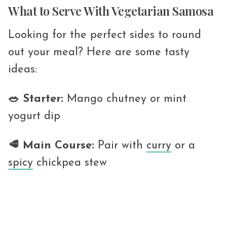
What to Serve With Vegetarian Samosa
Looking for the perfect sides to round
out your meal? Here are some tasty
ideas:
🥗 Starter:
Mango chutney or mint
yogurt dip
🥩 Main Course:
Pair with
curry
or a
spicy
chickpea stew