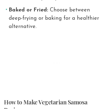
Baked or Fried:
Choose between
deep-frying or baking for a healthier
alternative.
How to Make Vegetarian Samosa