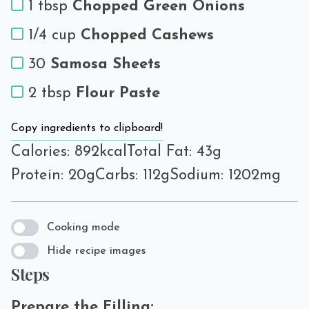
1 tbsp
Chopped Green Onions
1/4 cup
Chopped Cashews
30
Samosa Sheets
2 tbsp
Flour Paste
Copy ingredients to clipboard!
Calories: 892kcal
Total Fat: 43g
Protein: 20g
Carbs: 112g
Sodium: 1202mg
Cooking mode
Hide recipe images
Steps
Prepare the Filling: