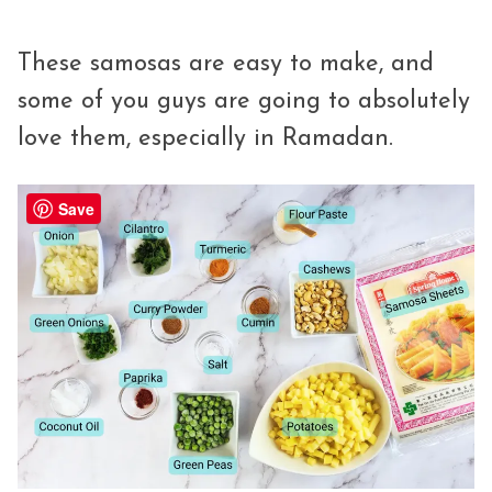
These samosas are easy to make, and
some of you guys are going to absolutely
love them, especially in Ramadan.
Save