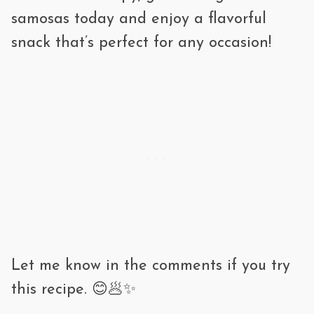
Refrigerate: Up to 3 days. Reheat in an
samosas today and enjoy a flavorful
oven or air fryer for crispiness.
snack that’s perfect for any occasion!
Freeze: Up to 3 months. Freeze in a
single layer, then transfer to a bag. Fry
or bake straight from frozen—no need
to thaw!
Let me know in the comments if you try
this recipe. 😊🥟✨