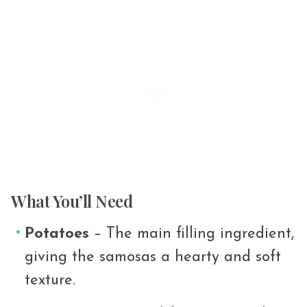
What You’ll Need
Potatoes
– The main filling ingredient,
giving the samosas a hearty and soft
texture.