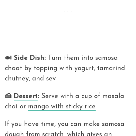
🍛 Side Dish:
Turn them into samosa
chaat by topping with yogurt, tamarind
chutney, and sev
🍰
Dessert
:
Serve with a cup of masala
chai or
mango with sticky rice
If you have time, you can make samosa
dough from scratch, which gives an