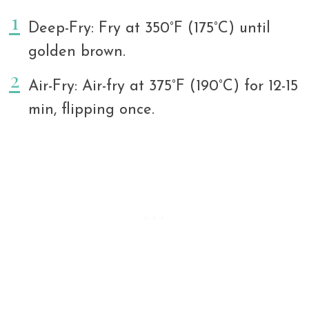
Deep-Fry: Fry at 350°F (175°C) until
golden brown.
Air-Fry: Air-fry at 375°F (190°C) for 12-15
min, flipping once.