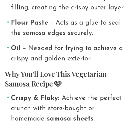
filling, creating the crispy outer layer.
Flour Paste
– Acts as a glue to seal
the samosa edges securely.
Oil
– Needed for frying to achieve a
crispy and golden exterior.
Why You’ll Love This Vegetarian
Samosa Recipe 🩷
Crispy & Flaky:
Achieve the perfect
crunch with store-bought or
homemade
samosa sheets
.