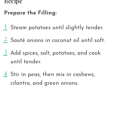
Recipe
Prepare the Filling:
Steam potatoes until slightly tender.
Sauté onions in coconut oil until soft.
Add spices, salt, potatoes, and cook
until tender.
Stir in peas, then mix in cashews,
cilantro, and green onions.