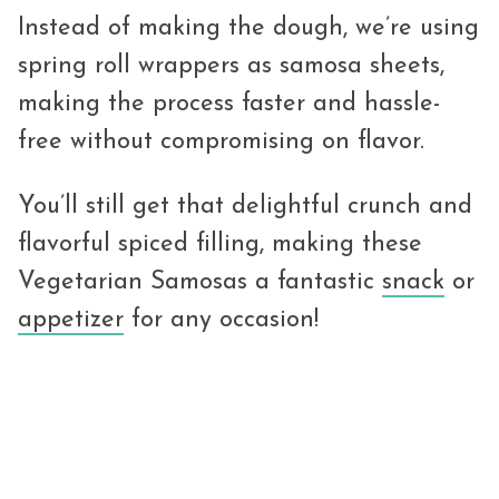
Instead of making the dough, we’re using
spring roll wrappers as samosa sheets,
making the process faster and hassle-
free without compromising on flavor.
You’ll still get that delightful crunch and
flavorful spiced filling, making these
Vegetarian Samosas a fantastic
snack
or
appetizer
for any occasion!