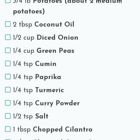
3/4 lb
Potatoes (about 2 medium
potatoes)
2 tbsp
Coconut Oil
1/2 cup
Diced Onion
1/4 cup
Green Peas
1/4 tsp
Cumin
1/4 tsp
Paprika
1/4 tsp
Turmeric
1/4 tsp
Curry Powder
1/2 tsp
Salt
1 tbsp
Chopped Cilantro