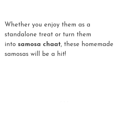
Whether you enjoy them as a
standalone treat or turn them
into
samosa chaat
, these homemade
samosas will be a hit!