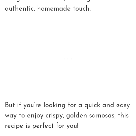
authentic, homemade touch.
But if you’re looking for a quick and easy
way to enjoy crispy, golden samosas, this
recipe is perfect for you!