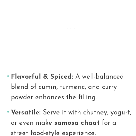
Flavorful & Spiced:
A well-balanced
blend of cumin, turmeric, and curry
powder enhances the filling.
Versatile:
Serve it with chutney, yogurt,
or even make
samosa chaat
for a
street food-style experience.