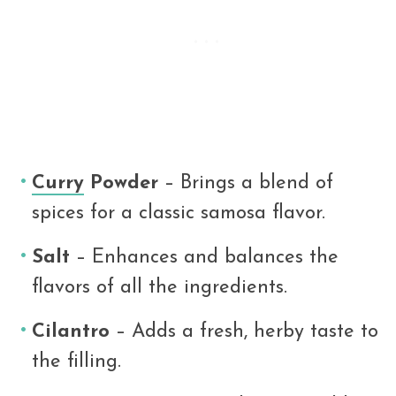
Curry
Powder
– Brings a blend of
spices for a classic samosa flavor.
Salt
– Enhances and balances the
flavors of all the ingredients.
Cilantro
– Adds a fresh, herby taste to
the filling.