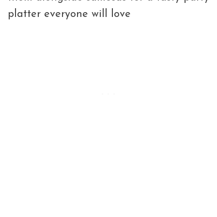
platter everyone will love