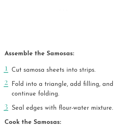
Assemble the Samosas:
Cut samosa sheets into strips.
Fold into a triangle, add filling, and
continue folding.
Seal edges with flour-water mixture.
Cook the Samosas: