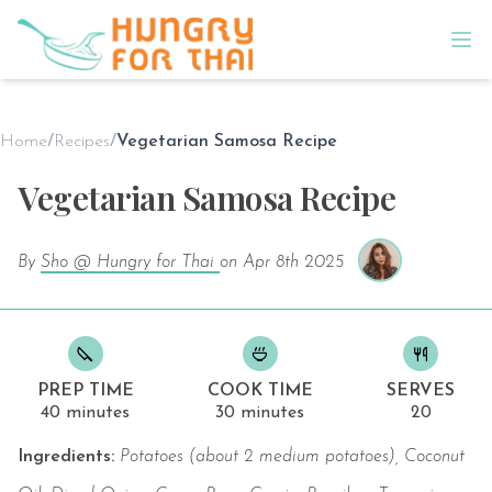
Home
/
Recipes
/
Vegetarian Samosa Recipe
Vegetarian Samosa Recipe
By
Sho @ Hungry for Thai
on
Apr 8th 2025
PREP TIME
COOK TIME
SERVES
40 minutes
30 minutes
20
Ingredients:
Potatoes (about 2 medium potatoes), Coconut