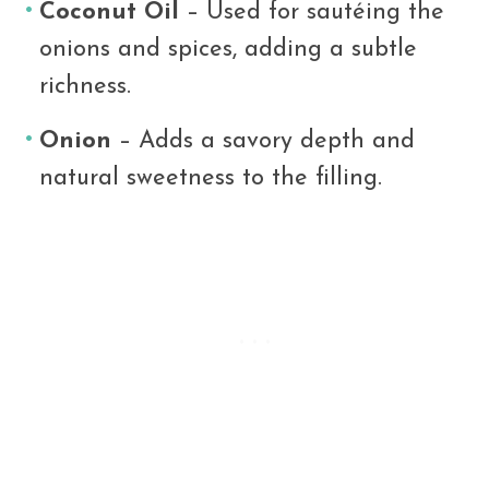
Coconut Oil
– Used for sautéing the
onions and spices, adding a subtle
richness.
Onion
– Adds a savory depth and
natural sweetness to the filling.