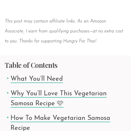
Save
This post may contain affiliate links. As an Amazon
Associate, I earn from qualifying purchases—at no extra cost
to you. Thanks for supporting Hungry For Thai!
Table of Contents
What You’ll Need
Why You’ll Love This Vegetarian
Samosa Recipe 🩷
How To Make Vegetarian Samosa
Recipe