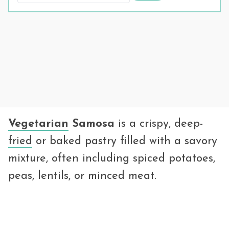
Vegetarian
Samosa
is a crispy, deep-
fried
or baked pastry filled with a savory
mixture, often including spiced potatoes,
peas, lentils, or minced meat.