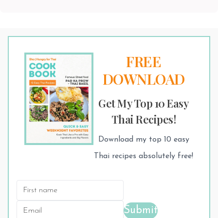
FREE
DOWNLOAD
Get My Top 10 Easy
Thai Recipes!
Download my top 10 easy
Thai recipes absolutely free!
Submit