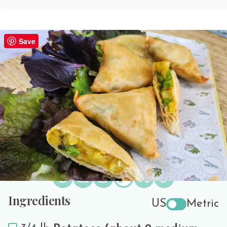
Vegetarian Samosa Recipe
Save
PREP TIME
COOK TIME
SERVES
40 minutes
30 minutes
20
Print Recipe
Share the love!
Ingredients
US
Metric