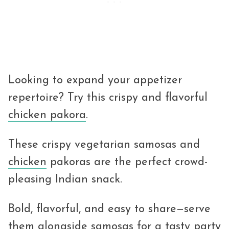
Looking to expand your appetizer
repertoire? Try this crispy and flavorful
chicken pakora
.
These crispy vegetarian samosas and
chicken
pakoras are the perfect crowd-
pleasing Indian snack.
Bold, flavorful, and easy to share—serve
them alongside samosas for a tasty party