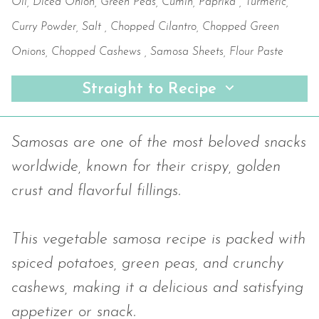
Oil, Diced Onion, Green Peas, Cumin, Paprika , Turmeric,
Curry Powder, Salt , Chopped Cilantro, Chopped Green
Onions, Chopped Cashews , Samosa Sheets, Flour Paste
Straight to Recipe
Samosas are one of the most beloved snacks
worldwide, known for their crispy, golden
crust and flavorful fillings.
This vegetable samosa recipe is packed with
spiced potatoes, green peas, and crunchy
cashews, making it a delicious and satisfying
appetizer or snack.