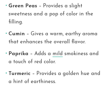
Green Peas
– Provides a slight
sweetness and a pop of color in the
filling.
Cumin
– Gives a warm, earthy aroma
that enhances the overall flavor.
Paprika
– Adds a
mild
smokiness and
a touch of red color.
Turmeric
– Provides a golden hue and
a hint of earthiness.