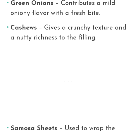
Green Onions
– Contributes a mild
oniony flavor with a fresh bite.
Cashews
– Gives a crunchy texture and
a nutty richness to the filling.
Samosa Sheets
– Used to wrap the