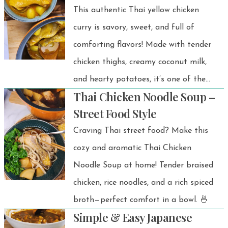
This authentic Thai yellow chicken
curry is savory, sweet, and full of
comforting flavors! Made with tender
chicken thighs, creamy coconut milk,
and hearty potatoes, it’s one of the
Thai Chicken Noodle Soup –
best comfort food recipes you’ll want
Street Food Style
to make again and again. Plus, it’s
Craving Thai street food? Make this
super easy and ready in about 30
cozy and aromatic Thai Chicken
minutes. Better-than-takeout, I
Noodle Soup at home! Tender braised
promise!
chicken, rice noodles, and a rich spiced
broth—perfect comfort in a bowl. 🍜
Simple & Easy Japanese