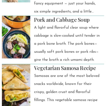
fancy equipment — just your hands,
six simple ingredients, and a little
Pork and Cabbage Soup
noodle love!
A light and flavorful clear soup where
cabbage is slow-cooked until tender in
a pork bone broth. The pork bones—
usually soft pork bones or pork ribs—
give the broth a rich umami depth.
Vegetarian Samosa Recipe
Samosas are one of the most beloved
snacks worldwide, known for their
crispy, golden crust and flavorful
fillings. This vegetable samosa recipe