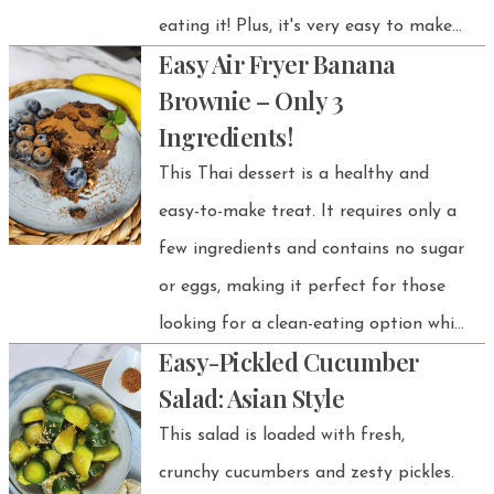
eating it! Plus, it's very easy to make
Easy Air Fryer Banana
them.
Brownie – Only 3
Ingredients!
This Thai dessert is a healthy and
easy-to-make treat. It requires only a
few ingredients and contains no sugar
or eggs, making it perfect for those
looking for a clean-eating option while
Easy-Pickled Cucumber
still getting natural energy.
Salad: Asian Style
This salad is loaded with fresh,
crunchy cucumbers and zesty pickles.