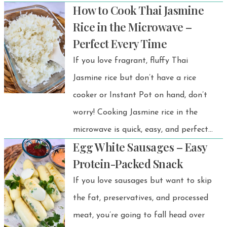
How to Cook Thai Jasmine
made from the zucchini centers—no
Rice in the Microwave –
waste, all flavor! Perfect as a
Perfect Every Time
vegetarian zucchini appetizer, healthy
If you love fragrant, fluffy Thai
zucchini snack, or party-friendly finger
Jasmine rice but don’t have a rice
food, this dish is a fun and delicious
cooker or Instant Pot on hand, don’t
way to enjoy zucchini in a whole new
worry! Cooking Jasmine rice in the
way.
microwave is quick, easy, and perfect
Egg White Sausages – Easy
for small portions or solo meals. This
Protein-Packed Snack
method gives you the same soft,
If you love sausages but want to skip
slightly sweet, and aromatic rice you’d
the fat, preservatives, and processed
expect from traditional Thai cooking—
meat, you’re going to fall head over
without any fuss. Whether you’re at