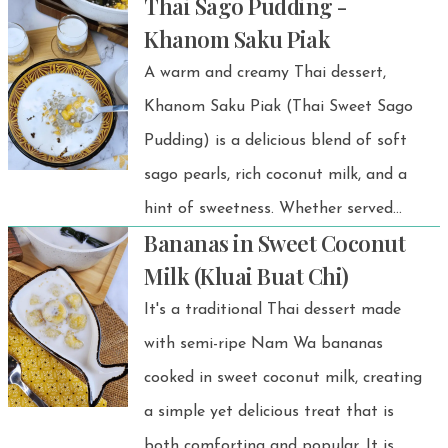
Thai Sago Pudding -
Khanom Saku Piak
A warm and creamy Thai dessert,
Khanom Saku Piak (Thai Sweet Sago
Pudding) is a delicious blend of soft
sago pearls, rich coconut milk, and a
hint of sweetness. Whether served
Bananas in Sweet Coconut
warm or chilled, this tapioca dessert is
Milk (Kluai Buat Chi)
the perfect way to satisfy your sweet
It's a traditional Thai dessert made
cravings!
with semi-ripe Nam Wa bananas
cooked in sweet coconut milk, creating
a simple yet delicious treat that is
both comforting and popular. It is