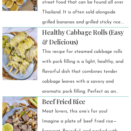
street food that can be found all over
Thailand. It is often sold alongside
grilled bananas and grilled sticky rice.
Healthy Cabbage Rolls (Easy
It's easy to find, affordable, and
& Delicious)
always satisfying.
This recipe for steamed cabbage rolls
with pork filling is a light, healthy, and
flavorful dish that combines tender
cabbage leaves with a savory and
aromatic pork filling. Perfect as an
Beef Fried Rice
appetizer, side dish, or main course,
these rolls are easy to prepare and
Meat lovers, this one’s for you!
packed with the goodness of fresh
Imagine a plate of beef fried rice—