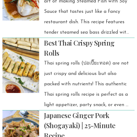
art of making Steamed Fish with Soy
Sauce that tastes just like a fancy
restaurant dish. This recipe features
tender steamed sea bass drizzled with
Best Thai Crispy Spring
sizzling hot oil, followed by a
Rolls
perfectly balanced soy sauce blend.
Thai spring rolls (ปอเปี๊ยะทอด) are not
just crispy and delicious but also
packed with nutrients! This authentic
Thai spring rolls recipe is perfect as a
light appetizer, party snack, or even a
Japanese Ginger Pork
side dish. Plus, it’s budget-friendly and
(Shogayaki) | 25-Minute
super easy to make!
Recipe