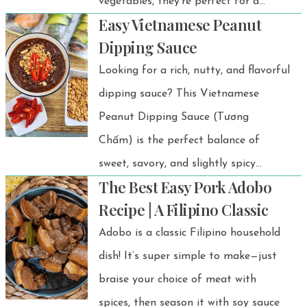
vegetables, they’re perfect for a
Easy Vietnamese Peanut
healthy appetizer, snack, or light
Dipping Sauce
meal. Plus, you can customize them
Looking for a rich, nutty, and flavorful
with smoked salmon or poached
dipping sauce? This Vietnamese
chicken for extra protein!
Peanut Dipping Sauce (Tương
Chấm) is the perfect balance of
sweet, savory, and slightly spicy
The Best Easy Pork Adobo
flavors.
Recipe | A Filipino Classic
Adobo is a classic Filipino household
dish! It’s super simple to make—just
braise your choice of meat with
spices, then season it with soy sauce