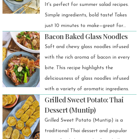
It's perfect for summer salad recipes.
Simple ingredients, bold taste! Takes
just 10 minutes to make—great for
Bacon Baked Glass Noodles
BBQs, rice dishes, or light lunches.
Soft and chewy glass noodles infused
with the rich aroma of bacon in every
bite. This recipe highlights the
deliciousness of glass noodles infused
with a variety of aromatic ingrediens.
Grilled Sweet Potato: Thai
Dessert (Muntip)
Grilled Sweet Potato (Muntip) is a
traditional Thai dessert and popular