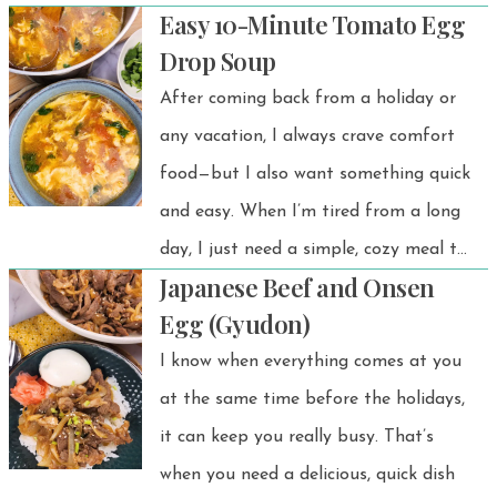
Easy 10-Minute Tomato Egg
surprisingly satisfying — all without
Drop Soup
baking or complicated steps. This viral
After coming back from a holiday or
Japanese yogurt cheesecake recipe
any vacation, I always crave comfort
has taken social media by storm
food—but I also want something quick
thanks to its light texture and is a
and easy. When I’m tired from a long
must-try for anyone who wants a
day, I just need a simple, cozy meal to
lighter, healthier sweet treat.
Japanese Beef and Onsen
wind down. This Tomato Egg Drop
Egg (Gyudon)
Soup is always at the top of my list.
I know when everything comes at you
It’s perfect for cold days, comforting,
at the same time before the holidays,
effortless, and exactly what I need. 💗
it can keep you really busy. That’s
when you need a delicious, quick dish