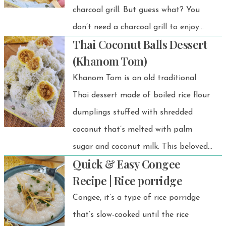
charcoal grill. But guess what? You
don’t need a charcoal grill to enjoy
Thai Coconut Balls Dessert
this delicious treat! With an air fryer,
(Khanom Tom)
you can easily make grilled bananas
Khanom Tom is an old traditional
at home that taste just as amazing.
Thai dessert made of boiled rice flour
dumplings stuffed with shredded
coconut that’s melted with palm
sugar and coconut milk. This beloved
Quick & Easy Congee
dessert has been popular for
Recipe | Rice porridge
generations due to its sweet, soft, and
Congee, it’s a type of rice porridge
delicate texture, perfectly balanced
that’s slow-cooked until the rice
with the mild aroma of coconut.