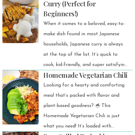
Curry (Perfect for
Beginners!)
When it comes to a beloved, easy-to-
make dish found in most Japanese
households, Japanese curry is always
at the top of the list. It’s quick to
cook, kid-friendly, and super satisfying
Homemade Vegetarian Chili
for adults too.
Looking for a hearty and comforting
meal that’s packed with flavor and
plant-based goodness? 🥣 This
Homemade Vegetarian Chili is just
what you need! It’s loaded with