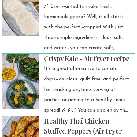
🥟 Ever wanted to make fresh,
homemade gyoza? Well, it all starts
with the perfect wrapper! With just
three simple ingredients—flour, salt,
and water—you can create soft,
Crispy Kale - Air fryer recipe
tender wrappers that will take your
dumplings to the next level.
It’s a great alternative to potato
chips—delicious, guilt-free, and perfect
for snacking anytime, serving at
parties, or adding to a healthy snack
spread! 🎉🥬😋 You can also enjoy the
Healthy Thai Chicken
crispy air-fried kale on its own as a
Stuffed Peppers (Air Fryer
simple, healthy, and wallet-friendly