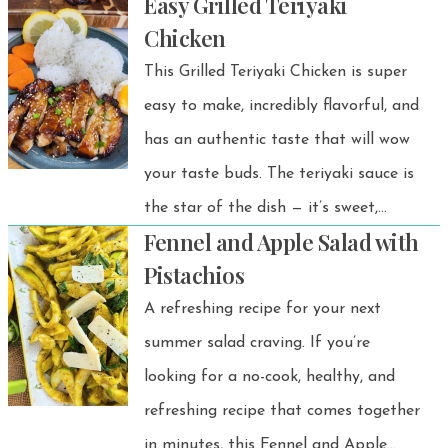
Easy Grilled Teriyaki
colorful veggies, protein-rich beans,
Chicken
and a cozy blend of spices — perfect
This Grilled Teriyaki Chicken is super
for a satisfying weeknight dinner or
easy to make, incredibly flavorful, and
meal prep.
has an authentic taste that will wow
your taste buds. The teriyaki sauce is
the star of the dish — it’s sweet,
Fennel and Apple Salad with
savory, and absolutely delicious. It’s a
Pistachios
quick, satisfying Japanese-inspired rice
A refreshing recipe for your next
bowl you’ll want to make again and
summer salad craving. If you’re
again!
looking for a no-cook, healthy, and
refreshing recipe that comes together
in minutes, this Fennel and Apple