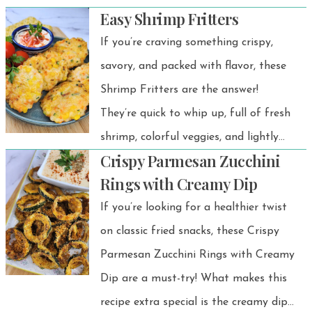
Easy Shrimp Fritters
texture with cozy pumpkin flavor —
the perfect gluten-free dessert to
If you’re craving something crispy,
share with family and friends.
savory, and packed with flavor, these
Shrimp Fritters are the answer!
They’re quick to whip up, full of fresh
shrimp, colorful veggies, and lightly
Crispy Parmesan Zucchini
seasoned for the perfect bite.
Rings with Creamy Dip
Whether you serve them as an
If you’re looking for a healthier twist
appetizer, snack, or even a main dish,
on classic fried snacks, these Crispy
they’re guaranteed to be a hit.
Parmesan Zucchini Rings with Creamy
Dip are a must-try! What makes this
recipe extra special is the creamy dip