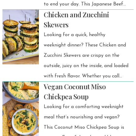
to end your day. This Japanese Beef
Chicken and Zucchini
and Onsen Egg Gyudon is a simple
Skewers
yet comforting rice bowl made with
Looking for a quick, healthy
thinly sliced beef and sweet onions
weeknight dinner? These Chicken and
simmered in a savory-sweet gyudon
Zucchini Skewers are crispy on the
sauce, then served over warm rice and
outside, juicy on the inside, and loaded
topped with a silky onsen egg. Easy to
with fresh flavor. Whether you call
make and full of umami flavor, it’s the
Vegan Coconut Miso
them zucchini kababs, chicken
perfect quick dinner when you’re
Chickpea Soup
courgette skewers, or BBQ chicken
craving a cozy Japanese meal at
Looking for a comforting weeknight
skewers, this recipe proves that
home. 💗
meal that’s nourishing and vegan?
delicious doesn’t have to be
This Coconut Miso Chickpea Soup is
complicated. Just thread chicken and