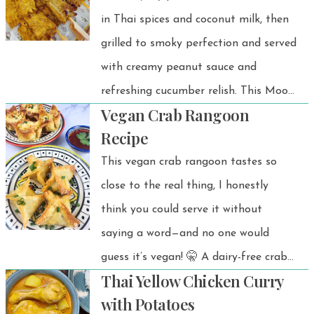
in Thai spices and coconut milk, then
twist with creamy peanut butter,
grilled to smoky perfection and served
ginger, and a splash of tangy vinegar.
with creamy peanut sauce and
refreshing cucumber relish. This Moo
Vegan Crab Rangoon
Satay recipe is the ultimate street
Recipe
food classic that you can easily make
This vegan crab rangoon tastes so
at home!
close to the real thing, I honestly
think you could serve it without
saying a word—and no one would
guess it’s vegan! 🤫 A dairy-free crab
Thai Yellow Chicken Curry
rangoon alternative that’s perfect as
with Potatoes
a snack, appetizer, or party food.