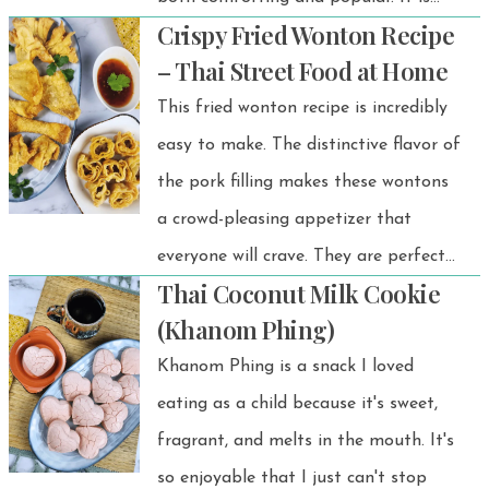
Crispy Fried Wonton Recipe
often served warm but can also be
– Thai Street Food at Home
enjoyed at room temperature.
This fried wonton recipe is incredibly
easy to make. The distinctive flavor of
the pork filling makes these wontons
a crowd-pleasing appetizer that
everyone will crave. They are perfect
Thai Coconut Milk Cookie
for parties and make a delicious
(Khanom Phing)
snack!
Khanom Phing is a snack I loved
eating as a child because it's sweet,
fragrant, and melts in the mouth. It's
so enjoyable that I just can't stop