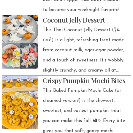
delicious.
to become your weeknight favorite! 🍚
Coconut Jelly Dessert
I love how simple it is: ground beef
stir-fried with colorful bell peppers,
This Thai Coconut Jelly Dessert (วุ้น
tossed in a savory sauce, and served
กะทิ) is a light, refreshing treat made
over warm rice. It’s one of those
from coconut milk, agar-agar powder,
dishes that makes me feel satisfied
and a touch of sweetness. It’s wobbly,
without spending all night in the
slightly crunchy, and creamy all at
Crispy Pumpkin Mochi Bites
kitchen.
once — perfect for a chilled dessert or
a sweet finish after any Thai meal. 💚
This Baked Pumpkin Mochi Cake (or
steamed version!) is the chewiest,
sweetest, and easiest pumpkin treat
you can make this fall. 🎃✨ Every bite
gives you that soft, gooey mochi