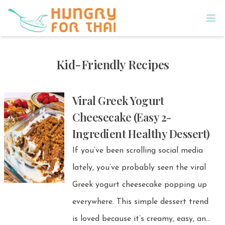
Kid-Friendly Recipes
Viral Greek Yogurt
Cheesecake (Easy 2-
Ingredient Healthy Dessert)
If you’ve been scrolling social media
lately, you’ve probably seen the viral
Greek yogurt cheesecake popping up
everywhere. This simple dessert trend
is loved because it’s creamy, easy, and