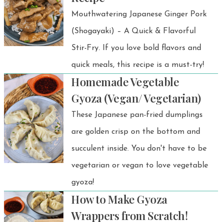
Mouthwatering Japanese Ginger Pork
(Shogayaki) – A Quick & Flavorful
Stir-Fry. If you love bold flavors and
quick meals, this recipe is a must-try!
Homemade Vegetable
Gyoza (Vegan/ Vegetarian)
These Japanese pan-fried dumplings
are golden crisp on the bottom and
succulent inside. You don't have to be
vegetarian or vegan to love vegetable
gyoza!
How to Make Gyoza
Wrappers from Scratch!