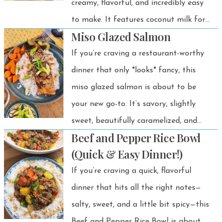
creamy, flavorful, and incredibly easy
zucchini onto skewers, season, and
to make. It features coconut milk for
cook — boom, dinner is served! 🔥🥒🍗
Miso Glazed Salmon
richness, miso for depth, fresh
aromatics, and leafy greens for extra
If you’re craving a restaurant-worthy
goodness. A warming bowl that’s
dinner that only *looks* fancy, this
perfect any season! 🌿🍲
miso glazed salmon is about to be
your new go-to. It’s savory, slightly
sweet, beautifully caramelized, and
Beef and Pepper Rice Bowl
comes together in under 30 minutes.
(Quick & Easy Dinner!)
This miso glazed salmon recipe has
If you’re craving a quick, flavorful
been a favorite at my dinner table for
dinner that hits all the right notes—
years—and the best part? It’s
salty, sweet, and a little bit spicy—this
unbelievably easy and always
Beef and Pepper Rice Bowl is about