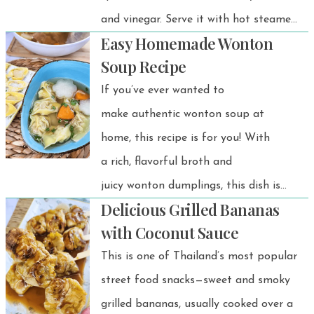
and vinegar. Serve it with hot steamed
Easy Homemade Wonton
rice, and you’ve got a comforting
Soup Recipe
meal!
If you’ve ever wanted to
make authentic wonton soup at
home, this recipe is for you! With
a rich, flavorful broth and
juicy wonton dumplings, this dish is
Delicious Grilled Bananas
simple to prepare and even better
with Coconut Sauce
than takeout. Whether you’re looking
This is one of Thailand’s most popular
for a cozy meal or a quick, comforting
street food snacks—sweet and smoky
bowl of soup, this easy wonton soup
grilled bananas, usually cooked over a
recipe is perfect for any occasion.