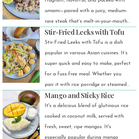
ingredients.
fragrant, flavorful, and packed with
umami—paired with a juicy, medium-
rare steak that’s melt-in-your-mouth
Stir-Fried Leeks with Tofu
tender. And to top it all off? Crispy,
golden fried garlic that adds the
Stir-Fried Leeks with Tofu is a dish
perfect crunch.
popular in various Asian cuisines. It’s
super quick and easy to make, perfect
for a fuss-free meal. Whether you
pair it with rice porridge or steamed
Mango and Sticky Rice
rice, it works beautifully. The flavors
are amazing, and it’s a light,
It's a delicious blend of glutinous rice
comforting dish that’s easy on the
cooked in coconut milk, served with
stomach.
fresh, sweet, ripe mangos. It's
especially popular during mango