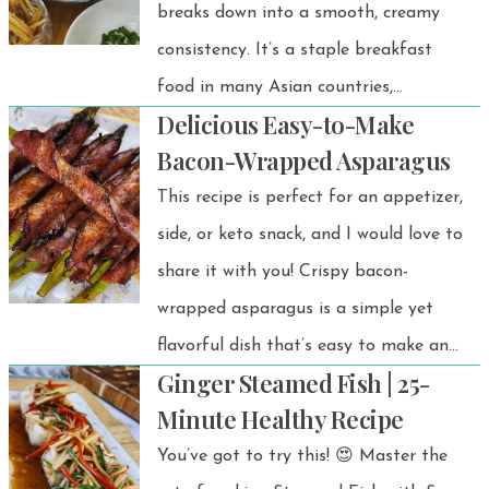
breaks down into a smooth, creamy
consistency. It’s a staple breakfast
food in many Asian countries,
Delicious Easy-to-Make
especially in Thailand.
Bacon-Wrapped Asparagus
This recipe is perfect for an appetizer,
side, or keto snack, and I would love to
share it with you! Crispy bacon-
wrapped asparagus is a simple yet
flavorful dish that’s easy to make and
Ginger Steamed Fish | 25-
always a crowd-pleaser.
Minute Healthy Recipe
You’ve got to try this! 😍 Master the