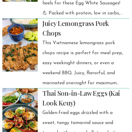
heels for these Egg White Sausages!
home, traveling, or just craving a
💪 Packed with protein, low in carbs,
taste of Thailand, you’ll have perfect
Juicy Lemongrass Pork
healthy, and bursting with fresh
Jasmine rice every time.
Chops
flavor, they’re the perfect snack or
This Vietnamese lemongrass pork
light meal you can feel good about
chops recipe is perfect for meal prep,
eating. Whether you’re fueling up
easy weeknight dinners, or even a
after a workout, packing a healthy
weekend BBQ. Juicy, flavorful, and
lunch, or looking for a kid-friendly
marinated overnight for maximum
after-school bite, this recipe will be
Thai Son-in-Law Eggs (Kai
taste, these chops pair beautifully
your new go-to.
Look Keuy)
with steamed rice, sticky rice, or
Golden-fried eggs drizzled with a
vermicelli noodles. For the ultimate
sweet, tangy tamarind sauce and
combo, don’t forget the tangy