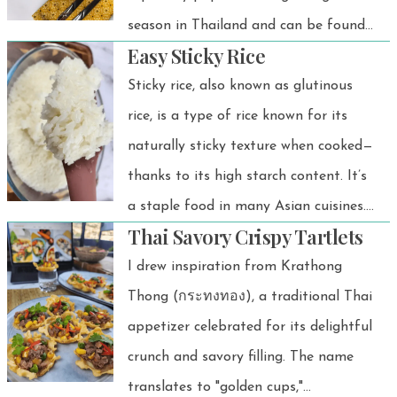
season in Thailand and can be found
Easy Sticky Rice
at almost every street food stall. Let
me tell you—it's easy to make. Let's
Sticky rice, also known as glutinous
do it!
rice, is a type of rice known for its
naturally sticky texture when cooked—
thanks to its high starch content. It’s
a staple food in many Asian cuisines.
Thai Savory Crispy Tartlets
In Thailand, it’s often paired with Isan
food or grilled meat, making it an
I drew inspiration from Krathong
absolutely perfect meal. It’s also a
Thong (กระทงทอง), a traditional Thai
must-have in Thai desserts, where its
appetizer celebrated for its delightful
chewy texture complements sweet
crunch and savory filling. The name
ingredients like coconut milk and
translates to "golden cups,"