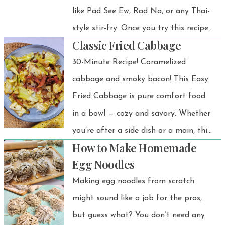
like Pad See Ew, Rad Na, or any Thai-
style stir-fry. Once you try this recipe,
Classic Fried Cabbage
you’ll see how easy and satisfying it is
to make fresh noodles from scratch!
30-Minute Recipe! Caramelized
cabbage and smoky bacon! This Easy
Fried Cabbage is pure comfort food
in a bowl — cozy and savory. Whether
you’re after a side dish or a main, this
How to Make Homemade
Southern fried cabbage recipe hits
Egg Noodles
the spot.
Making egg noodles from scratch
might sound like a job for the pros,
but guess what? You don’t need any