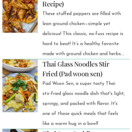
Recipe)
snack!
These stuffed peppers are filled with
lean ground chicken—simple yet
delicious! This classic, no-fuss recipe is
hard to beat! It’s a healthy favorite
made with ground chicken and herbs.
Thai Glass Noodles Stir
Plus, it’s easy to make and totally
Fried (Pad woon sen)
crowd-friendly.
Pad Woon Sen, a super tasty Thai
stir-fried glass noodle dish that's light,
springy, and packed with flavor. It's
one of those quick meals that feels
like a warm hug in a bowl!