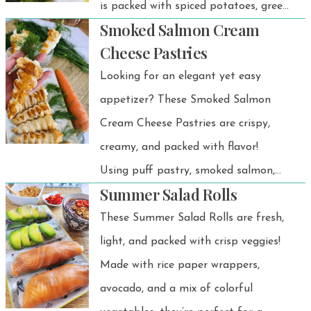
is packed with spiced potatoes, green
Smoked Salmon Cream
peas, and crunchy cashews, making it
Cheese Pastries
a delicious and satisfying appetizer or
Looking for an elegant yet easy
snack.
appetizer? These Smoked Salmon
Cream Cheese Pastries are crispy,
creamy, and packed with flavor!
Using puff pastry, smoked salmon,
Summer Salad Rolls
and dill, these little bites are perfect
for brunch, parties, or even Easter
These Summer Salad Rolls are fresh,
appetizers.
light, and packed with crisp veggies!
Made with rice paper wrappers,
avocado, and a mix of colorful