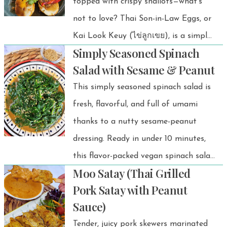
topped with crispy shallots—what’s
dipping sauce—it ties everything
not to love? Thai Son-in-Law Eggs, or
together with a balance of sweet,
Kai Look Keuy (ไข่ลูกเขย), is a simple
salty, and zesty flavors that make
Simply Seasoned Spinach
yet delicious dish that brings together
every bite irresistible.
Salad with Sesame & Peanut
crispy textures and bold, sweet-savory
This simply seasoned spinach salad is
flavors in every bite.
fresh, flavorful, and full of umami
thanks to a nutty sesame-peanut
dressing. Ready in under 10 minutes,
this flavor-packed vegan spinach salad
Moo Satay (Thai Grilled
is your new go-to for quick and
Pork Satay with Peanut
healthy meals! 🥬✨ Inspired by a
Sauce)
popular Korean side dish called
Tender, juicy pork skewers marinated
sigeumchi namul, this version adds a