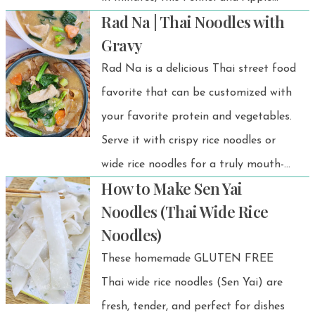
Rad Na | Thai Noodles with
Salad is just what you need! 🍏
Gravy
Rad Na is a delicious Thai street food
favorite that can be customized with
your favorite protein and vegetables.
Serve it with crispy rice noodles or
wide rice noodles for a truly mouth-
How to Make Sen Yai
watering meal.
Noodles (Thai Wide Rice
Noodles)
These homemade GLUTEN FREE
Thai wide rice noodles (Sen Yai) are
fresh, tender, and perfect for dishes