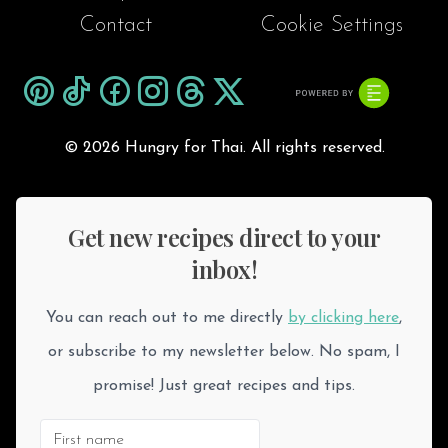
Contact
Cookie Settings
©
2026 Hungry for Thai. All rights reserved.
Get new recipes direct to your
inbox!
You can reach out to me directly
by clicking here
,
or subscribe to my newsletter below. No spam, I
promise! Just great recipes and tips.