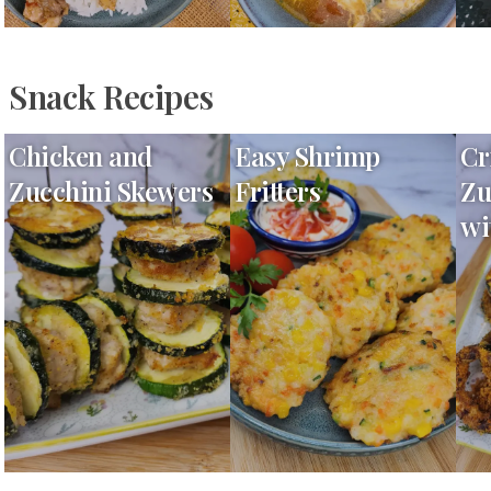
Snack Recipes
Chicken and
Easy Shrimp
Cr
Zucchini Skewers
Fritters
Zu
wi