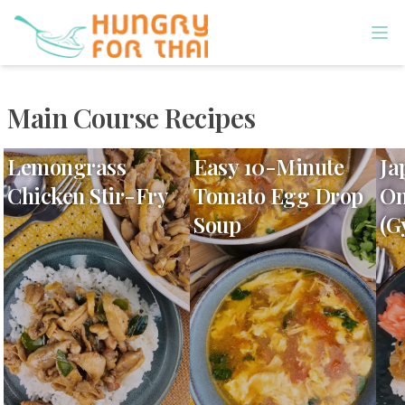
Main Course Recipes
Lemongrass
Easy 10-Minute
Ja
Chicken Stir-Fry
Tomato Egg Drop
On
Soup
(G