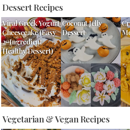
Dessert Recipes
Viral Greek Yogurt
Coconut Jelly
Cr
Cheesecake (Easy
Dessert
Mo
2-Ingredient
Healthy Dessert)
Vegetarian & Vegan Recipes